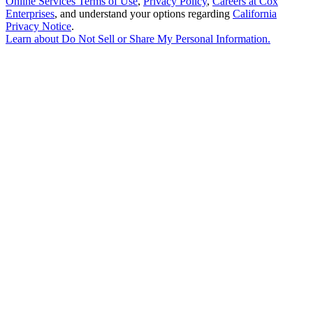
Online Services Terms of Use
,
Privacy Policy
,
Careers at Cox
Enterprises
, and understand your options regarding
California
Privacy Notice
.
Learn about
Do Not Sell or Share My Personal Information
.