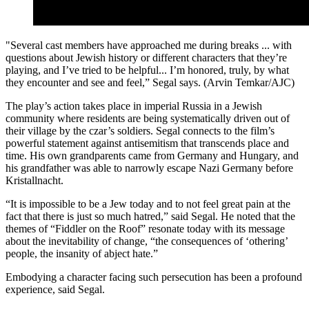
"Several cast members have approached me during breaks ... with
questions about Jewish history or different characters that they’re
playing, and I’ve tried to be helpful... I’m honored, truly, by what
they encounter and see and feel,” Segal says. (Arvin Temkar/AJC)
The play’s action takes place in imperial Russia in a Jewish
community where residents are being systematically driven out of
their village by the czar’s soldiers. Segal connects to the film’s
powerful statement against antisemitism that transcends place and
time. His own grandparents came from Germany and Hungary, and
his grandfather was able to narrowly escape Nazi Germany before
Kristallnacht.
“It is impossible to be a Jew today and to not feel great pain at the
fact that there is just so much hatred,” said Segal. He noted that the
themes of “Fiddler on the Roof” resonate today with its message
about the inevitability of change, “the consequences of ‘othering’
people, the insanity of abject hate.”
Embodying a character facing such persecution has been a profound
experience, said Segal.