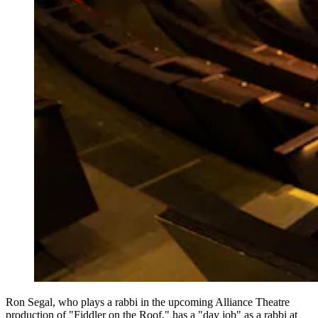
Ron Segal, who plays a rabbi in the upcoming Alliance Theatre
production of "Fiddler on the Roof," has a "day job" as a rabbi at