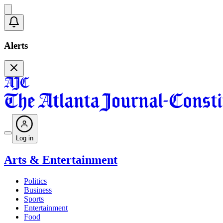
Alerts
Log in
Arts & Entertainment
Politics
Business
Sports
Entertainment
Food