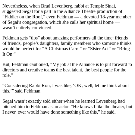
Nevertheless, when Brad Levenberg, rabbi at Temple Sinai,
suggested Segal for a part in the Alliance Theatre production of
“Fiddler on the Roof,” even Feldman — a devoted 18-year member
of Segal’s congregation, which she calls her spiritual home —
wasn’t entirely convinced.
Feldman gets “tips” about amazing performers all the time: friends
of friends, people’s daughters, family members who someone thinks
would be perfect for “A Christmas Carol” or “Sister Act” or “Bring
It On.”
But, Feldman cautioned, “My job at the Alliance is to put forward to
directors and creative teams the best talent, the best people for the
role.”
“Considering Rabbi Ron, I was like, ‘OK, well, let me think about
this.’” said Feldman.
Segal wasn’t exactly sold either when he learned Levenberg had
pitched him to Feldman as an actor. “He knows I like the theater, but
I never, ever would have done something like this,” he said.