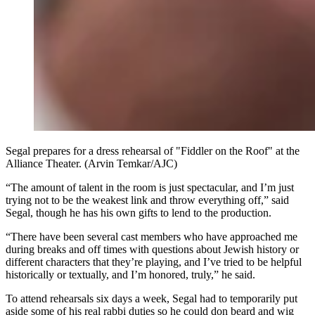
Segal prepares for a dress rehearsal of "Fiddler on the Roof" at the
Alliance Theater. (Arvin Temkar/AJC)
“The amount of talent in the room is just spectacular, and I’m just
trying not to be the weakest link and throw everything off,” said
Segal, though he has his own gifts to lend to the production.
“There have been several cast members who have approached me
during breaks and off times with questions about Jewish history or
different characters that they’re playing, and I’ve tried to be helpful
historically or textually, and I’m honored, truly,” he said.
To attend rehearsals six days a week, Segal had to temporarily put
aside some of his real rabbi duties so he could don beard and wig