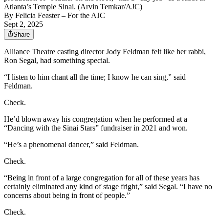
Atlanta’s Temple Sinai. (Arvin Temkar/AJC)
By
Felicia Feaster
– For the AJC
Sept 2, 2025
Share
Alliance Theatre casting director Jody Feldman felt like her rabbi,
Ron Segal, had something special.
“I listen to him chant all the time; I know he can sing,” said
Feldman.
Check.
He’d blown away his congregation when he performed at a
“Dancing with the Sinai Stars” fundraiser in 2021 and won.
“He’s a phenomenal dancer,” said Feldman.
Check.
“Being in front of a large congregation for all of these years has
certainly eliminated any kind of stage fright,” said Segal. “I have no
concerns about being in front of people.”
Check.