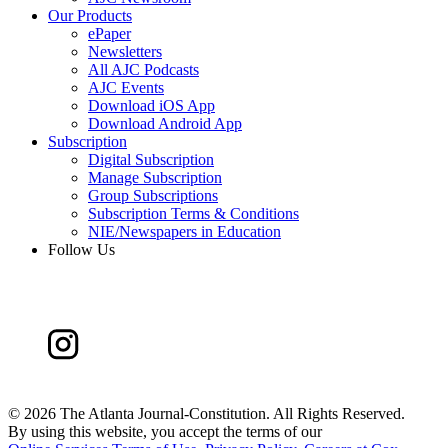
Our Products
ePaper
Newsletters
All AJC Podcasts
AJC Events
Download iOS App
Download Android App
Subscription
Digital Subscription
Manage Subscription
Group Subscriptions
Subscription Terms & Conditions
NIE/Newspapers in Education
Follow Us
©
2026 The Atlanta Journal-Constitution. All Rights Reserved.
By using this website, you accept the terms of our