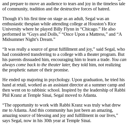
and prepare to move an audience to tears and joy in the timeless tale
of community, tradition and the destructive forces of hatred.
Though it’s his first time on stage as an adult, Segal was an
enthusiastic thespian while attending college at Houston’s Rice
University where he played Billy Flynn in “Chicago.” He also
performed in “Guys and Dolls,” “Once Upon a Mattress,” and “A
Midsummer Night’s Dream.”
“It was really a source of great fulfillment and joy,” said Segal, who
had considered transferring to a college with a theater program. But
his parents dissuaded him, encouraging him to learn a trade.
You can
always come back to the theater later,
they told him, not realizing
the prophetic nature of their promise.
He ended up majoring in psychology. Upon graduation, he tried his
hand at retail, worked as an assistant director at a summer camp and
then went on to rabbinic school. Inspired by the leadership of Rabbi
Phil Kranz at Temple Sinai, Segal moved to Atlanta.
“The opportunity to work with Rabbi Kranz was truly what drew
me to Atlanta. And this community has just been an amazing,
amazing source of blessing and joy and fulfillment in our lives,”
says Segal, now in his 30th year at Temple Sinai.