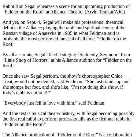
Rabbi Ron Segal rehearses a scene for an upcoming production of
"Fiddler on the Roof" at Alliance Theatre. (Arvin Temkar/AJC)
And yet, on Sept. 4, Segal will make his professional theatrical
debut at the Alliance playing the rabbi and spiritual center of the
Russian village of Anatevka in 1905 in what Feldman said is
probably the most performed musical of all time, “Fiddler on the
Roof.”
By all accounts, Segal killed it singing “Suddenly, Seymour” from
“Little Shop of Horrors” at his Alliance audition for “Fiddler on the
Roof.”
Once she saw Segal perform, the show’s choreographer Chloe
Treat, would not be denied, said Feldman. “She just stands up and
she stomps her foot, and she’s like, ‘I’m not doing this show. if
Jody’s rabbi is not in it!’”
“Everybody just fell in love with him,” said Feldman.
And the rest is musical theater history, with Segal becoming possibly
the first real rabbi to perform professionally as the fictional rabbi in
“Fiddler on the Roof.”
The Alliance production of “Fiddler on the Roof” is a collaboration