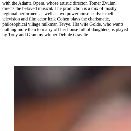
with the Atlanta Opera, whose artistic director, Tomer Zvulun,
directs the beloved musical. The production is a mix of mostly
regional performers as well as two powerhouse leads: Israeli
television and film actor Itzik Cohen plays the charismatic,
philosophical village milkman Tevye. His wife Golde, who wants
nothing more than to marry off her house full of daughters, is played
by Tony and Grammy winner Debbie Gravitte.