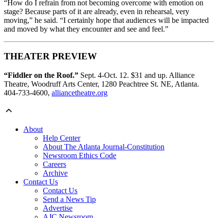
“How do I refrain from not becoming overcome with emotion on
stage? Because parts of it are already, even in rehearsal, very
moving,” he said. “I certainly hope that audiences will be impacted
and moved by what they encounter and see and feel.”
THEATER PREVIEW
“Fiddler on the Roof.”
Sept. 4-Oct. 12. $31 and up. Alliance
Theatre, Woodruff Arts Center, 1280 Peachtree St. NE, Atlanta.
404-733-4600,
alliancetheatre.org
About
Help Center
About The Atlanta Journal-Constitution
Newsroom Ethics Code
Careers
Archive
Contact Us
Contact Us
Send a News Tip
Advertise
AJC Newsroom