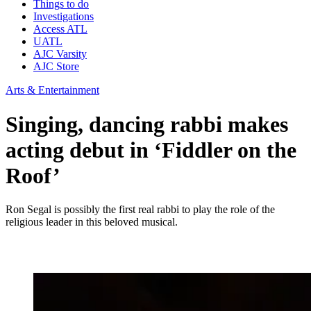
Things to do
Investigations
Access ATL
UATL
AJC Varsity
AJC Store
Arts & Entertainment
Singing, dancing rabbi makes
acting debut in ‘Fiddler on the
Roof’
Ron Segal is possibly the first real rabbi to play the role of the
religious leader in this beloved musical.