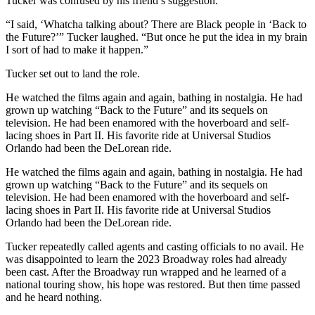
Tucker was confused by his friend’s suggestion.
“I said, ‘Whatcha talking about? There are Black people in ‘Back to
the Future?’” Tucker laughed. “But once he put the idea in my brain
I sort of had to make it happen.”
Tucker set out to land the role.
He watched the films again and again, bathing in nostalgia. He had
grown up watching “Back to the Future” and its sequels on
television. He had been enamored with the hoverboard and self-
lacing shoes in Part II. His favorite ride at Universal Studios
Orlando had been the DeLorean ride.
He watched the films again and again, bathing in nostalgia. He had
grown up watching “Back to the Future” and its sequels on
television. He had been enamored with the hoverboard and self-
lacing shoes in Part II. His favorite ride at Universal Studios
Orlando had been the DeLorean ride.
Tucker repeatedly called agents and casting officials to no avail. He
was disappointed to learn the 2023 Broadway roles had already
been cast. After the Broadway run wrapped and he learned of a
national touring show, his hope was restored. But then time passed
and he heard nothing.