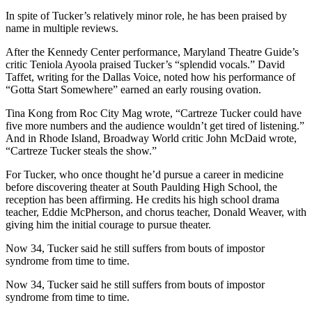
In spite of Tucker’s relatively minor role, he has been praised by
name in multiple reviews.
After the Kennedy Center performance, Maryland Theatre Guide’s
critic Teniola Ayoola praised Tucker’s “splendid vocals.” David
Taffet, writing for the Dallas Voice, noted how his performance of
“Gotta Start Somewhere” earned an early rousing ovation.
Tina Kong from Roc City Mag wrote, “Cartreze Tucker could have
five more numbers and the audience wouldn’t get tired of listening.”
And in Rhode Island, Broadway World critic John McDaid wrote,
“Cartreze Tucker steals the show.”
For Tucker, who once thought he’d pursue a career in medicine
before discovering theater at South Paulding High School, the
reception has been affirming. He credits his high school drama
teacher, Eddie McPherson, and chorus teacher, Donald Weaver, with
giving him the initial courage to pursue theater.
Now 34, Tucker said he still suffers from bouts of impostor
syndrome from time to time.
Now 34, Tucker said he still suffers from bouts of impostor
syndrome from time to time.