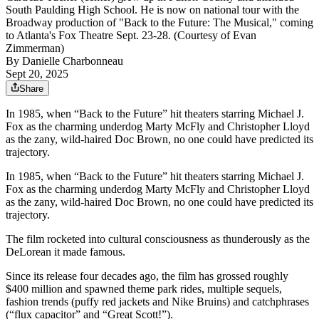
South Paulding High School. He is now on national tour with the
Broadway production of "Back to the Future: The Musical," coming
to Atlanta's Fox Theatre Sept. 23-28. (Courtesy of Evan
Zimmerman)
By
Danielle Charbonneau
Sept 20, 2025
Share
In 1985, when “Back to the Future” hit theaters starring Michael J.
Fox as the charming underdog Marty McFly and Christopher Lloyd
as the zany, wild-haired Doc Brown, no one could have predicted its
trajectory.
In 1985, when “Back to the Future” hit theaters starring Michael J.
Fox as the charming underdog Marty McFly and Christopher Lloyd
as the zany, wild-haired Doc Brown, no one could have predicted its
trajectory.
The film rocketed into cultural consciousness as thunderously as the
DeLorean it made famous.
Since its release four decades ago, the film has grossed roughly
$400 million and spawned theme park rides, multiple sequels,
fashion trends (puffy red jackets and Nike Bruins) and catchphrases
(“flux capacitor” and “Great Scott!”).