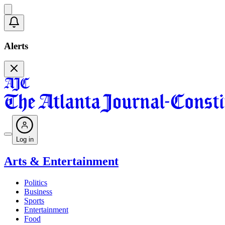
Alerts
Log in
Arts & Entertainment
Politics
Business
Sports
Entertainment
Food