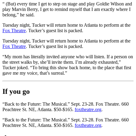
“ (But) every time I get to step on stage and play Goldie Wilson and
play Marvin Berry, I get to remind myself that I am exactly where I
belong,” he said.
Tuesday night, Tucker will return home to Atlanta to perform at the
Fox Theatre
. Tucker’s guest list is packed.
Tuesday night, Tucker will return home to Atlanta to perform at the
Fox Theatre
. Tucker’s guest list is packed.
“My mom has literally invited anyone who will listen. If a person on
the street walks by, she’ll invite them. I’m already exhausted,”
Tucker joked. “To bring this show back home, to the place that first
gave me my voice, that’s surreal.”
If you go
“Back to the Future: The Musical.” Sept. 23-28. Fox Theatre. 660
Peachtree St. NE, Atlanta. $50-$165.
foxtheatre.org
.
“Back to the Future: The Musical.” Sept. 23-28. Fox Theatre. 660
Peachtree St. NE, Atlanta. $50-$165.
foxtheatre.org
.