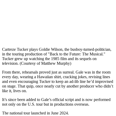
Cartreze Tucker plays Goldie Wilson, the busboy-turned-politician,
in the touring production of "Back to the Future: The Musical."
Tucker grew up watching the 1985 film and its sequels on
television. (Courtesy of Matthew Murphy)
From there, rehearsals proved just as surreal. Gale was in the room
every day, wearing a Hawaiian shirt, cracking jokes, revising lines
and even encouraging Tucker to keep an ad-lib line he’d improvised
on stage. That quip, once nearly cut by another producer who didn’t
like it, lives on.
It’s since been added to Gale’s official script and is now performed
not only on the U.S. tour but in productions overseas.
The national tour launched in June 2024.