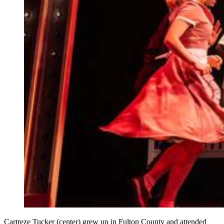
Cartreze Tucker (center) grew up in Fulton County and attended