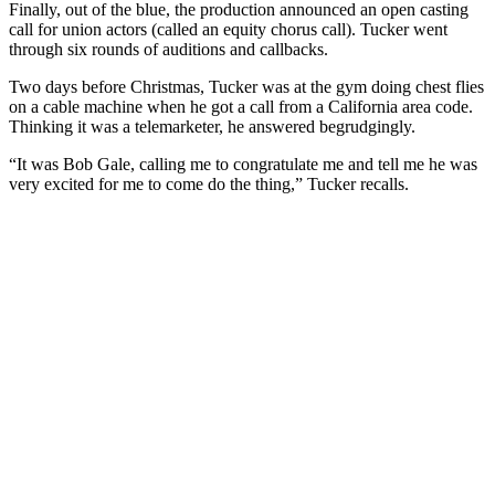
Finally, out of the blue, the production announced an open casting
call for union actors (called an equity chorus call). Tucker went
through six rounds of auditions and callbacks.
Two days before Christmas, Tucker was at the gym doing chest flies
on a cable machine when he got a call from a California area code.
Thinking it was a telemarketer, he answered begrudgingly.
“It was Bob Gale, calling me to congratulate me and tell me he was
very excited for me to come do the thing,” Tucker recalls.