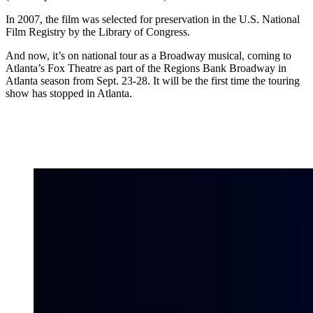
In 2007, the film was selected for preservation in the U.S. National
Film Registry by the Library of Congress.
And now, it’s on national tour as a Broadway musical, coming to
Atlanta’s Fox Theatre as part of the Regions Bank Broadway in
Atlanta season from Sept. 23-28. It will be the first time the touring
show has stopped in Atlanta.