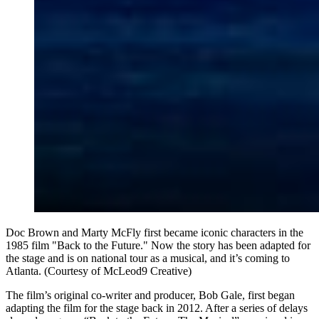
Doc Brown and Marty McFly first became iconic characters in the
1985 film "Back to the Future." Now the story has been adapted for
the stage and is on national tour as a musical, and it’s coming to
Atlanta. (Courtesy of McLeod9 Creative)
The film’s original co-writer and producer, Bob Gale, first began
adapting the film for the stage back in 2012. After a series of delays