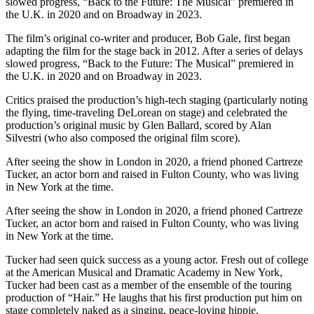
slowed progress, “Back to the Future: The Musical” premiered in
the U.K. in 2020 and on Broadway in 2023.
The film’s original co-writer and producer, Bob Gale, first began
adapting the film for the stage back in 2012. After a series of delays
slowed progress, “Back to the Future: The Musical” premiered in
the U.K. in 2020 and on Broadway in 2023.
Critics praised the production’s high-tech staging (particularly noting
the flying, time-traveling DeLorean on stage) and celebrated the
production’s original music by Glen Ballard, scored by Alan
Silvestri (who also composed the original film score).
After seeing the show in London in 2020, a friend phoned Cartreze
Tucker, an actor born and raised in Fulton County, who was living
in New York at the time.
After seeing the show in London in 2020, a friend phoned Cartreze
Tucker, an actor born and raised in Fulton County, who was living
in New York at the time.
Tucker had seen quick success as a young actor. Fresh out of college
at the American Musical and Dramatic Academy in New York,
Tucker had been cast as a member of the ensemble of the touring
production of “Hair.” He laughs that his first production put him on
stage completely naked as a singing, peace-loving hippie.