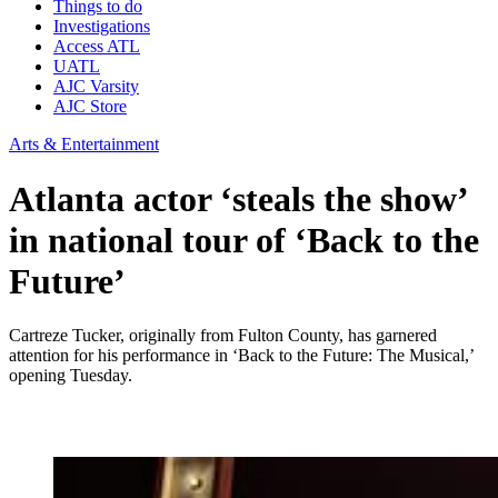
Things to do
Investigations
Access ATL
UATL
AJC Varsity
AJC Store
Arts & Entertainment
Atlanta actor ‘steals the show’
in national tour of ‘Back to the
Future’
Cartreze Tucker, originally from Fulton County, has garnered
attention for his performance in ‘Back to the Future: The Musical,’
opening Tuesday.