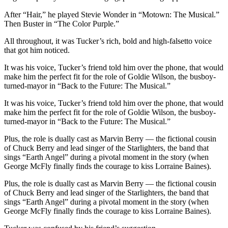
After “Hair,” he played Stevie Wonder in “Motown: The Musical.”
Then Buster in “The Color Purple.”
All throughout, it was Tucker’s rich, bold and high-falsetto voice
that got him noticed.
It was his voice, Tucker’s friend told him over the phone, that would
make him the perfect fit for the role of Goldie Wilson, the busboy-
turned-mayor in “Back to the Future: The Musical.”
It was his voice, Tucker’s friend told him over the phone, that would
make him the perfect fit for the role of Goldie Wilson, the busboy-
turned-mayor in “Back to the Future: The Musical.”
Plus, the role is dually cast as Marvin Berry — the fictional cousin
of Chuck Berry and lead singer of the Starlighters, the band that
sings “Earth Angel” during a pivotal moment in the story (when
George McFly finally finds the courage to kiss Lorraine Baines).
Plus, the role is dually cast as Marvin Berry — the fictional cousin
of Chuck Berry and lead singer of the Starlighters, the band that
sings “Earth Angel” during a pivotal moment in the story (when
George McFly finally finds the courage to kiss Lorraine Baines).