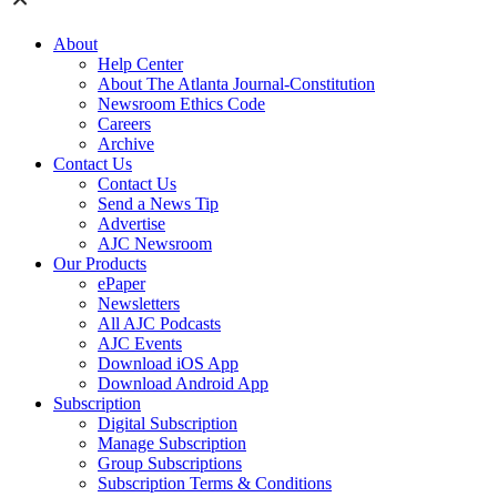
About
Help Center
About The Atlanta Journal-Constitution
Newsroom Ethics Code
Careers
Archive
Contact Us
Contact Us
Send a News Tip
Advertise
AJC Newsroom
Our Products
ePaper
Newsletters
All AJC Podcasts
AJC Events
Download iOS App
Download Android App
Subscription
Digital Subscription
Manage Subscription
Group Subscriptions
Subscription Terms & Conditions