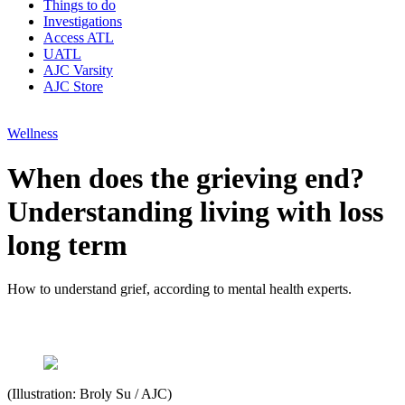
Things to do
Investigations
Access ATL
UATL
AJC Varsity
AJC Store
Wellness
When does the grieving end?
Understanding living with loss
long term
How to understand grief, according to mental health experts.
(Illustration: Broly Su / AJC)