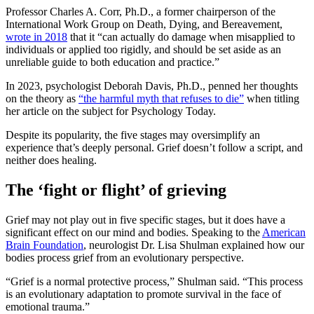
Professor Charles A. Corr, Ph.D., a former chairperson of the
International Work Group on Death, Dying, and Bereavement,
wrote in 2018
that it “can actually do damage when misapplied to
individuals or applied too rigidly, and should be set aside as an
unreliable guide to both education and practice.”
In 2023, psychologist Deborah Davis, Ph.D., penned her thoughts
on the theory as
“the harmful myth that refuses to die”
when titling
her article on the subject for Psychology Today.
Despite its popularity, the five stages may oversimplify an
experience that’s deeply personal. Grief doesn’t follow a script, and
neither does healing.
The ‘fight or flight’ of grieving
Grief may not play out in five specific stages, but it does have a
significant effect on our mind and bodies. Speaking to the
American
Brain Foundation
, neurologist Dr. Lisa Shulman explained how our
bodies process grief from an evolutionary perspective.
“Grief is a normal protective process,” Shulman said. “This process
is an evolutionary adaptation to promote survival in the face of
emotional trauma.”