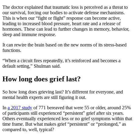
The doctor explained that traumatic loss is perceived as a threat to
our survival, forcing our bodies to activate
defense mechanisms.
This is when our “fight or flight” response can become active,
leading to increased blood pressure, heart rate and a release of
hormones. These can lead to further changes in memory, behavior,
sleep and immune response.
It can rewire the brain based on the new norms of its stress-based
functions.
“When a circuit fires repeatedly, it’s reinforced and becomes a
default setting,” Shulman said.
How long does grief last?
So how long does grieving last? It’s different for everyone, and
mental health experts are still figuring it out.
In
a 2017 study
of 771 bereaved that were 55 or older, around 25%
of participants still experienced “persistent” grief after six years.
Others eventually experienced less or no grief symptoms within that
time frame. But what makes grief “persistent” or “prolonged,” as
compared to, well, typical?