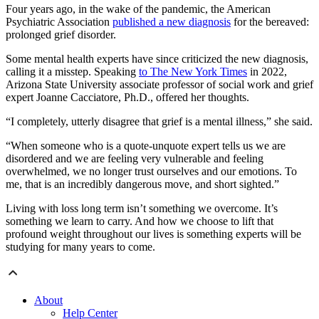
Four years ago, in the wake of the pandemic, the American
Psychiatric Association
published a new diagnosis
for the bereaved:
prolonged grief disorder.
Some mental health experts have since criticized the new diagnosis,
calling it a misstep. Speaking
to The New York Times
in 2022,
Arizona State University associate professor of social work and grief
expert Joanne Cacciatore, Ph.D., offered her thoughts.
“I completely, utterly disagree that grief is a mental illness,” she said.
“When someone who is a quote-unquote expert tells us we are
disordered and we are feeling very vulnerable and feeling
overwhelmed, we no longer trust ourselves and our emotions. To
me, that is an incredibly dangerous move, and short sighted.”
Living with loss long term isn’t something we overcome. It’s
something we learn to carry. And how we choose to lift that
profound weight throughout our lives is something experts will be
studying for many years to come.
About
Help Center