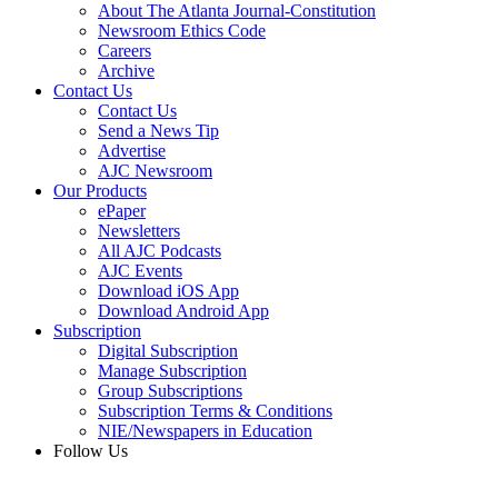
About The Atlanta Journal-Constitution
Newsroom Ethics Code
Careers
Archive
Contact Us
Contact Us
Send a News Tip
Advertise
AJC Newsroom
Our Products
ePaper
Newsletters
All AJC Podcasts
AJC Events
Download iOS App
Download Android App
Subscription
Digital Subscription
Manage Subscription
Group Subscriptions
Subscription Terms & Conditions
NIE/Newspapers in Education
Follow Us