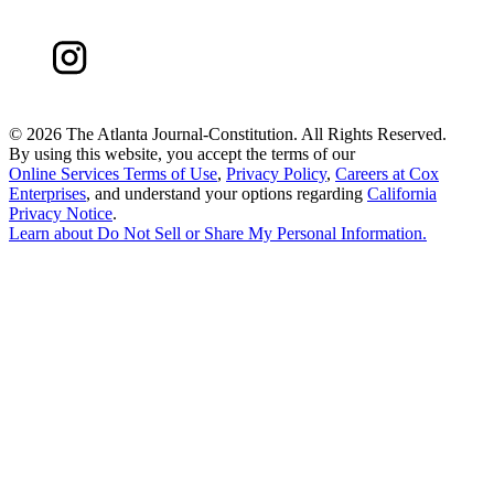
©
2026 The Atlanta Journal-Constitution. All Rights Reserved.
By using this website, you accept the terms of our
Online Services Terms of Use
,
Privacy Policy
,
Careers at Cox
Enterprises
, and understand your options regarding
California
Privacy Notice
.
Learn about
Do Not Sell or Share My Personal Information
.