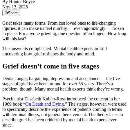
By
Hunter Boyce
Nov 13, 2025
Share
Grief takes many forms. From lost loved ones to life-changing
injuries, it can make us feel numbly — even agonizingly — frozen
in place. For anyone grieving, one question often lingers: How long
will this last?
The answer is complicated. Mental health experts are still
uncovering how grief reshapes the body and mind.
Grief doesn’t come in five stages
Denial, anger, bargaining, depression and acceptance — the five
stages of grief have been around for over 55 years. There’s a
problem, though. Many mental health experts think they’re wrong.
Psychiatrist Elisabeth Kubler-Ross introduced the concept in her
1969 book “
On Death and Dying
.” The stages, however, were used
to specifically describe the experience of patients coming to terms
with terminal illness, not general bereavement. The theory’s use to
describe grief has been criticized by mental health experts ever
since.