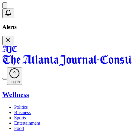
Alerts
Log in
Wellness
Politics
Business
Sports
Entertainment
Food