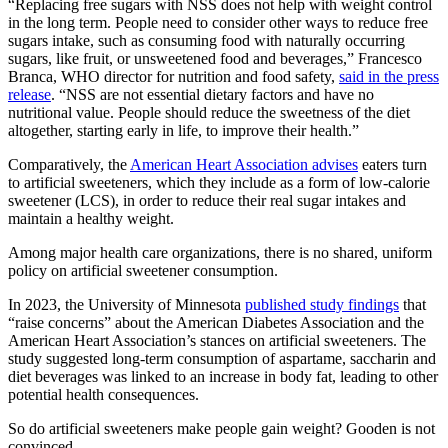
“Replacing free sugars with NSS does not help with weight control
in the long term. People need to consider other ways to reduce free
sugars intake, such as consuming food with naturally occurring
sugars, like fruit, or unsweetened food and beverages,” Francesco
Branca, WHO director for nutrition and food safety,
said in the press
release
. “NSS are not essential dietary factors and have no
nutritional value. People should reduce the sweetness of the diet
altogether, starting early in life, to improve their health.”
Comparatively, the
American Heart Association advises
eaters turn
to artificial sweeteners, which they include as a form of low-calorie
sweetener (LCS), in order to reduce their real sugar intakes and
maintain a healthy weight.
Among major health care organizations, there is no shared, uniform
policy on artificial sweetener consumption.
In 2023, the University of Minnesota
published study findings
that
“raise concerns” about the American Diabetes Association and the
American Heart Association’s stances on artificial sweeteners. The
study suggested long-term consumption of aspartame, saccharin and
diet beverages was linked to an increase in body fat, leading to other
potential health consequences.
So do artificial sweeteners make people gain weight? Gooden is not
convinced.