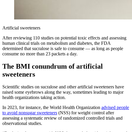
Artificial sweeteners
After reviewing 110 studies on potential toxic effects and assessing
human clinical trials on metabolism and diabetes, the FDA
determined that sucralose is safe to consume — as long as people
consume no more than 23 packets a day.
The BMI conundrum of artificial
sweeteners
Scientific studies on sucralose and other artificial sweeteners have
raised some eyebrows along the way, sometimes leading to major
health organizations taking action.
In 2023, for instance, the World Health Organization
advised people
to avoid nonsugar sweeteners
(NSS) for weight control after
assessing a systematic review of randomized controlled trials and
observational studies.