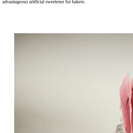
advantageous artificial sweetener for bakers.