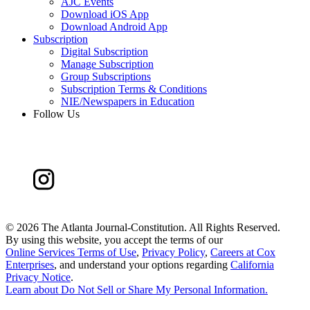
AJC Events
Download iOS App
Download Android App
Subscription
Digital Subscription
Manage Subscription
Group Subscriptions
Subscription Terms & Conditions
NIE/Newspapers in Education
Follow Us
©
2026 The Atlanta Journal-Constitution. All Rights Reserved.
By using this website, you accept the terms of our
Online Services Terms of Use
,
Privacy Policy
,
Careers at Cox
Enterprises
, and understand your options regarding
California
Privacy Notice
.
Learn about
Do Not Sell or Share My Personal Information
.