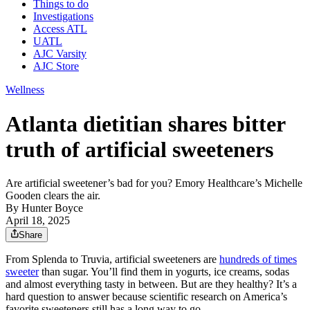
Things to do
Investigations
Access ATL
UATL
AJC Varsity
AJC Store
Wellness
Atlanta dietitian shares bitter
truth of artificial sweeteners
Are artificial sweetener’s bad for you? Emory Healthcare’s Michelle
Gooden clears the air.
By
Hunter Boyce
April 18, 2025
Share
From Splenda to Truvia, artificial sweeteners are
hundreds of times
sweeter
than sugar. You’ll find them in yogurts, ice creams, sodas
and almost everything tasty in between. But are they healthy? It’s a
hard question to answer because scientific research on America’s
favorite sweeteners still has a long way to go.