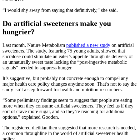
“I would shy away from saying that definitively,” she said.
Do artificial sweeteners make you
hungrier?
Last month, Nature Metabolism
published a new study
on artificial
sweeteners. The study, featuring 75 young adults, showed that
sucralose could stimulate an eater’s appetite through its delivery of
an unnaturally sweet taste lacking the “post-ingestive metabolic
signals” needed to suppress hunger.
It’s suggestive, but probably not concrete enough to compel any
major health care policy changes anytime soon. That’s not to say the
study isn’t a step forward for health and nutrition researchers.
“Some preliminary findings seem to suggest that people are eating
more when they consume artificial sweeteners. They feel as if they
sort of crave more sugar, and so they’re reaching for additional
options,” explained Gooden.
The registered dietitian then suggested that more research is needed,
a common throughline in the world of artificial sweetener health
policy.