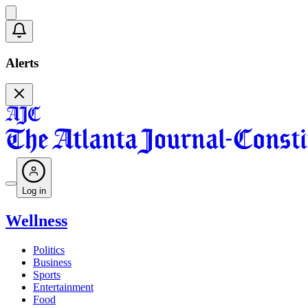
Alerts
Log in
Wellness
Politics
Business
Sports
Entertainment
Food