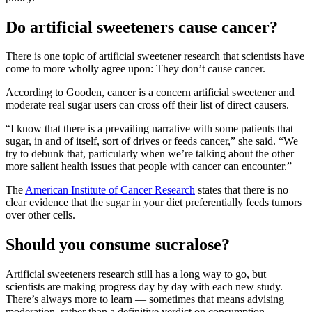
Do artificial sweeteners cause cancer?
There is one topic of artificial sweetener research that scientists have
come to more wholly agree upon: They don’t cause cancer.
According to Gooden, cancer is a concern artificial sweetener and
moderate real sugar users can cross off their list of direct causers.
“I know that there is a prevailing narrative with some patients that
sugar, in and of itself, sort of drives or feeds cancer,” she said. “We
try to debunk that, particularly when we’re talking about the other
more salient health issues that people with cancer can encounter.”
The
American Institute of Cancer Research
states that there is no
clear evidence that the sugar in your diet preferentially feeds tumors
over other cells.
Should you consume sucralose?
Artificial sweeteners research still has a long way to go, but
scientists are making progress day by day with each new study.
There’s always more to learn — sometimes that means advising
moderation, rather than a definitive verdict on consumption.