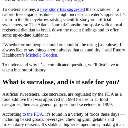
To dieters’ dismay, a
new study has suggested
that sucralose — a
calorie-free sugar substitute — might increase an eater’s appetite. It’s
far from the first eyebrow-raising scientific study on artificial
sweeteners, so The Atlanta Journal-Constitution spoke with a local
registered dietitian to break down the recent findings and to offer
some up-to-date guidance.
“Whether or not people should or shouldn’t be using [sucralose], I
always like to say things aren’t always that cut and dry,” said Emory
Healthcare’s
Michelle Gooden
.
To understand why it’s a complicated question, we’ll first have to
take a bite out of history.
What is sucralose, and is it safe for you?
Artificial sweeteners, like sucralose, are regulated by the FDA as a
food additive that was approved in 1998 for use in 15 food
categories, then as a general-purpose food sweetener in 1999.
According
to the FDA
, it’s found in a variety of foods these days —
including baked goods, beverages, chewing gum, gelatins and
frozen dairy desserts. It’s stable at higher temperatures, making it an