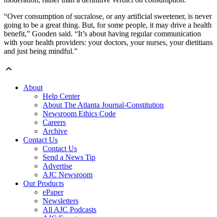
“Over consumption of sucralose, or any artificial sweetener, is never
going to be a great thing. But, for some people, it may drive a health
benefit,” Gooden said. “It’s about having regular communication
with your health providers: your doctors, your nurses, your dietitians
and just being mindful.”
About
Help Center
About The Atlanta Journal-Constitution
Newsroom Ethics Code
Careers
Archive
Contact Us
Contact Us
Send a News Tip
Advertise
AJC Newsroom
Our Products
ePaper
Newsletters
All AJC Podcasts