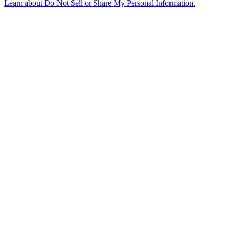
Learn about
Do Not Sell or Share My Personal Information
.