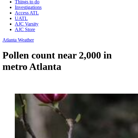
Things to do
Investigations
Access ATL
UATL
AJC Varsity
AJC Store
Atlanta Weather
Pollen count near 2,000 in
metro Atlanta