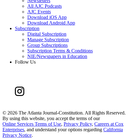
Newsletters
All AJC Podcasts
AJC Events
Download iOS App
Download Android App
Subscription
Digital Subscription
Manage Subscription
Group Subscriptions
Subscription Terms & Conditions
NIE/Newspapers in Education
Follow Us
©
2026 The Atlanta Journal-Constitution. All Rights Reserved.
By using this website, you accept the terms of our
Online Services Terms of Use
,
Privacy Policy
,
Careers at Cox
Enterprises
, and understand your options regarding
California
Privacy Notice
.