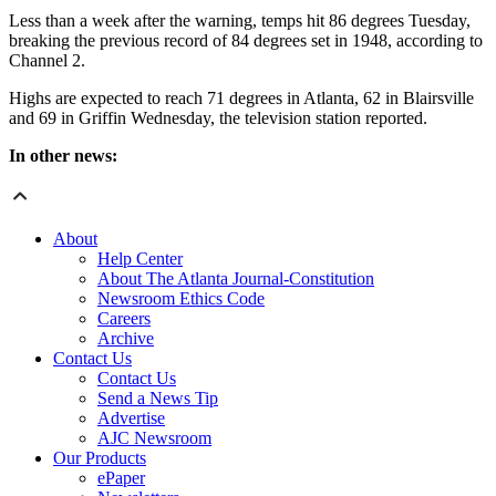
Less than a week after the warning, temps hit 86 degrees Tuesday,
breaking the previous record of 84 degrees set in 1948, according to
Channel 2.
Highs are expected to reach 71 degrees in Atlanta, 62 in Blairsville
and 69 in Griffin Wednesday, the television station reported.
In other news:
About
Help Center
About The Atlanta Journal-Constitution
Newsroom Ethics Code
Careers
Archive
Contact Us
Contact Us
Send a News Tip
Advertise
AJC Newsroom
Our Products
ePaper