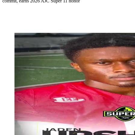
commit, earns 2026 AJC Super 11 honor