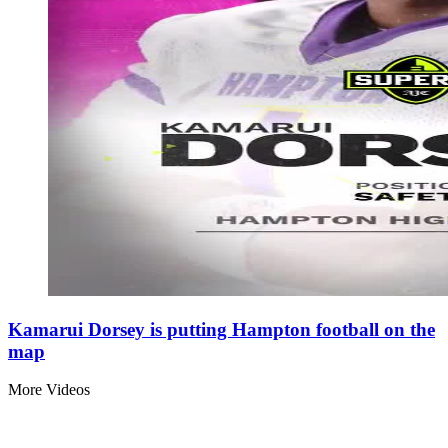
Kamarui Dorsey is putting Hampton football on the
map
More Videos