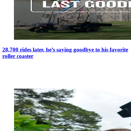
28,700 rides later, he’s saying goodbye to his favorite
roller coaster