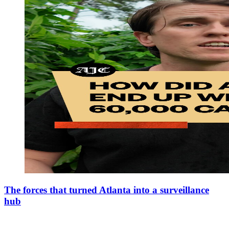
The forces that turned Atlanta into a surveillance
hub