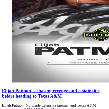
Elijah Patmon is chasing revenge and a state title
before heading to Texas A&M
Elijah Patmon, Northside defensive lineman and Texas A&M