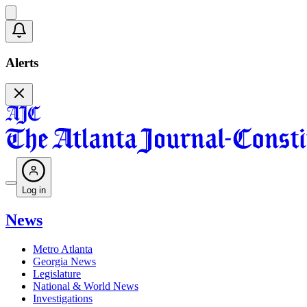
Alerts
Log in
News
Metro Atlanta
Georgia News
Legislature
National & World News
Investigations