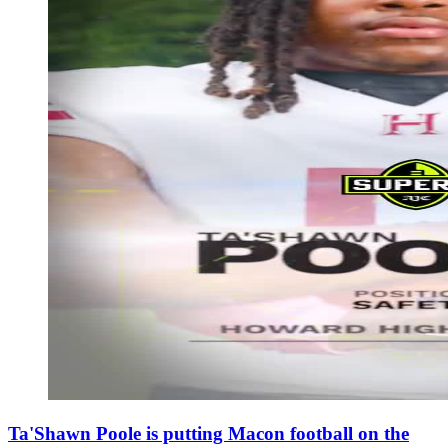
Ta'Shawn Poole is putting Macon football on the