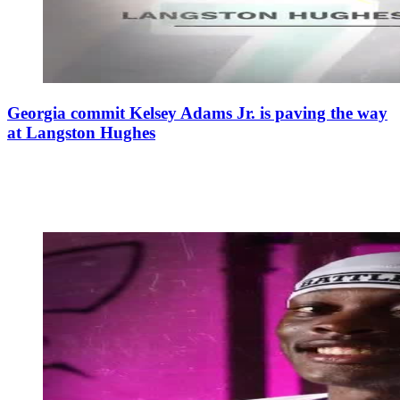
Georgia commit Kelsey Adams Jr. is paving the way
at Langston Hughes