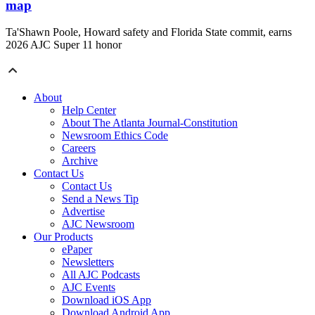
map
Ta'Shawn Poole, Howard safety and Florida State commit, earns
2026 AJC Super 11 honor
About
Help Center
About The Atlanta Journal-Constitution
Newsroom Ethics Code
Careers
Archive
Contact Us
Contact Us
Send a News Tip
Advertise
AJC Newsroom
Our Products
ePaper
Newsletters
All AJC Podcasts
AJC Events
Download iOS App
Download Android App