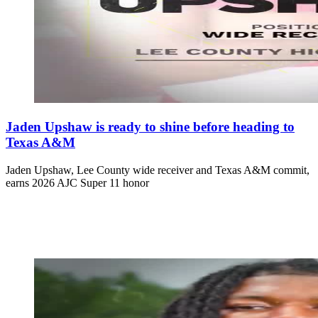
Jaden Upshaw is ready to shine before heading to
Texas A&M
Jaden Upshaw, Lee County wide receiver and Texas A&M commit,
earns 2026 AJC Super 11 honor