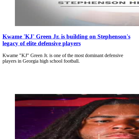
Kwame 'KJ' Green Jr. is building on Stephenson's
legacy of elite defensive players
Kwame "KJ" Green Jr. is one of the most dominant defensive
players in Georgia high school football.