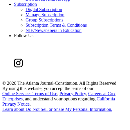
Subscription
Digital Subscription
Manage Subscription
Group Subscriptions
Subscription Terms & Conditions
NIE/Newspapers in Education
Follow Us
©
2026 The Atlanta Journal-Constitution. All Rights Reserved.
By using this website, you accept the terms of our
Online Services Terms of Use
,
Privacy Policy
,
Careers at Cox
Enterprises
, and understand your options regarding
California
Privacy Notice
.
Learn about
Do Not Sell or Share My Personal Information
.