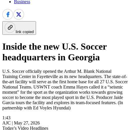
Business
link copied
Inside the new U.S. Soccer
headquarters in Georgia
U.S. Soccer officially opened the Arthur M. Blank National
Training Center in Fayetteville as its new headquarters. The state-of-
the-art facility will serve as the first home base for all 27 U.S. Soccer
National Teams. USWNT coach Emma Hayes called it a “seismic
moment” for the sport as the organization works towards growing
soccer to become the most played sport in the U.S. Producer Jaide
Garcia tours the facility and explores its team-focused features. (In
partnership with Ed Voyles Hyundai)
1:43
AJC |
May 27, 2026
Today's Video Headlines