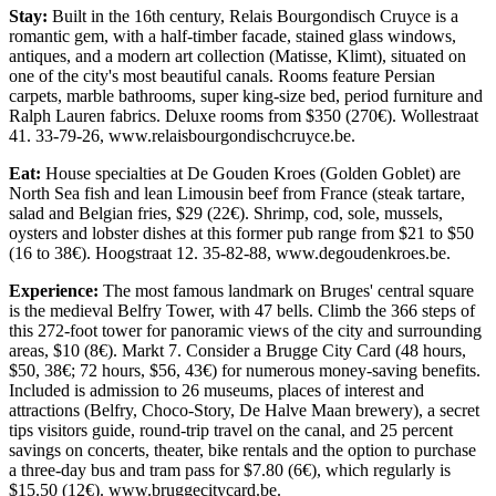
Stay:
Built in the 16th century, Relais Bourgondisch Cruyce is a
romantic gem, with a half-timber facade, stained glass windows,
antiques, and a modern art collection (Matisse, Klimt), situated on
one of the city's most beautiful canals. Rooms feature Persian
carpets, marble bathrooms, super king-size bed, period furniture and
Ralph Lauren fabrics. Deluxe rooms from $350 (270€). Wollestraat
41. 33-79-26, www.relaisbourgondischcruyce.be.
Eat:
House specialties at De Gouden Kroes (Golden Goblet) are
North Sea fish and lean Limousin beef from France (steak tartare,
salad and Belgian fries, $29 (22€). Shrimp, cod, sole, mussels,
oysters and lobster dishes at this former pub range from $21 to $50
(16 to 38€). Hoogstraat 12. 35-82-88, www.degoudenkroes.be.
Experience:
The most famous landmark on Bruges' central square
is the medieval Belfry Tower, with 47 bells. Climb the 366 steps of
this 272-foot tower for panoramic views of the city and surrounding
areas, $10 (8€). Markt 7. Consider a Brugge City Card (48 hours,
$50, 38€; 72 hours, $56, 43€) for numerous money-saving benefits.
Included is admission to 26 museums, places of interest and
attractions (Belfry, Choco-Story, De Halve Maan brewery), a secret
tips visitors guide, round-trip travel on the canal, and 25 percent
savings on concerts, theater, bike rentals and the option to purchase
a three-day bus and tram pass for $7.80 (6€), which regularly is
$15.50 (12€). www.bruggecitycard.be.