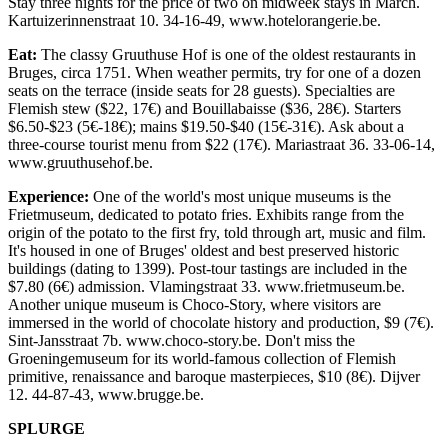
Stay three nights for the price of two on midweek stays in March.
Kartuizerinnenstraat 10. 34-16-49, www.hotelorangerie.be.
Eat:
The classy Gruuthuse Hof is one of the oldest restaurants in
Bruges, circa 1751. When weather permits, try for one of a dozen
seats on the terrace (inside seats for 28 guests). Specialties are
Flemish stew ($22, 17€) and Bouillabaisse ($36, 28€). Starters
$6.50-$23 (5€-18€); mains $19.50-$40 (15€-31€). Ask about a
three-course tourist menu from $22 (17€). Mariastraat 36. 33-06-14,
www.gruuthusehof.be.
Experience:
One of the world's most unique museums is the
Frietmuseum, dedicated to potato fries. Exhibits range from the
origin of the potato to the first fry, told through art, music and film.
It's housed in one of Bruges' oldest and best preserved historic
buildings (dating to 1399). Post-tour tastings are included in the
$7.80 (6€) admission. Vlamingstraat 33. www.frietmuseum.be.
Another unique museum is Choco-Story, where visitors are
immersed in the world of chocolate history and production, $9 (7€).
Sint-Jansstraat 7b. www.choco-story.be. Don't miss the
Groeningemuseum for its world-famous collection of Flemish
primitive, renaissance and baroque masterpieces, $10 (8€). Dijver
12. 44-87-43, www.brugge.be.
SPLURGE