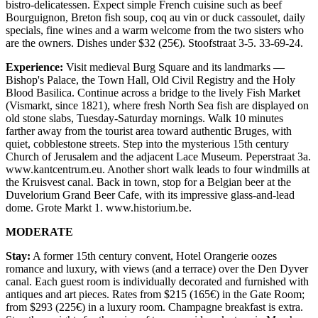
bistro-delicatessen. Expect simple French cuisine such as beef
Bourguignon, Breton fish soup, coq au vin or duck cassoulet, daily
specials, fine wines and a warm welcome from the two sisters who
are the owners. Dishes under $32 (25€). Stoofstraat 3-5. 33-69-24.
Experience:
Visit medieval Burg Square and its landmarks —
Bishop's Palace, the Town Hall, Old Civil Registry and the Holy
Blood Basilica. Continue across a bridge to the lively Fish Market
(Vismarkt, since 1821), where fresh North Sea fish are displayed on
old stone slabs, Tuesday-Saturday mornings. Walk 10 minutes
farther away from the tourist area toward authentic Bruges, with
quiet, cobblestone streets. Step into the mysterious 15th century
Church of Jerusalem and the adjacent Lace Museum. Peperstraat 3a.
www.kantcentrum.eu. Another short walk leads to four windmills at
the Kruisvest canal. Back in town, stop for a Belgian beer at the
Duvelorium Grand Beer Cafe, with its impressive glass-and-lead
dome. Grote Markt 1. www.historium.be.
MODERATE
Stay:
A former 15th century convent, Hotel Orangerie oozes
romance and luxury, with views (and a terrace) over the Den Dyver
canal. Each guest room is individually decorated and furnished with
antiques and art pieces. Rates from $215 (165€) in the Gate Room;
from $293 (225€) in a luxury room. Champagne breakfast is extra.