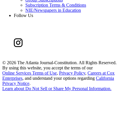
Subscription Terms & Conditions
NIE/Newspapers in Education
Follow Us
©
2026 The Atlanta Journal-Constitution. All Rights Reserved.
By using this website, you accept the terms of our
Online Services Terms of Use
,
Privacy Policy
,
Careers at Cox
Enterprises
, and understand your options regarding
California
Privacy Notice
.
Learn about
Do Not Sell or Share My Personal Information
.