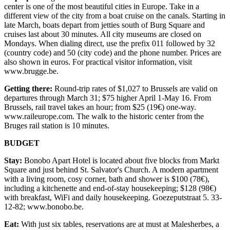
center is one of the most beautiful cities in Europe. Take in a
different view of the city from a boat cruise on the canals. Starting in
late March, boats depart from jetties south of Burg Square and
cruises last about 30 minutes. All city museums are closed on
Mondays. When dialing direct, use the prefix 011 followed by 32
(country code) and 50 (city code) and the phone number. Prices are
also shown in euros. For practical visitor information, visit
www.brugge.be.
Getting there:
Round-trip rates of $1,027 to Brussels are valid on
departures through March 31; $75 higher April 1-May 16. From
Brussels, rail travel takes an hour; from $25 (19€) one-way.
www.raileurope.com. The walk to the historic center from the
Bruges rail station is 10 minutes.
BUDGET
Stay:
Bonobo Apart Hotel is located about five blocks from Markt
Square and just behind St. Salvator's Church. A modern apartment
with a living room, cosy corner, bath and shower is $100 (78€),
including a kitchenette and end-of-stay housekeeping; $128 (98€)
with breakfast, WiFi and daily housekeeping. Goezeputstraat 5. 33-
12-82; www.bonobo.be.
Eat:
With just six tables, reservations are at must at Malesherbes, a