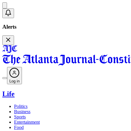
Alerts
Log in
Life
Politics
Business
Sports
Entertainment
Food