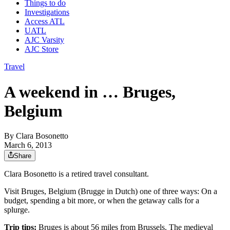
Things to do
Investigations
Access ATL
UATL
AJC Varsity
AJC Store
Travel
A weekend in … Bruges,
Belgium
By
Clara Bosonetto
March 6, 2013
Share
Clara Bosonetto is a retired travel consultant.
Visit Bruges, Belgium (Brugge in Dutch) one of three ways: On a
budget, spending a bit more, or when the getaway calls for a
splurge.
Trip tips:
Bruges is about 56 miles from Brussels. The medieval