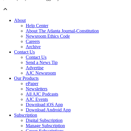
About
Help Center
About The Atlanta Journal-Constitution
Newsroom Ethics Code
Careers
Archive
Contact Us
Contact Us
Send a News Tip
Advertise
AJC Newsroom
Our Products
ePaper
Newsletters
All AJC Podcasts
AJC Events
Download iOS App
Download Android App
Subscription
Digital Subscription
Manage Subscription
Group Subscriptions