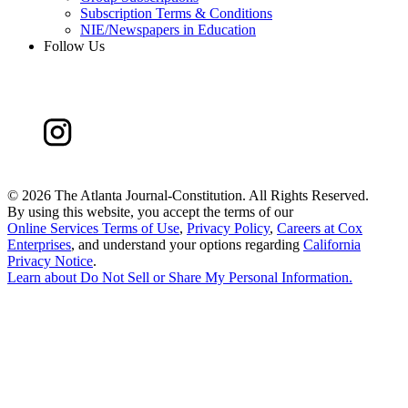
Subscription Terms & Conditions
NIE/Newspapers in Education
Follow Us
©
2026 The Atlanta Journal-Constitution. All Rights Reserved.
By using this website, you accept the terms of our
Online Services Terms of Use
,
Privacy Policy
,
Careers at Cox
Enterprises
, and understand your options regarding
California
Privacy Notice
.
Learn about
Do Not Sell or Share My Personal Information
.