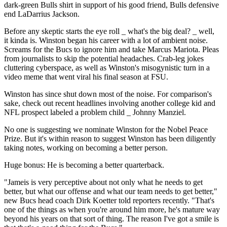
dark-green Bulls shirt in support of his good friend, Bulls defensive
end LaDarrius Jackson.
Before any skeptic starts the eye roll _ what's the big deal? _ well,
it kinda is. Winston began his career with a lot of ambient noise.
Screams for the Bucs to ignore him and take Marcus Mariota. Pleas
from journalists to skip the potential headaches. Crab-leg jokes
cluttering cyberspace, as well as Winston's misogynistic turn in a
video meme that went viral his final season at FSU.
Winston has since shut down most of the noise. For comparison's
sake, check out recent headlines involving another college kid and
NFL prospect labeled a problem child _ Johnny Manziel.
No one is suggesting we nominate Winston for the Nobel Peace
Prize. But it's within reason to suggest Winston has been diligently
taking notes, working on becoming a better person.
Huge bonus: He is becoming a better quarterback.
"Jameis is very perceptive about not only what he needs to get
better, but what our offense and what our team needs to get better,"
new Bucs head coach Dirk Koetter told reporters recently. "That's
one of the things as when you're around him more, he's mature way
beyond his years on that sort of thing. The reason I've got a smile is