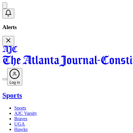
Alerts
Log in
Sports
Sports
AJC Varsity
Braves
UGA
Hawks