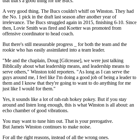
that that's a good thing for the Bucs."
A very good thing. The Bucs couldn't whiff on Winston. They had
the No. 1 pick in the draft last season after another year of
irrelevance. The Bucs struggled again in 2015, finishing 6-10. Since
then, Lovie Smith was fired and Koetter was promoted from
offensive coordinator to head coach.
But there's still measurable progress _ for both the team and the
rookie who has easily assimilated into a team leader.
"Me and the chaplain, Doug [Gilcrease], we were just talking
Biblically about what leadership means, and leadership means to
serve others," Winston told reporters. "As long as I can serve the
guys around me, I feel like I'm doing a good job of being a leader to
them and I know that they're going to want to do anything for me
just like I would for them."
Yes, it sounds like a lot of rah-rah hokey pokey. But if you stay
around and listen long enough, this is what Winston is all about: an
echo chamber of good vibrations.
You may want to tune him out. That is your prerogative.
But Jameis Winston continues to make noise.
For all the right reasons, instead of all the wrong ones.