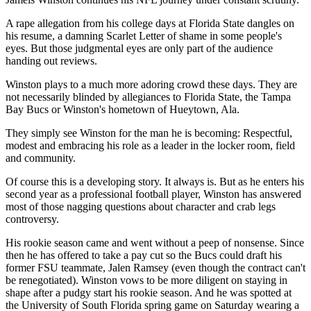
A rape allegation from his college days at Florida State dangles on
his resume, a damning Scarlet Letter of shame in some people's
eyes. But those judgmental eyes are only part of the audience
handing out reviews.
Winston plays to a much more adoring crowd these days. They are
not necessarily blinded by allegiances to Florida State, the Tampa
Bay Bucs or Winston's hometown of Hueytown, Ala.
They simply see Winston for the man he is becoming: Respectful,
modest and embracing his role as a leader in the locker room, field
and community.
Of course this is a developing story. It always is. But as he enters his
second year as a professional football player, Winston has answered
most of those nagging questions about character and crab legs
controversy.
His rookie season came and went without a peep of nonsense. Since
then he has offered to take a pay cut so the Bucs could draft his
former FSU teammate, Jalen Ramsey (even though the contract can't
be renegotiated). Winston vows to be more diligent on staying in
shape after a pudgy start his rookie season. And he was spotted at
the University of South Florida spring game on Saturday wearing a