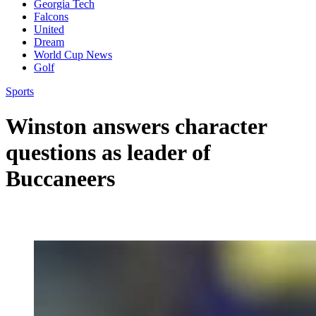
Georgia Tech
Falcons
United
Dream
World Cup News
Golf
Sports
Winston answers character
questions as leader of
Buccaneers