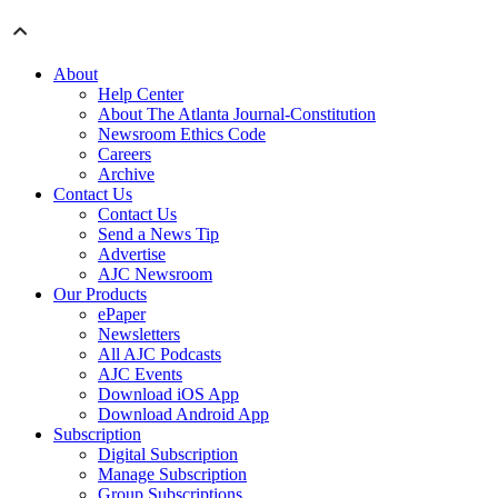
About
Help Center
About The Atlanta Journal-Constitution
Newsroom Ethics Code
Careers
Archive
Contact Us
Contact Us
Send a News Tip
Advertise
AJC Newsroom
Our Products
ePaper
Newsletters
All AJC Podcasts
AJC Events
Download iOS App
Download Android App
Subscription
Digital Subscription
Manage Subscription
Group Subscriptions