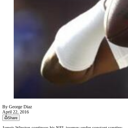
By
George Diaz
April 22, 2016
Share
Jameis Winston continues his NFL journey under constant scrutiny.