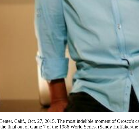
enter, Calif., Oct. 27, 2015. The most indelible moment of Orosco's car
for the final out of Game 7 of the 1986 World Series. (Sandy Huffaker/t