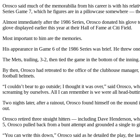
Orosco said much of the memorabilia from his career is with his rela
Series Game 7, which he figures are in a pillowcase somewhere — thoug
Almost immediately after the 1986 Series, Orosco donated his glove 
glove displayed earlier this year at their Hall of Fame at Citi Field.
Most important to him are the memories.
His appearance in Game 6 of the 1986 Series was brief. He threw one pi
The Mets, trailing, 3-2, then tied the game in the bottom of the inning.
By then, Orosco had retreated to the office of the clubhouse manager
football helmets.
“I couldn’t bear to go outside; I thought it was over,” said Orosco
screaming by ourselves. All I can remember is we were all head-buttin
Two nights later, after a rainout, Orosco found himself on the mound i
out.
Orosco retired three straight hitters — including Dave Henderson, wh
5, Orosco pulled back from a bunt attempt and grounded a single to giv
“You can write this down,” Orosco said as he detailed the play, the la