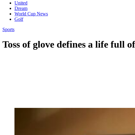
United
Dream
World Cup News
Golf
Sports
Toss of glove defines a life full o