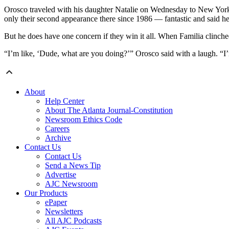
Orosco traveled with his daughter Natalie on Wednesday to New York,
only their second appearance there since 1986 — fantastic and said h
But he does have one concern if they win it all. When Familia clinche
“I’m like, ‘Dude, what are you doing?’” Orosco said with a laugh. “I’
About
Help Center
About The Atlanta Journal-Constitution
Newsroom Ethics Code
Careers
Archive
Contact Us
Contact Us
Send a News Tip
Advertise
AJC Newsroom
Our Products
ePaper
Newsletters
All AJC Podcasts