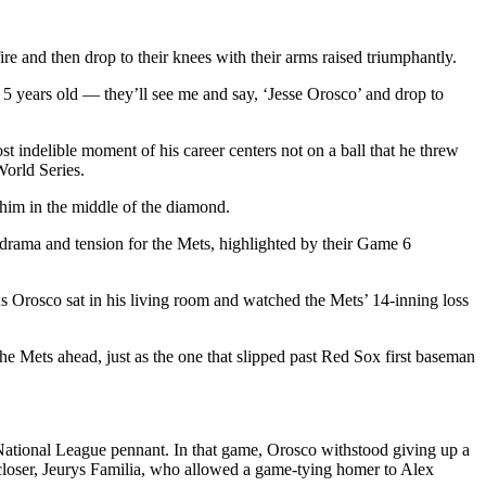
e and then drop to their knees with their arms raised triumphantly.
 5 years old — they’ll see me and say, ‘Jesse Orosco’ and drop to
t indelible moment of his career centers not on a ball that he threw
World Series.
him in the middle of the diamond.
h drama and tension for the Mets, highlighted by their Game 6
 As Orosco sat in his living room and watched the Mets’ 14-inning loss
e Mets ahead, just as the one that slipped past Red Sox first baseman
 National League pennant. In that game, Orosco withstood giving up a
closer, Jeurys Familia, who allowed a game-tying homer to Alex