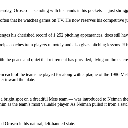
esday, Orosco — standing with his hands in his pockets — just shrug
ot often that he watches games on TV. He now reserves his competitive jui
lenges his cherished record of 1,252 pitching appearances, does still ha
 helps coaches train players remotely and also gives pitching lessons. Hi
 the peace and quiet that retirement has provided, living on three acres
rom each of the teams he played for along with a plaque of the 1986 Met
er toward the plate.
 bright spot on a dreadful Mets team — was introduced to Neiman the 
o him as the team’s most valuable player. As Neiman pulled it from a sa
d Orosco in his natural, left-handed state.