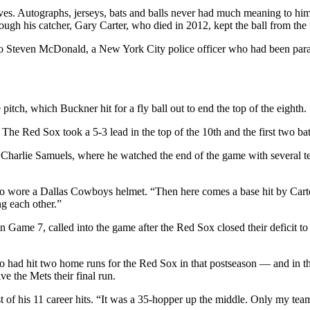
tives. Autographs, jerseys, bats and balls never had much meaning to h
h his catcher, Gary Carter, who died in 2012, kept the ball from the f
to Steven McDonald, a New York City police officer who had been paraly
tch, which Buckner hit for a fly ball out to end the top of the eighth.
 The Red Sox took a 5-3 lead in the top of the 10th and the first two bat
, Charlie Samuels, where he watched the end of the game with several t
, who wore a Dallas Cowboys helmet. “Then here comes a base hit by Car
g each other.”
n Game 7, called into the game after the Red Sox closed their deficit t
o had hit two home runs for the Red Sox in that postseason — and in th
e the Mets their final run.
st of his 11 career hits. “It was a 35-hopper up the middle. Only my tea