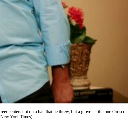
eer centers not on a ball that he threw, but a glove — the one Orosco
he New York Times)