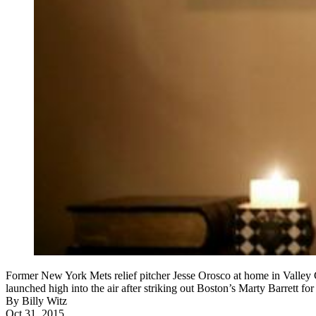
Former New York Mets relief pitcher Jesse Orosco at home in Valley C
launched high into the air after striking out Boston’s Marty Barrett 
By
Billy Witz
Oct 31, 2015