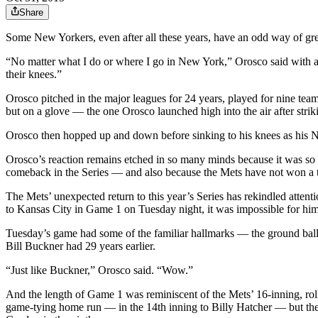
Share
Some New Yorkers, even after all these years, have an odd way of gree
“No matter what I do or where I go in New York,” Orosco said with a l
their knees.”
Orosco pitched in the major leagues for 24 years, played for nine team
but on a glove — the one Orosco launched high into the air after strik
Orosco then hopped up and down before sinking to his knees as his N
Orosco’s reaction remains etched in so many minds because it was so v
comeback in the Series — and also because the Mets have not won a ti
The Mets’ unexpected return to this year’s Series has rekindled attent
to Kansas City in Game 1 on Tuesday night, it was impossible for him
Tuesday’s game had some of the familiar hallmarks — the ground ball t
Bill Buckner had 29 years earlier.
“Just like Buckner,” Orosco said. “Wow.”
And the length of Game 1 was reminiscent of the Mets’ 16-inning, rol
game-tying home run — in the 14th inning to Billy Hatcher — but the