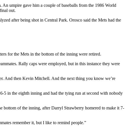
im. An umpire gave him a couple of baseballs from the 1986 World
inal out.
zed after being shot in Central Park. Orosco said the Mets had the
ters for the Mets in the bottom of the inning were retired.
eammates. Rally caps were employed, but in this instance they were
ter. And then Kevin Mitchell. And the next thing you know we’re
o 6-5 in the eighth inning and had the tying run at second with nobody
e bottom of the inning, after Darryl Strawberry homered to make it 7-
mmates remember it, but I like to remind people.”