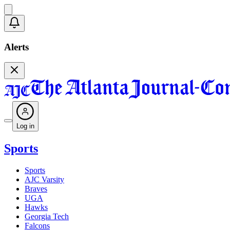
Alerts
Log in
Sports
Sports
AJC Varsity
Braves
UGA
Hawks
Georgia Tech
Falcons