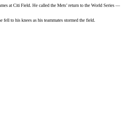
s at Citi Field. He called the Mets’ return to the World Series —
fell to his knees as his teammates stormed the field.