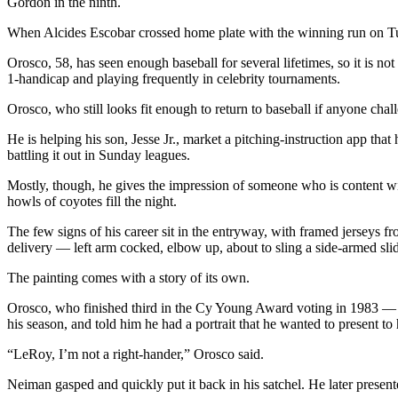
Gordon in the ninth.
When Alcides Escobar crossed home plate with the winning run on Tu
Orosco, 58, has seen enough baseball for several lifetimes, so it is n
1-handicap and playing frequently in celebrity tournaments.
Orosco, who still looks fit enough to return to baseball if anyone chal
He is helping his son, Jesse Jr., market a pitching-instruction app that
battling it out in Sunday leagues.
Mostly, though, he gives the impression of someone who is content with
howls of coyotes fill the night.
The few signs of his career sit in the entryway, with framed jerseys f
delivery — left arm cocked, elbow up, about to sling a side-armed slid
The painting comes with a story of its own.
Orosco, who finished third in the Cy Young Award voting in 1983 — a
his season, and told him he had a portrait that he wanted to present t
“LeRoy, I’m not a right-hander,” Orosco said.
Neiman gasped and quickly put it back in his satchel. He later presente