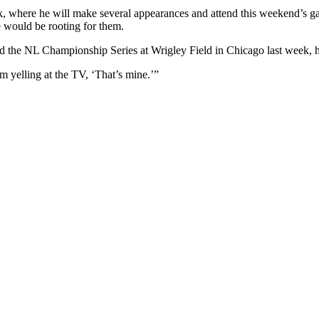
 where he will make several appearances and attend this weekend’s game
e would be rooting for them.
d the NL Championship Series at Wrigley Field in Chicago last week, he 
m yelling at the TV, ‘That’s mine.’”