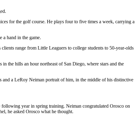
ged.
ces for the golf course. He plays four to five times a week, carrying a
ve a hand in the game.
s clients range from Little Leaguers to college students to 50-year-olds
 in the hills an hour northeast of San Diego, where stars and the
s and a LeRoy Neiman portrait of him, in the middle of his distinctive
following year in spring training. Neiman congratulated Orosco on
tchel, he asked Orosco what he thought.