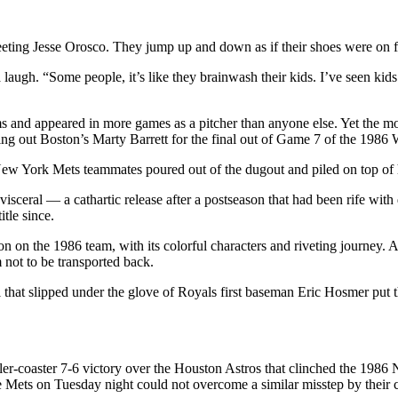
ting Jesse Orosco. They jump up and down as if their shoes were on fir
augh. “Some people, it’s like they brainwash their kids. I’ve seen kids
s and appeared in more games as a pitcher than anyone else. Yet the mos
ing out Boston’s Marty Barrett for the final out of Game 7 of the 1986 
ew York Mets teammates poured out of the dugout and piled on top of 
isceral — a cathartic release after a postseason that had been rife wit
tle since.
ion on the 1986 team, with its colorful characters and riveting journey.
 not to be transported back.
hat slipped under the glove of Royals first baseman Eric Hosmer put th
ler-coaster 7-6 victory over the Houston Astros that clinched the 1986
 Mets on Tuesday night could not overcome a similar misstep by their 