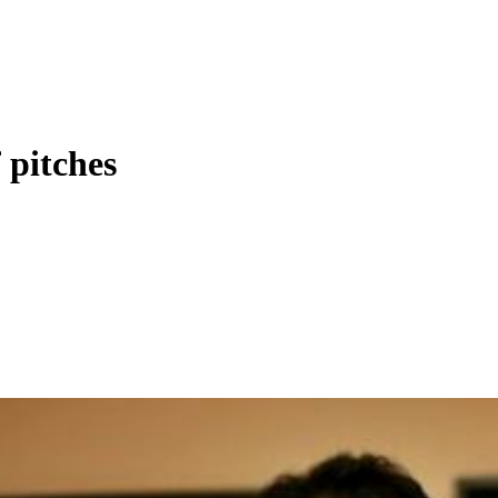
f pitches