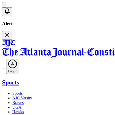
Alerts
Log in
Sports
Sports
AJC Varsity
Braves
UGA
Hawks