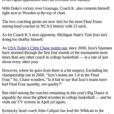
With Duke's victory over Gonzaga, Coach K. also cements himself
right next to Wooden at the top of chart.
The two coaching greats are now tied for the most Final Fours
among head coaches in NCAA history with 12 each.
As for Coach K.'s next opponent, Michigan State's Tom Izzo isn't
doing too shabby himself.
As
USA Today's Chris Chase points out
, since 2000, Izzo's Spartans
have stormed through the first four rounds of the tournament more
times than any other coach in college basketball — at a rate of just
about every other year.
However, where he goes from there is a bit suspect. Excluding his
championship run in 2000, "Izzo’s teams are 1-6 in the Final
Four." So, Chase wonders, "Is it fair to say that Izzo’s teams have
had Final Four quantity, not quality?"
But chief among the coaches remaining in this year's Big Dance is
arguably the most the gifted recruiter in college basketball — and he
visits our TV screens in April
yet again
.
Kentucky head coach John Calipari has lead the Wildcats to the