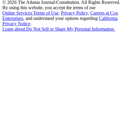
©
2026 The Atlanta Journal-Constitution. All Rights Reserved.
By using this website, you accept the terms of our
Online Services Terms of Use
,
Privacy Policy
,
Careers at Cox
Enterprises
, and understand your options regarding
California
Privacy Notice
.
Learn about
Do Not Sell or Share My Personal Information
.