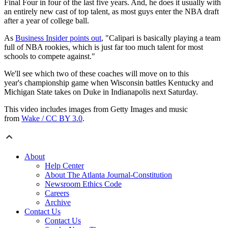
Final Four in four of the last five years. And, he does it usually with
an entirely new cast of top talent, as most guys enter the NBA draft
after a year of college ball.
As
Business Insider points out
, "Calipari is basically playing a team
full of NBA rookies, which is just far too much talent for most
schools to compete against."
We'll see which two of these coaches will move on to this
year's championship game when Wisconsin battles Kentucky and
Michigan State takes on Duke in Indianapolis next Saturday.
This video includes images from Getty Images and music
from
Wake / CC BY 3.0
.
About
Help Center
About The Atlanta Journal-Constitution
Newsroom Ethics Code
Careers
Archive
Contact Us
Contact Us