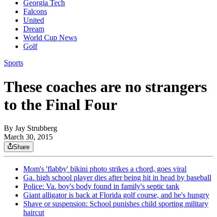
Georgia Tech
Falcons
United
Dream
World Cup News
Golf
Sports
These coaches are no strangers
to the Final Four
By
Jay Strubberg
March 30, 2015
Share
Mom's 'flabby' bikini photo strikes a chord, goes viral
Ga. high school player dies after being hit in head by baseball
Police: Va. boy's body found in family's septic tank
Giant alligator is back at Florida golf course, and he's hungry
Shave or suspension: School punishes child sporting military
haircut