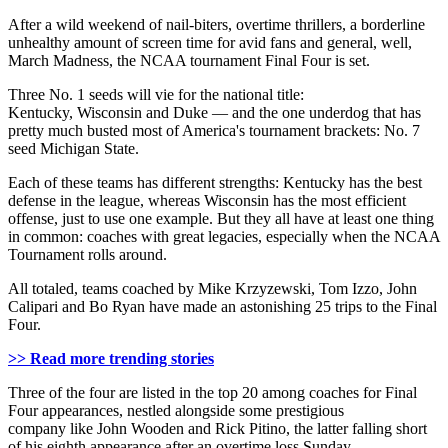
After a wild weekend of nail-biters, overtime thrillers, a borderline
unhealthy amount of screen time for avid fans and general, well,
March Madness, the NCAA tournament Final Four is set.
Three No. 1 seeds will vie for the national title:
Kentucky, Wisconsin and Duke — and the one underdog that has
pretty much busted most of America's tournament brackets: No. 7
seed Michigan State.
Each of these teams has different strengths: Kentucky has the best
defense in the league, whereas Wisconsin has the most efficient
offense, just to use one example. But they all have at least one thing
in common: coaches with great legacies, especially when the NCAA
Tournament rolls around.
All totaled, teams coached by Mike Krzyzewski, Tom Izzo, John
Calipari and Bo Ryan have made an astonishing 25 trips to the Final
Four.
>> Read more trending stories
Three of the four are listed in the top 20 among coaches for Final
Four appearances, nestled alongside some prestigious
company like John Wooden and Rick Pitino, the latter falling short
of his eighth appearance after an overtime loss Sunday.