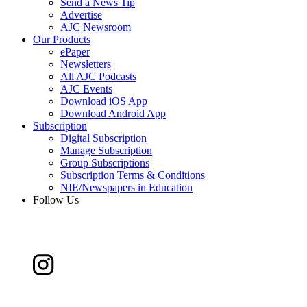
Send a News Tip
Advertise
AJC Newsroom
Our Products
ePaper
Newsletters
All AJC Podcasts
AJC Events
Download iOS App
Download Android App
Subscription
Digital Subscription
Manage Subscription
Group Subscriptions
Subscription Terms & Conditions
NIE/Newspapers in Education
Follow Us