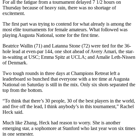
For all the fatigue from a tournament delayed 7 1/2 hours on
Thursday because of heavy rain, there was no shortage of
excitement.
The first part was trying to contend for what already is among the
most elite tournaments for female amateurs. What followed was
playing Augusta National, some for the first time.
Beatrice Wallin (71) and Latanna Stone (72) were tied for the 36-
hole lead at even-par 144, one shot ahead of Avery Amari, the star-
in-waiting at USC; Emma Spitz at UCLA; and Amalie Leth-Nissen
of Denmark.
Two tough rounds in three days at Champions Retreat left a
leaderboard so bunched that everyone with a tee time at Augusta
National on Saturday is still in the mix. Only six shots separated the
top from the bottom.
“To think that there’s 30 people, 30 of the best players in the world,
and five off the lead, I think anybody’s in this tournament,” Rachel
Heck said.
Much like Zhang, Heck had reason to worry. She is another
emerging star, a sophomore at Stanford who last year won six times
in one semester.