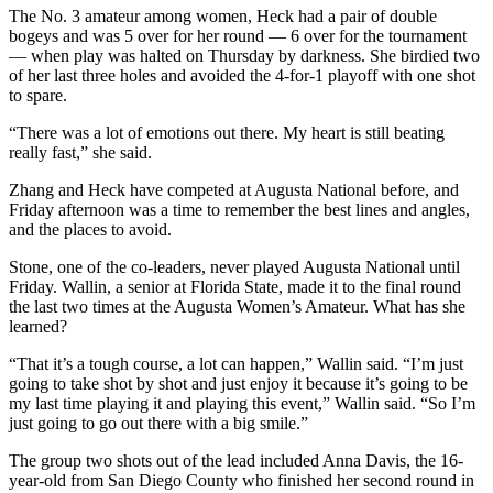
The No. 3 amateur among women, Heck had a pair of double
bogeys and was 5 over for her round — 6 over for the tournament
— when play was halted on Thursday by darkness. She birdied two
of her last three holes and avoided the 4-for-1 playoff with one shot
to spare.
“There was a lot of emotions out there. My heart is still beating
really fast,” she said.
Zhang and Heck have competed at Augusta National before, and
Friday afternoon was a time to remember the best lines and angles,
and the places to avoid.
Stone, one of the co-leaders, never played Augusta National until
Friday. Wallin, a senior at Florida State, made it to the final round
the last two times at the Augusta Women’s Amateur. What has she
learned?
“That it’s a tough course, a lot can happen,” Wallin said. “I’m just
going to take shot by shot and just enjoy it because it’s going to be
my last time playing it and playing this event,” Wallin said. “So I’m
just going to go out there with a big smile.”
The group two shots out of the lead included Anna Davis, the 16-
year-old from San Diego County who finished her second round in