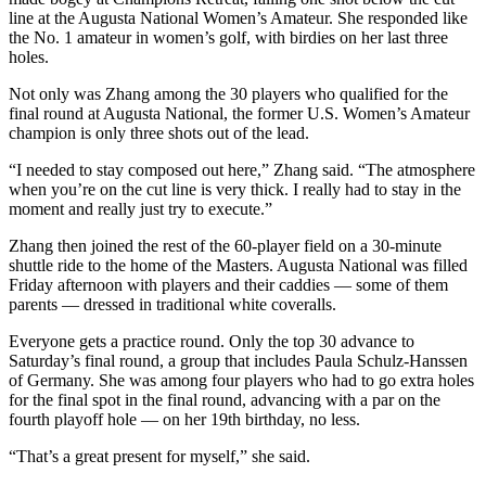
line at the Augusta National Women’s Amateur. She responded like
the No. 1 amateur in women’s golf, with birdies on her last three
holes.
Not only was Zhang among the 30 players who qualified for the
final round at Augusta National, the former U.S. Women’s Amateur
champion is only three shots out of the lead.
“I needed to stay composed out here,” Zhang said. “The atmosphere
when you’re on the cut line is very thick. I really had to stay in the
moment and really just try to execute.”
Zhang then joined the rest of the 60-player field on a 30-minute
shuttle ride to the home of the Masters. Augusta National was filled
Friday afternoon with players and their caddies — some of them
parents — dressed in traditional white coveralls.
Everyone gets a practice round. Only the top 30 advance to
Saturday’s final round, a group that includes Paula Schulz-Hanssen
of Germany. She was among four players who had to go extra holes
for the final spot in the final round, advancing with a par on the
fourth playoff hole — on her 19th birthday, no less.
“That’s a great present for myself,” she said.