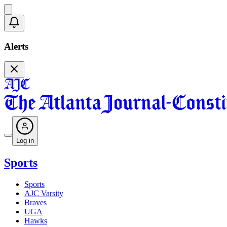
Alerts
Log in
Sports
Sports
AJC Varsity
Braves
UGA
Hawks