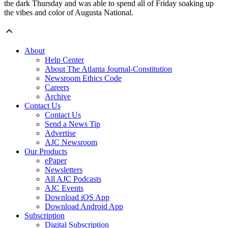
the dark Thursday and was able to spend all of Friday soaking up
the vibes and color of Augusta National.
About
Help Center
About The Atlanta Journal-Constitution
Newsroom Ethics Code
Careers
Archive
Contact Us
Contact Us
Send a News Tip
Advertise
AJC Newsroom
Our Products
ePaper
Newsletters
All AJC Podcasts
AJC Events
Download iOS App
Download Android App
Subscription
Digital Subscription