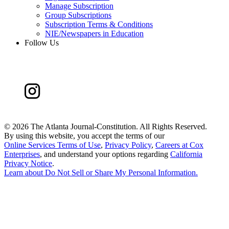
Manage Subscription
Group Subscriptions
Subscription Terms & Conditions
NIE/Newspapers in Education
Follow Us
©
2026 The Atlanta Journal-Constitution. All Rights Reserved.
By using this website, you accept the terms of our
Online Services Terms of Use
,
Privacy Policy
,
Careers at Cox
Enterprises
, and understand your options regarding
California
Privacy Notice
.
Learn about
Do Not Sell or Share My Personal Information
.