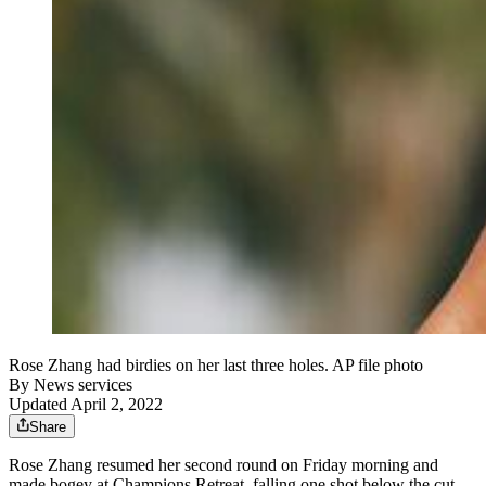
Rose Zhang had birdies on her last three holes. AP file photo
By
News services
Updated April 2, 2022
Share
Rose Zhang resumed her second round on Friday morning and
made bogey at Champions Retreat, falling one shot below the cut