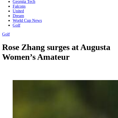
Georgia Tech
Falcons
United
Dream
World Cup News
Golf
Golf
Rose Zhang surges at Augusta
Women’s Amateur