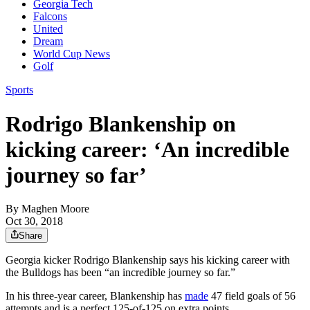
Georgia Tech
Falcons
United
Dream
World Cup News
Golf
Sports
Rodrigo Blankenship on
kicking career: ‘An incredible
journey so far’
By
Maghen Moore
Oct 30, 2018
Share
Georgia kicker Rodrigo Blankenship says his kicking career with
the Bulldogs has been “an incredible journey so far.”
In his three-year career, Blankenship has
made
47 field goals of 56
attempts and is a perfect 125-of-125 on extra points.