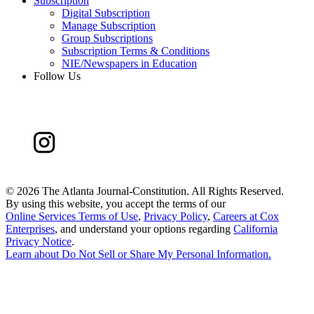
Subscription
Digital Subscription
Manage Subscription
Group Subscriptions
Subscription Terms & Conditions
NIE/Newspapers in Education
Follow Us
©
2026 The Atlanta Journal-Constitution. All Rights Reserved.
By using this website, you accept the terms of our
Online Services Terms of Use
,
Privacy Policy
,
Careers at Cox
Enterprises
, and understand your options regarding
California
Privacy Notice
.
Learn about
Do Not Sell or Share My Personal Information
.