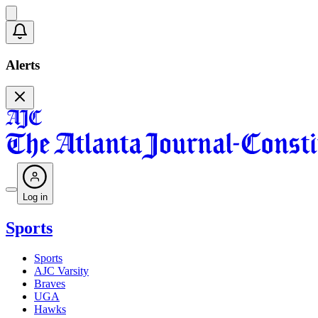
Alerts
Log in
Sports
Sports
AJC Varsity
Braves
UGA
Hawks