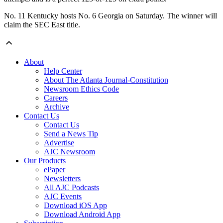
No. 11 Kentucky hosts No. 6 Georgia on Saturday. The winner will
claim the SEC East title.
About
Help Center
About The Atlanta Journal-Constitution
Newsroom Ethics Code
Careers
Archive
Contact Us
Contact Us
Send a News Tip
Advertise
AJC Newsroom
Our Products
ePaper
Newsletters
All AJC Podcasts
AJC Events
Download iOS App
Download Android App