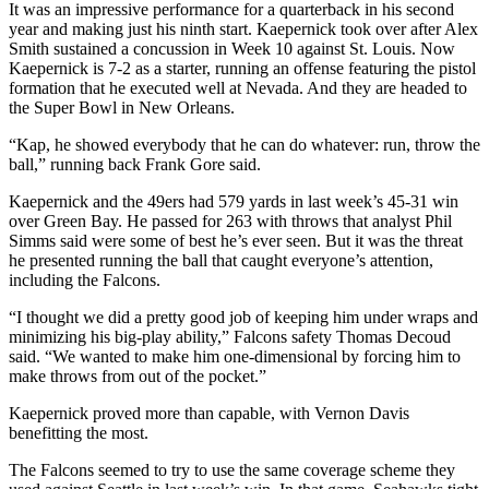
It was an impressive performance for a quarterback in his second
year and making just his ninth start. Kaepernick took over after Alex
Smith sustained a concussion in Week 10 against St. Louis. Now
Kaepernick is 7-2 as a starter, running an offense featuring the pistol
formation that he executed well at Nevada. And they are headed to
the Super Bowl in New Orleans.
“Kap, he showed everybody that he can do whatever: run, throw the
ball,” running back Frank Gore said.
Kaepernick and the 49ers had 579 yards in last week’s 45-31 win
over Green Bay. He passed for 263 with throws that analyst Phil
Simms said were some of best he’s ever seen. But it was the threat
he presented running the ball that caught everyone’s attention,
including the Falcons.
“I thought we did a pretty good job of keeping him under wraps and
minimizing his big-play ability,” Falcons safety Thomas Decoud
said. “We wanted to make him one-dimensional by forcing him to
make throws from out of the pocket.”
Kaepernick proved more than capable, with Vernon Davis
benefitting the most.
The Falcons seemed to try to use the same coverage scheme they