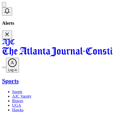
Alerts
Log in
Sports
Sports
AJC Varsity
Braves
UGA
Hawks