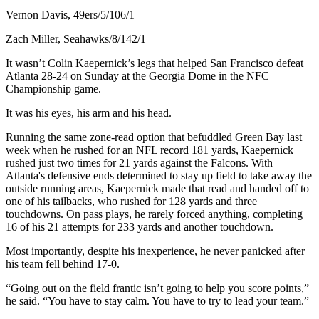
Vernon Davis, 49ers/5/106/1
Zach Miller, Seahawks/8/142/1
It wasn’t Colin Kaepernick’s legs that helped San Francisco defeat
Atlanta 28-24 on Sunday at the Georgia Dome in the NFC
Championship game.
It was his eyes, his arm and his head.
Running the same zone-read option that befuddled Green Bay last
week when he rushed for an NFL record 181 yards, Kaepernick
rushed just two times for 21 yards against the Falcons. With
Atlanta's defensive ends determined to stay up field to take away the
outside running areas, Kaepernick made that read and handed off to
one of his tailbacks, who rushed for 128 yards and three
touchdowns. On pass plays, he rarely forced anything, completing
16 of his 21 attempts for 233 yards and another touchdown.
Most importantly, despite his inexperience, he never panicked after
his team fell behind 17-0.
“Going out on the field frantic isn’t going to help you score points,”
he said. “You have to stay calm. You have to try to lead your team.”