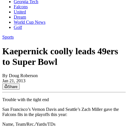
Georgia Tech
Falcons
United
Dream
World Cup News
Golf
Sports
Kaepernick coolly leads 49ers
to Super Bowl
By
Doug Roberson
Jan 21, 2013
Share
Trouble with the tight end
San Francisco’s Vernon Davis and Seattle’s Zach Miller gave the
Falcons fits in the playoffs this year:
Name, Team/Rec./Yards/TDs