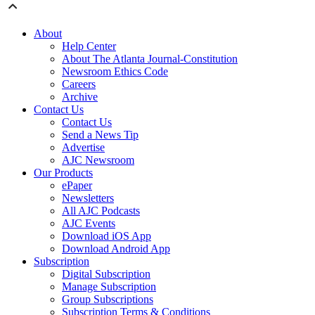
About
Help Center
About The Atlanta Journal-Constitution
Newsroom Ethics Code
Careers
Archive
Contact Us
Contact Us
Send a News Tip
Advertise
AJC Newsroom
Our Products
ePaper
Newsletters
All AJC Podcasts
AJC Events
Download iOS App
Download Android App
Subscription
Digital Subscription
Manage Subscription
Group Subscriptions
Subscription Terms & Conditions