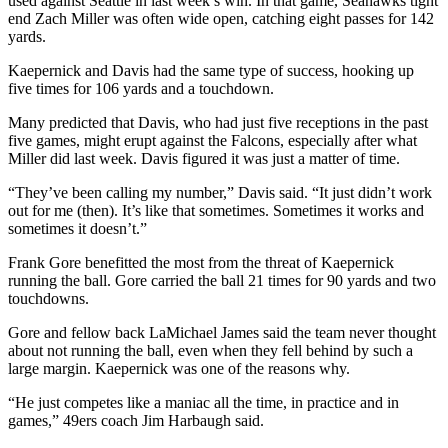
used against Seattle in last week’s win. In that game, Seahawks tight
end Zach Miller was often wide open, catching eight passes for 142
yards.
Kaepernick and Davis had the same type of success, hooking up
five times for 106 yards and a touchdown.
Many predicted that Davis, who had just five receptions in the past
five games, might erupt against the Falcons, especially after what
Miller did last week. Davis figured it was just a matter of time.
“They’ve been calling my number,” Davis said. “It just didn’t work
out for me (then). It’s like that sometimes. Sometimes it works and
sometimes it doesn’t.”
Frank Gore benefitted the most from the threat of Kaepernick
running the ball. Gore carried the ball 21 times for 90 yards and two
touchdowns.
Gore and fellow back LaMichael James said the team never thought
about not running the ball, even when they fell behind by such a
large margin. Kaepernick was one of the reasons why.
“He just competes like a maniac all the time, in practice and in
games,” 49ers coach Jim Harbaugh said.