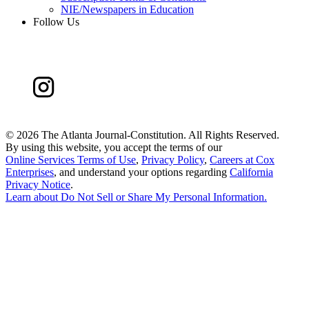
NIE/Newspapers in Education
Follow Us
©
2026 The Atlanta Journal-Constitution. All Rights Reserved.
By using this website, you accept the terms of our
Online Services Terms of Use
,
Privacy Policy
,
Careers at Cox
Enterprises
, and understand your options regarding
California
Privacy Notice
.
Learn about
Do Not Sell or Share My Personal Information
.