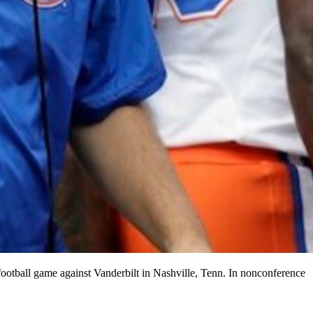
football game against Vanderbilt in Nashville, Tenn. In nonconference