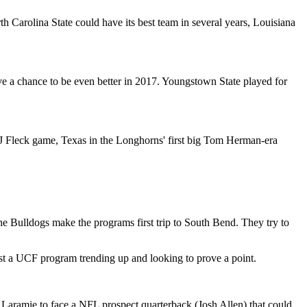
h Carolina State could have its best team in several years, Louisiana
ve a chance to be even better in 2017. Youngstown State played for
PJ Fleck game, Texas in the Longhorns' first big Tom Herman-era
e Bulldogs make the programs first trip to South Bend. They try to
t a UCF program trending up and looking to prove a point.
to Laramie to face a NFL prospect quarterback (Josh Allen) that could