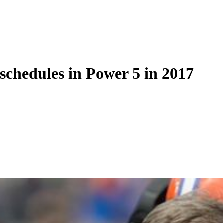
schedules in Power 5 in 2017