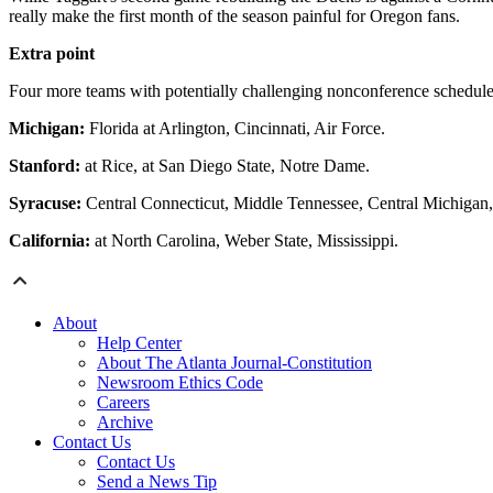
really make the first month of the season painful for Oregon fans.
Extra point
Four more teams with potentially challenging nonconference schedule
Michigan:
Florida at Arlington, Cincinnati, Air Force.
Stanford:
at Rice, at San Diego State, Notre Dame.
Syracuse:
Central Connecticut, Middle Tennessee, Central Michigan
California:
at North Carolina, Weber State, Mississippi.
About
Help Center
About The Atlanta Journal-Constitution
Newsroom Ethics Code
Careers
Archive
Contact Us
Contact Us
Send a News Tip