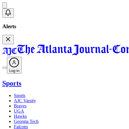
Alerts
Log in
Sports
Sports
AJC Varsity
Braves
UGA
Hawks
Georgia Tech
Falcons