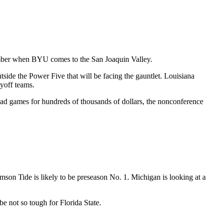
ember when BYU comes to the San Joaquin Valley.
side the Power Five that will be facing the gauntlet. Louisiana
yoff teams.
oad games for hundreds of thousands of dollars, the nonconference
imson Tide is likely to be preseason No. 1. Michigan is looking at a
e not so tough for Florida State.