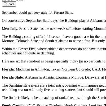
Share
September could get very ugly for Fresno State.
On consecutive September Saturdays, the Bulldogs play at Alabama 
Mercifully, Fresno State has the next week off before starting Mou
The Bulldogs, coming off a 1-11 season, have a good case for the toug
Monroe, Colorado State and South Alabama to name a few. But only Fr
Within the Power Five, where athletic departments do not have to ren
schedules are not quite so daunting.
Here are six that standout as being especially tricky (in no particular o
Florida:
Michigan in Arlington, Texas; Northern Colorado; UAB; Flo
Florida State:
Alabama in Atlanta; Louisiana Monroe; Delaware, at 
The Sunshine state rivals are a joint entry, opening with marquee neut
rebuilding season with only five returning starters, but should still pro
The finale is likely to be a matchup of ranked teams, though the Semi
South Carolina:
N.C. State at Charlotte, North Carolina, Louisiana