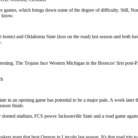
 games, which brings down some of the degree of difficulty. Still, Nort
u know.
at home) and Oklahoma State (loss on the road) last season and both ha
.
esting. The Trojans face Western Michigan in the Broncos' first post-
ch
e in an opening game has potential to be a major pain. A week later th
season finale.
ew domed stadium, FCS power Jacksonville State and a road game agains
kers team that beat Oregon in Lincoln last season. It's that road trip 