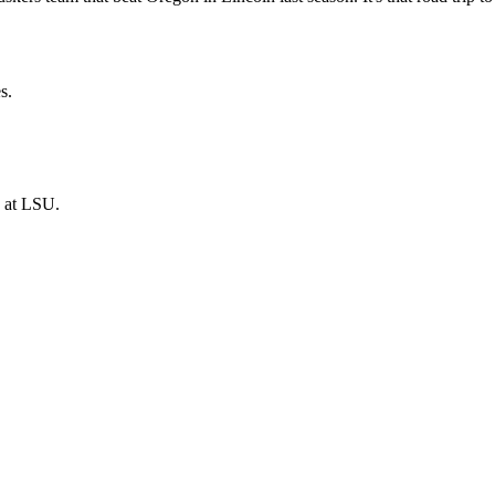
s.
, at LSU.