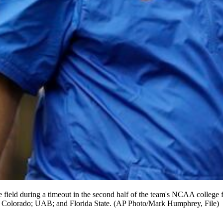
e field during a timeout in the second half of the team's NCAA college 
rn Colorado; UAB; and Florida State. (AP Photo/Mark Humphrey, File)