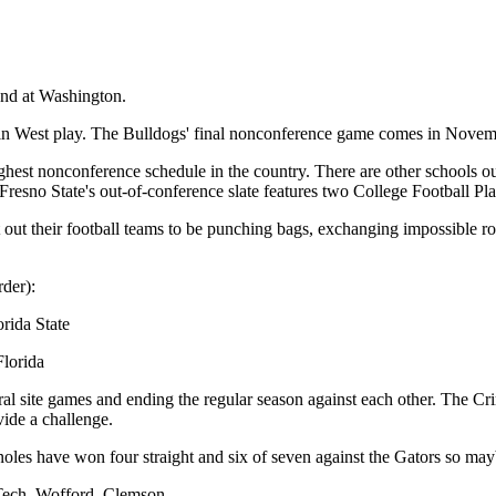
and at Washington.
ntain West play. The Bulldogs' final nonconference game comes in Nov
hest nonconference schedule in the country. There are other schools out
esno State's out-of-conference slate features two College Football Pla
t out their football teams to be punching bags, exchanging impossible r
rder):
rida State
Florida
ral site games and ending the regular season against each other. The Cr
vide a challenge.
noles have won four straight and six of seven against the Gators so mayb
 Tech, Wofford, Clemson