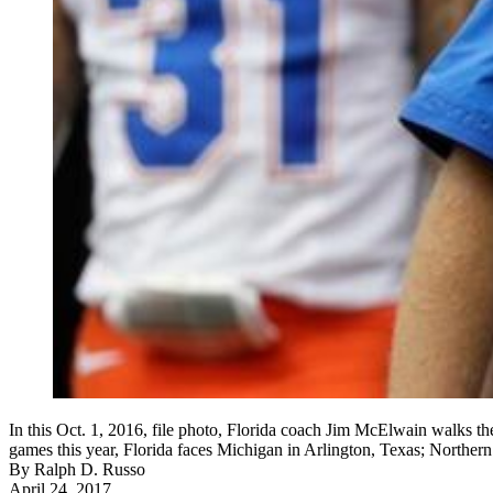
In this Oct. 1, 2016, file photo, Florida coach Jim McElwain walks th
games this year, Florida faces Michigan in Arlington, Texas; Northe
By
Ralph D. Russo
April 24, 2017