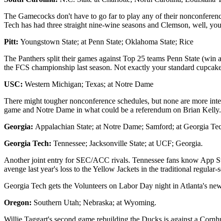
The Gamecocks don't have to go far to play any of their nonconference
Tech has had three straight nine-wine seasons and Clemson, well, yo
Pitt:
Youngstown State; at Penn State; Oklahoma State; Rice
The Panthers split their games against Top 25 teams Penn State (win 
the FCS championship last season. Not exactly your standard cupcake
USC:
Western Michigan; Texas; at Notre Dame
There might tougher nonconference schedules, but none are more inter
game and Notre Dame in what could be a referendum on Brian Kelly.
Georgia:
Appalachian State; at Notre Dame; Samford; at Georgia Te
Georgia Tech:
Tennessee; Jacksonville State; at UCF; Georgia.
Another joint entry for SEC/ACC rivals. Tennessee fans know App Stat
avenge last year's loss to the Yellow Jackets in the traditional regular-
Georgia Tech gets the Volunteers on Labor Day night in Atlanta's n
Oregon:
Southern Utah; Nebraska; at Wyoming.
Willie Taggart's second game rebuilding the Ducks is against a Cornhus