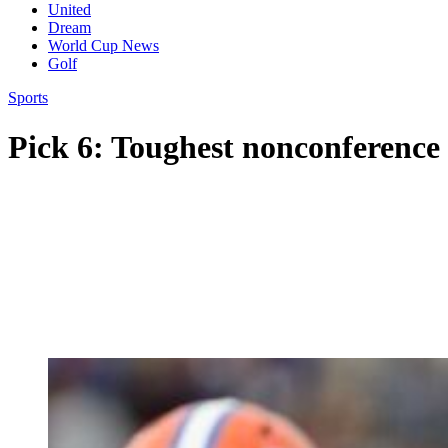
United
Dream
World Cup News
Golf
Sports
Pick 6: Toughest nonconference 