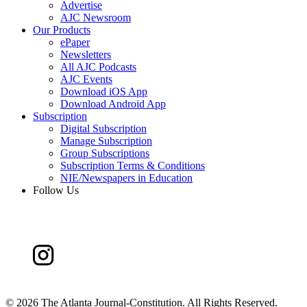
Advertise
AJC Newsroom
Our Products
ePaper
Newsletters
All AJC Podcasts
AJC Events
Download iOS App
Download Android App
Subscription
Digital Subscription
Manage Subscription
Group Subscriptions
Subscription Terms & Conditions
NIE/Newspapers in Education
Follow Us
©
2026 The Atlanta Journal-Constitution. All Rights Reserved.