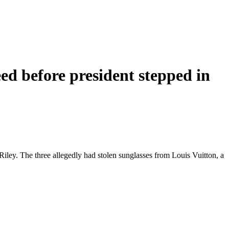
ed before president stepped in
ley. The three allegedly had stolen sunglasses from Louis Vuitton, a