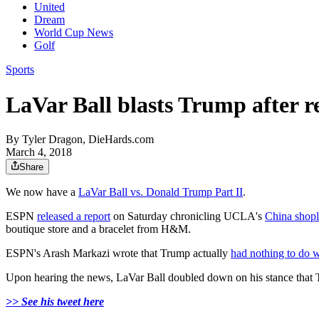
United
Dream
World Cup News
Golf
Sports
LaVar Ball blasts Trump after r
By
Tyler Dragon, DieHards.com
March 4, 2018
Share
We now have a
LaVar Ball vs. Donald Trump Part II
.
ESPN
released a report
on Saturday chronicling UCLA's
China shopli
boutique store and a bracelet from H&M.
ESPN's Arash Markazi wrote that Trump actually
had nothing to do w
Upon hearing the news, LaVar Ball doubled down on his stance that T
>> See his tweet here