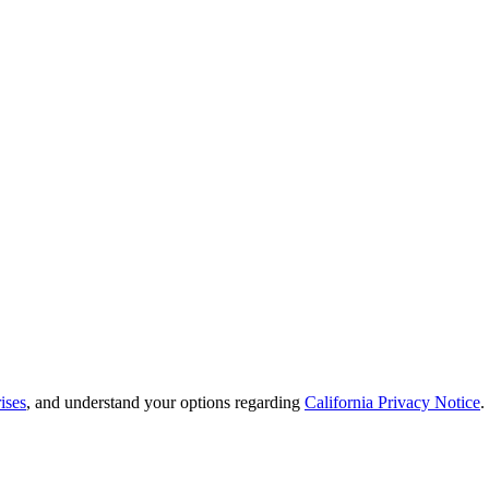
ises
, and understand your options regarding
California Privacy Notice
.