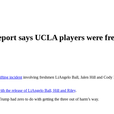
eport says UCLA players were fre
fting incident
involving freshmen LiAngelo Ball, Jalen Hill and Cody Ri
ith the release of LiAngelo Ball, Hill and Riley
.
rump had zero to do with getting the three out of harm’s way.