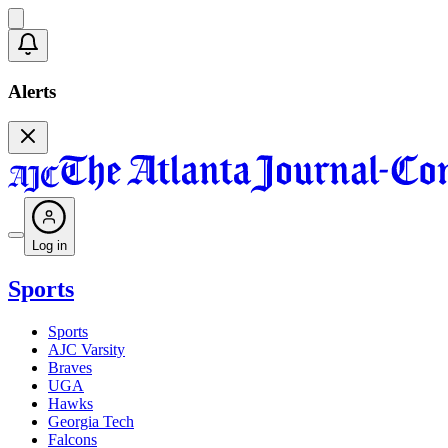
Alerts
Log in
Sports
Sports
AJC Varsity
Braves
UGA
Hawks
Georgia Tech
Falcons