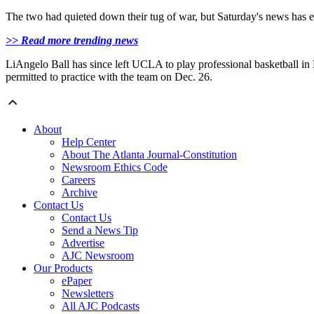
The two had quieted down their tug of war, but Saturday's news has ev
>> Read more trending news
LiAngelo Ball has since left UCLA to play professional basketball in L
permitted to practice with the team on Dec. 26.
About
Help Center
About The Atlanta Journal-Constitution
Newsroom Ethics Code
Careers
Archive
Contact Us
Contact Us
Send a News Tip
Advertise
AJC Newsroom
Our Products
ePaper
Newsletters
All AJC Podcasts