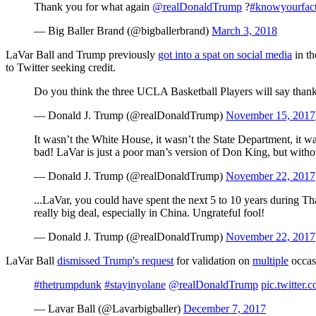
Thank you for what again
@realDonaldTrump
?
#knowyourfac
— Big Baller Brand (@bigballerbrand)
March 3, 2018
LaVar Ball and Trump previously
got into a spat on social media
in th
to Twitter seeking credit.
Do you think the three UCLA Basketball Players will say thank
— Donald J. Trump (@realDonaldTrump)
November 15, 2017
It wasn’t the White House, it wasn’t the State Department, it w
bad! LaVar is just a poor man’s version of Don King, but without
— Donald J. Trump (@realDonaldTrump)
November 22, 2017
...LaVar, you could have spent the next 5 to 10 years during Th
really big deal, especially in China. Ungrateful fool!
— Donald J. Trump (@realDonaldTrump)
November 22, 2017
LaVar Ball
dismissed Trump's request
for validation on
multiple
occas
#thetrumpdunk
#stayinyolane
@realDonaldTrump
pic.twitter
— Lavar Ball (@Lavarbigballer)
December 7, 2017