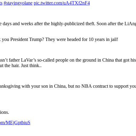
ts
#stayingyolane
pic.twitter.com/uA4TXf2nF4
e days and weeks after the highly-publicized theft. Soon after the LiAn
 you President Trump? They were headed for 10 years in jail!
asn’t father LaVar’s so-called people on the ground in China that got 
 the hair. Just think..
anksgiving with your son in China, but no NBA contract to support you. 
ions.
.com/MEjGptbiuS