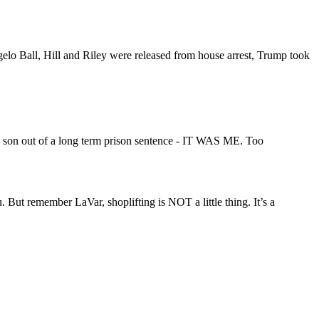
gelo Ball, Hill and Riley were released from house arrest, Trump took
his son out of a long term prison sentence - IT WAS ME. Too
But remember LaVar, shoplifting is NOT a little thing. It’s a