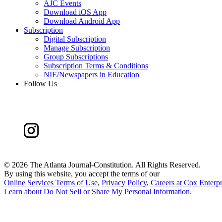
AJC Events
Download iOS App
Download Android App
Subscription
Digital Subscription
Manage Subscription
Group Subscriptions
Subscription Terms & Conditions
NIE/Newspapers in Education
Follow Us
©
2026 The Atlanta Journal-Constitution. All Rights Reserved.
By using this website, you accept the terms of our
Online Services Terms of Use
,
Privacy Policy
,
Careers at Cox Enterpr
Learn about
Do Not Sell or Share My Personal Information
.