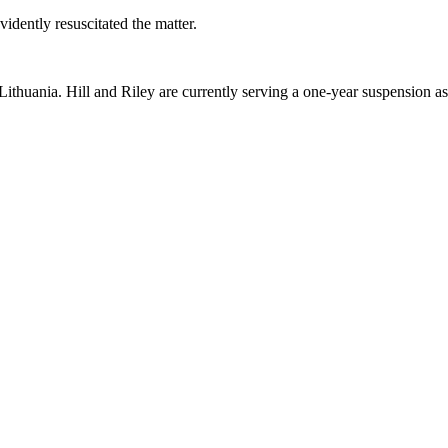
idently resuscitated the matter.
ithuania. Hill and Riley are currently serving a one-year suspension as