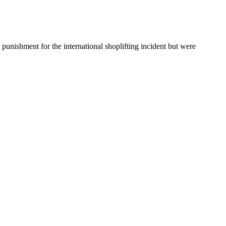
 punishment for the international shoplifting incident but were