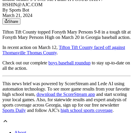
HSHIN@AJC.COM
By
Sports Bot
March 21, 2024
Share
Tifton Tift County topped Forsyth Mary Persons 9-8 in a tough tilt at
Forsyth Mary Persons High on March 20 in Georgia baseball action.
In recent action on March 12,
Tifton Tift County faced off against
Thomasville Thomas County
.
Check out our complete
boys baseball roundup
to stay up-to-date on
all the action.
This news brief was powered by ScoreStream and Lede AI using
automation technology. To see more game results from your favorite
high school team,
download the ScoreStream app
and start scoring
your local games. Also, for statewide results and expert analysis of
sports coverage across Georgia, sign up for our free newsletter
Sports Daily
and follow AJC's
high school sports coverage
.
About