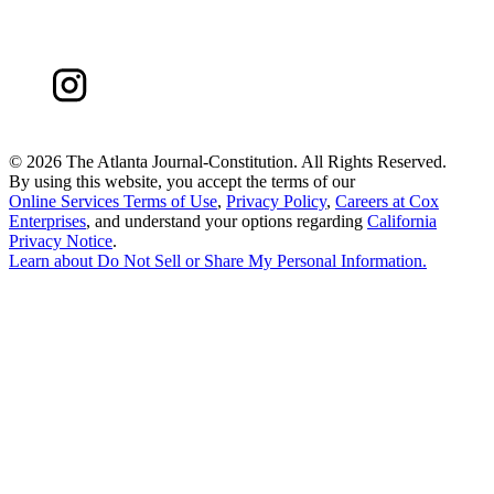
©
2026 The Atlanta Journal-Constitution. All Rights Reserved.
By using this website, you accept the terms of our
Online Services Terms of Use
,
Privacy Policy
,
Careers at Cox
Enterprises
, and understand your options regarding
California
Privacy Notice
.
Learn about
Do Not Sell or Share My Personal Information
.