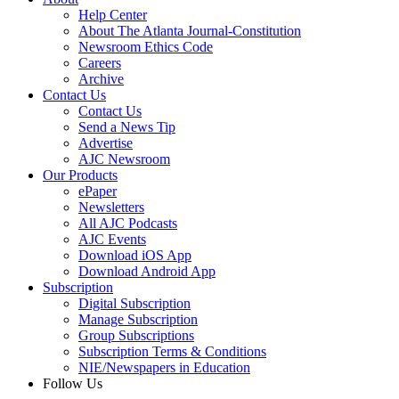
Help Center
About The Atlanta Journal-Constitution
Newsroom Ethics Code
Careers
Archive
Contact Us
Contact Us
Send a News Tip
Advertise
AJC Newsroom
Our Products
ePaper
Newsletters
All AJC Podcasts
AJC Events
Download iOS App
Download Android App
Subscription
Digital Subscription
Manage Subscription
Group Subscriptions
Subscription Terms & Conditions
NIE/Newspapers in Education
Follow Us