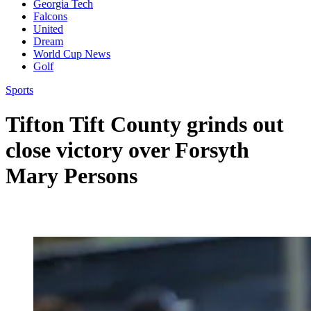
Georgia Tech
Falcons
United
Dream
World Cup News
Golf
Sports
Tifton Tift County grinds out
close victory over Forsyth
Mary Persons