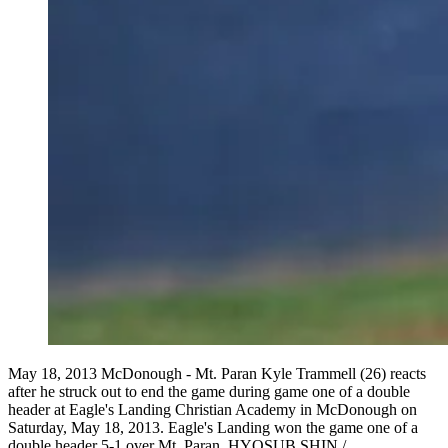
May 18, 2013 McDonough - Mt. Paran Kyle Trammell (26) reacts
after he struck out to end the game during game one of a double
header at Eagle's Landing Christian Academy in McDonough on
Saturday, May 18, 2013. Eagle's Landing won the game one of a
double header 5-1 over Mt. Paran. HYOSUB SHIN /