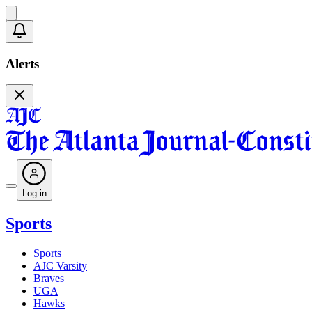
Alerts
Log in
Sports
Sports
AJC Varsity
Braves
UGA
Hawks