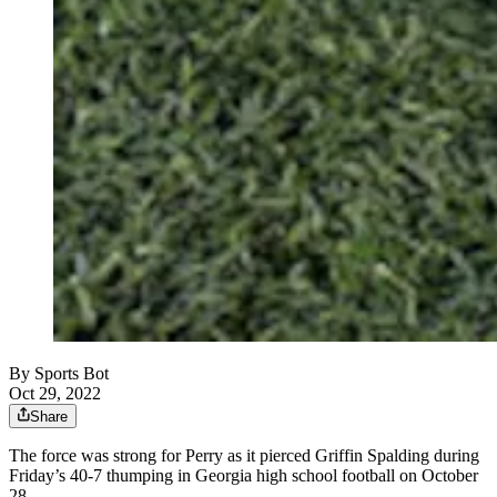
By
Sports Bot
Oct 29, 2022
Share
The force was strong for Perry as it pierced Griffin Spalding during
Friday’s 40-7 thumping in Georgia high school football on October
28.