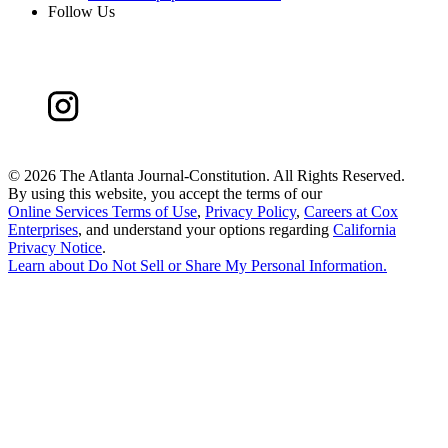
Follow Us
©
2026 The Atlanta Journal-Constitution. All Rights Reserved.
By using this website, you accept the terms of our
Online Services Terms of Use
,
Privacy Policy
,
Careers at Cox
Enterprises
, and understand your options regarding
California
Privacy Notice
.
Learn about
Do Not Sell or Share My Personal Information
.