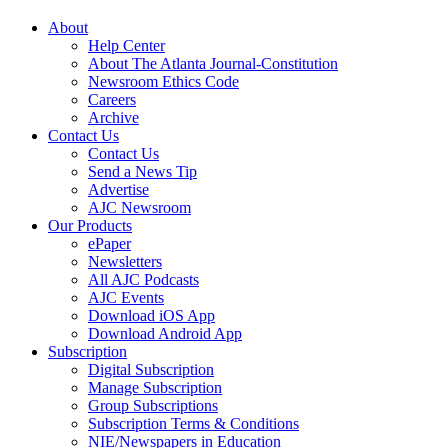
About
Help Center
About The Atlanta Journal-Constitution
Newsroom Ethics Code
Careers
Archive
Contact Us
Contact Us
Send a News Tip
Advertise
AJC Newsroom
Our Products
ePaper
Newsletters
All AJC Podcasts
AJC Events
Download iOS App
Download Android App
Subscription
Digital Subscription
Manage Subscription
Group Subscriptions
Subscription Terms & Conditions
NIE/Newspapers in Education