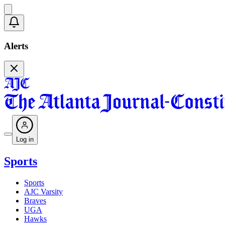
Alerts
Log in
Sports
Sports
AJC Varsity
Braves
UGA
Hawks