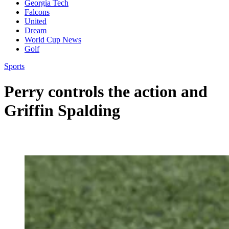
Georgia Tech
Falcons
United
Dream
World Cup News
Golf
Sports
Perry controls the action and
Griffin Spalding