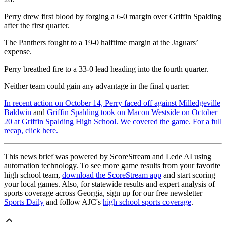
Perry drew first blood by forging a 6-0 margin over Griffin Spalding
after the first quarter.
The Panthers fought to a 19-0 halftime margin at the Jaguars’
expense.
Perry breathed fire to a 33-0 lead heading into the fourth quarter.
Neither team could gain any advantage in the final quarter.
In recent action on October 14, Perry faced off against Milledgeville
Baldwin
and
Griffin Spalding took on Macon Westside on October
20 at Griffin Spalding High School. We covered the game. For a full
recap, click here.
This news brief was powered by ScoreStream and Lede AI using
automation technology. To see more game results from your favorite
high school team,
download the ScoreStream app
and start scoring
your local games. Also, for statewide results and expert analysis of
sports coverage across Georgia, sign up for our free newsletter
Sports Daily
and follow AJC's
high school sports coverage
.