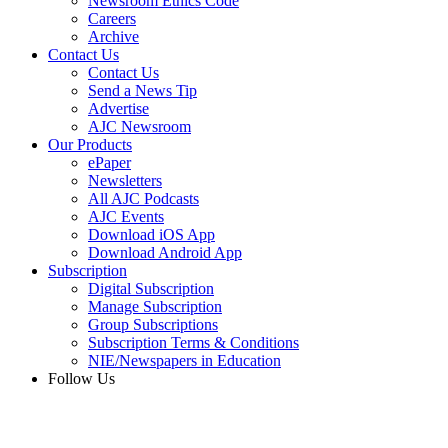
Newsroom Ethics Code
Careers
Archive
Contact Us
Contact Us
Send a News Tip
Advertise
AJC Newsroom
Our Products
ePaper
Newsletters
All AJC Podcasts
AJC Events
Download iOS App
Download Android App
Subscription
Digital Subscription
Manage Subscription
Group Subscriptions
Subscription Terms & Conditions
NIE/Newspapers in Education
Follow Us