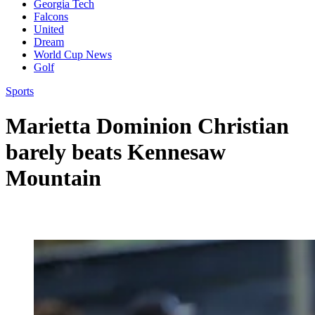
Georgia Tech
Falcons
United
Dream
World Cup News
Golf
Sports
Marietta Dominion Christian
barely beats Kennesaw
Mountain