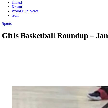
United
Dream
World Cup News
Golf
Sports
Girls Basketball Roundup – Jan