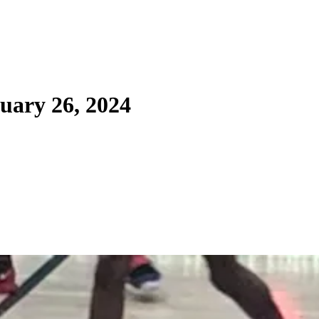
uary 26, 2024