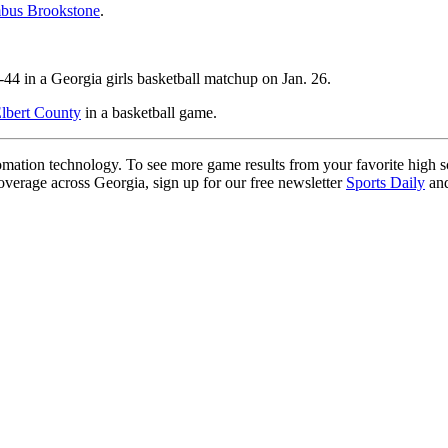
mbus Brookstone
.
44 in a Georgia girls basketball matchup on Jan. 26.
Elbert County
in a basketball game.
ation technology. To see more game results from your favorite high 
coverage across Georgia, sign up for our free newsletter
Sports Daily
and