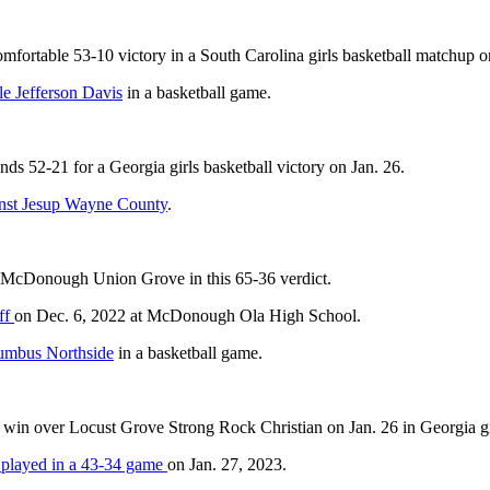
mfortable 53-10 victory in a South Carolina girls basketball matchup o
le Jefferson Davis
in a basketball game.
ds 52-21 for a Georgia girls basketball victory on Jan. 26.
ainst Jesup Wayne County
.
 McDonough Union Grove in this 65-36 verdict.
ff
on Dec. 6, 2022 at McDonough Ola High School.
umbus Northside
in a basketball game.
win over Locust Grove Strong Rock Christian on Jan. 26 in Georgia gir
 played in a 43-34 game
on Jan. 27, 2023.