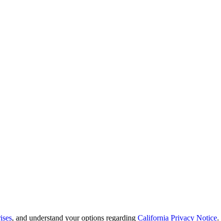
ises
, and understand your options regarding
California Privacy Notice
.