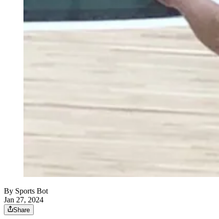
By
Sports Bot
Jan 27, 2024
Share