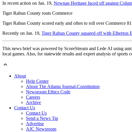
In recent action on Jan. 19,
Newnan Heritage faced off against Colu
Tiger Rabun County routs Commerce
Tiger Rabun County scored early and often to roll over Commerce 81-
Recently on Jan. 19,
Tiger Rabun County squared off with Elberton 
This news brief was powered by ScoreStream and Lede AI using autom
local games. Also, for statewide results and expert analysis of sports 
About
Help Center
About The Atlanta Journal-Constitution
Newsroom Ethics Code
Careers
Archive
Contact Us
Contact Us
Send a News Tip
Advertise
AJC Newsroom