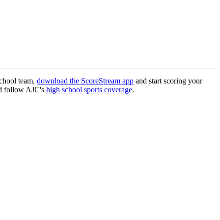
school team,
download the ScoreStream app
and start scoring your
 follow AJC's
high school sports coverage
.