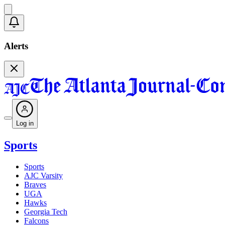
Alerts
Log in
Sports
Sports
AJC Varsity
Braves
UGA
Hawks
Georgia Tech
Falcons