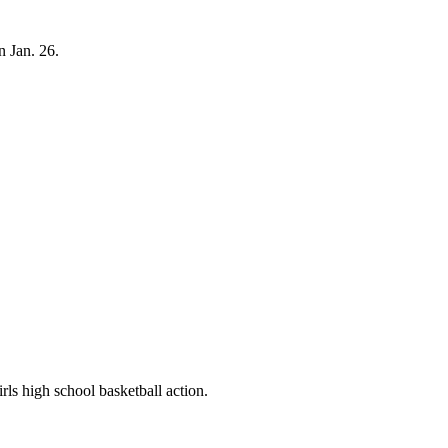
n Jan. 26.
ls high school basketball action.