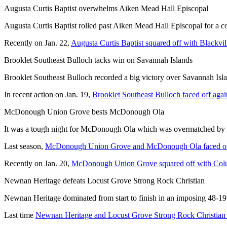
Augusta Curtis Baptist overwhelms Aiken Mead Hall Episcopal
Augusta Curtis Baptist rolled past Aiken Mead Hall Episcopal for a co
Recently on Jan. 22,
Augusta Curtis Baptist squared off with Blackvil
Brooklet Southeast Bulloch tacks win on Savannah Islands
Brooklet Southeast Bulloch recorded a big victory over Savannah Islan
In recent action on Jan. 19,
Brooklet Southeast Bulloch faced off ag
McDonough Union Grove bests McDonough Ola
It was a tough night for McDonough Ola which was overmatched by
Last season,
McDonough Union Grove and McDonough Ola faced o
Recently on Jan. 20,
McDonough Union Grove squared off with Col
Newnan Heritage defeats Locust Grove Strong Rock Christian
Newnan Heritage dominated from start to finish in an imposing 48-19 
Last time
Newnan Heritage and Locust Grove Strong Rock Christian