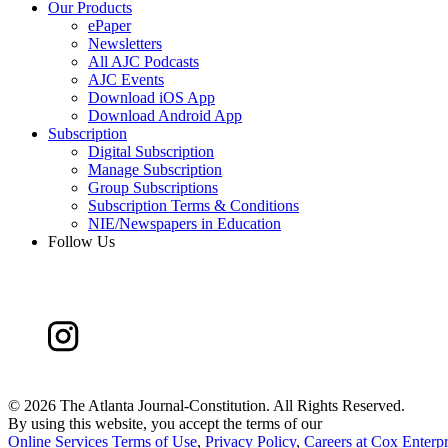
Our Products
ePaper
Newsletters
All AJC Podcasts
AJC Events
Download iOS App
Download Android App
Subscription
Digital Subscription
Manage Subscription
Group Subscriptions
Subscription Terms & Conditions
NIE/Newspapers in Education
Follow Us
©
2026 The Atlanta Journal-Constitution. All Rights Reserved.
By using this website, you accept the terms of our
Online Services Terms of Use
,
Privacy Policy
,
Careers at Cox Enterpr