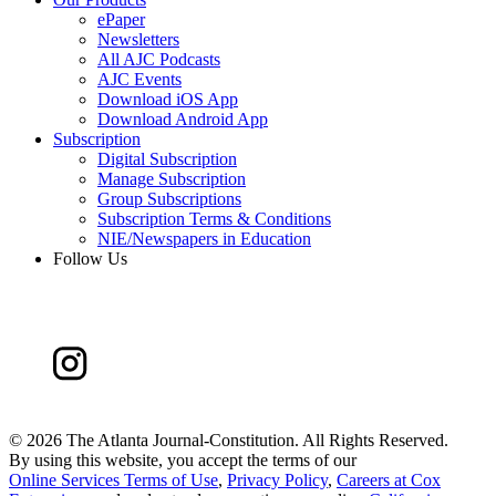
ePaper
Newsletters
All AJC Podcasts
AJC Events
Download iOS App
Download Android App
Subscription
Digital Subscription
Manage Subscription
Group Subscriptions
Subscription Terms & Conditions
NIE/Newspapers in Education
Follow Us
©
2026 The Atlanta Journal-Constitution. All Rights Reserved.
By using this website, you accept the terms of our
Online Services Terms of Use
,
Privacy Policy
,
Careers at Cox