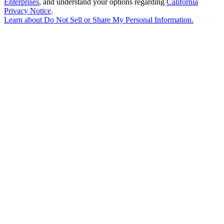
Enterprises
, and understand your options regarding
California
Privacy Notice
.
Learn about
Do Not Sell or Share My Personal Information
.