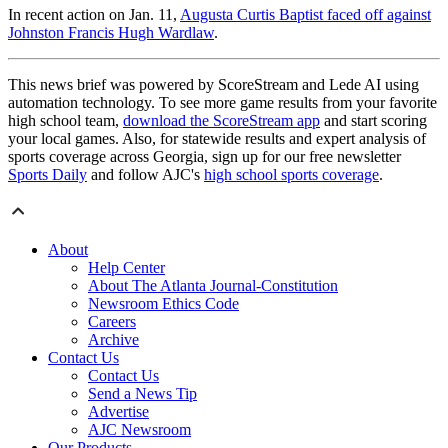
In recent action on Jan. 11,
Augusta Curtis Baptist faced off against
Johnston Francis Hugh Wardlaw
.
This news brief was powered by ScoreStream and Lede AI using
automation technology. To see more game results from your favorite
high school team,
download the ScoreStream app
and start scoring
your local games. Also, for statewide results and expert analysis of
sports coverage across Georgia, sign up for our free newsletter
Sports Daily
and follow AJC's
high school sports coverage
.
About
Help Center
About The Atlanta Journal-Constitution
Newsroom Ethics Code
Careers
Archive
Contact Us
Contact Us
Send a News Tip
Advertise
AJC Newsroom
Our Products