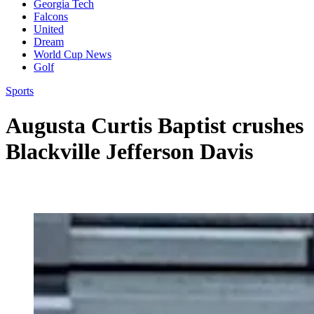
Georgia Tech
Falcons
United
Dream
World Cup News
Golf
Sports
Augusta Curtis Baptist crushes
Blackville Jefferson Davis