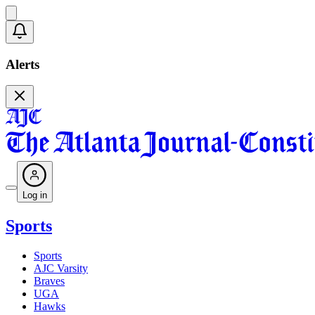
Alerts
Log in
Sports
Sports
AJC Varsity
Braves
UGA
Hawks