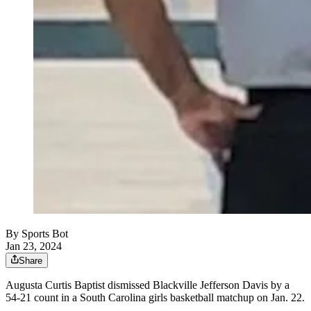
By
Sports Bot
Jan 23, 2024
Share
Augusta Curtis Baptist dismissed Blackville Jefferson Davis by a
54-21 count in a South Carolina girls basketball matchup on Jan. 22.