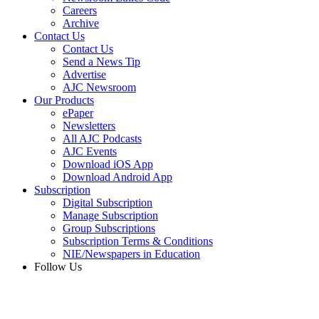
Careers
Archive
Contact Us
Contact Us
Send a News Tip
Advertise
AJC Newsroom
Our Products
ePaper
Newsletters
All AJC Podcasts
AJC Events
Download iOS App
Download Android App
Subscription
Digital Subscription
Manage Subscription
Group Subscriptions
Subscription Terms & Conditions
NIE/Newspapers in Education
Follow Us