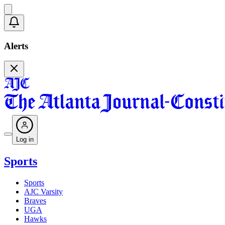
Alerts
Log in
Sports
Sports
AJC Varsity
Braves
UGA
Hawks