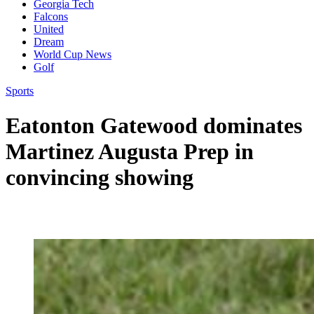
Georgia Tech
Falcons
United
Dream
World Cup News
Golf
Sports
Eatonton Gatewood dominates
Martinez Augusta Prep in
convincing showing