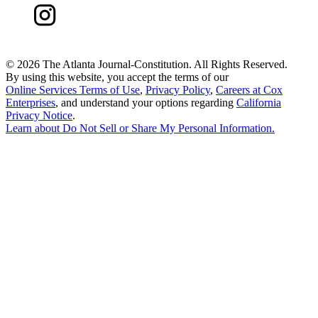
©
2026 The Atlanta Journal-Constitution. All Rights Reserved.
By using this website, you accept the terms of our
Online Services Terms of Use
,
Privacy Policy
,
Careers at Cox
Enterprises
, and understand your options regarding
California
Privacy Notice
.
Learn about
Do Not Sell or Share My Personal Information
.