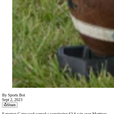
By
Sports Bot
Sept 2, 2023
Share
Eatonton Gatewood earned a convincing 62-6 win over Martinez