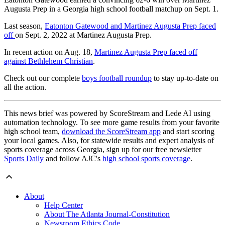
Augusta Prep in a Georgia high school football matchup on Sept. 1.
Last season,
Eatonton Gatewood and Martinez Augusta Prep faced
off
on Sept. 2, 2022 at Martinez Augusta Prep.
In recent action on Aug. 18,
Martinez Augusta Prep faced off
against Bethlehem Christian
.
Check out our complete
boys football roundup
to stay up-to-date on
all the action.
This news brief was powered by ScoreStream and Lede AI using
automation technology. To see more game results from your favorite
high school team,
download the ScoreStream app
and start scoring
your local games. Also, for statewide results and expert analysis of
sports coverage across Georgia, sign up for our free newsletter
Sports Daily
and follow AJC's
high school sports coverage
.
About
Help Center
About The Atlanta Journal-Constitution
Newsroom Ethics Code