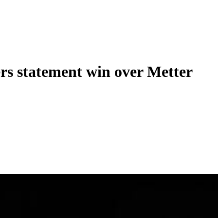
rs statement win over Metter