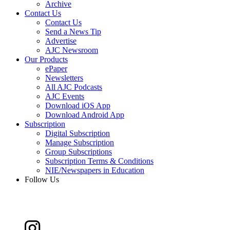
Archive
Contact Us
Contact Us
Send a News Tip
Advertise
AJC Newsroom
Our Products
ePaper
Newsletters
All AJC Podcasts
AJC Events
Download iOS App
Download Android App
Subscription
Digital Subscription
Manage Subscription
Group Subscriptions
Subscription Terms & Conditions
NIE/Newspapers in Education
Follow Us