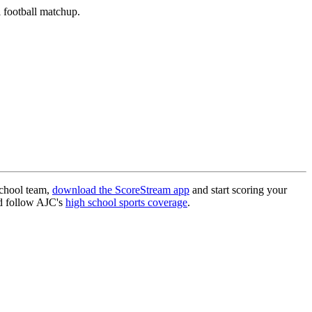
 football matchup.
school team,
download the ScoreStream app
and start scoring your
 follow AJC's
high school sports coverage
.