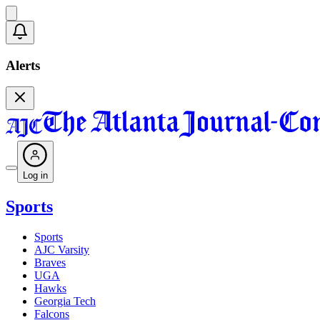
Alerts
Log in
Sports
Sports
AJC Varsity
Braves
UGA
Hawks
Georgia Tech
Falcons