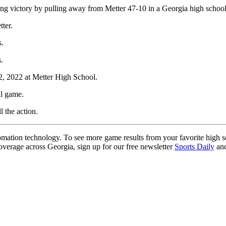
ng victory by pulling away from Metter 47-10 in a Georgia high school
ter.
s.
.
2, 2022 at Metter High School.
ll game.
l the action.
ation technology. To see more game results from your favorite high 
coverage across Georgia, sign up for our free newsletter
Sports Daily
and