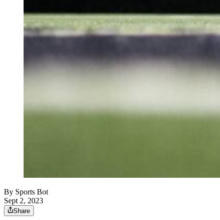
By
Sports Bot
Sept 2, 2023
Share