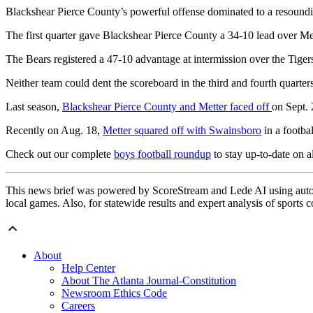
Blackshear Pierce County’s powerful offense dominated to a resoundi
The first quarter gave Blackshear Pierce County a 34-10 lead over Met
The Bears registered a 47-10 advantage at intermission over the Tiger
Neither team could dent the scoreboard in the third and fourth quarters
Last season,
Blackshear Pierce County and Metter faced off
on Sept. 
Recently on Aug. 18,
Metter squared off with Swainsboro
in a footba
Check out our complete
boys football roundup
to stay up-to-date on al
This news brief was powered by ScoreStream and Lede AI using autom
local games. Also, for statewide results and expert analysis of sports 
About
Help Center
About The Atlanta Journal-Constitution
Newsroom Ethics Code
Careers