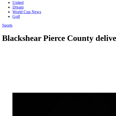
United
Dream
World Cup News
Golf
Sports
Blackshear Pierce County delive