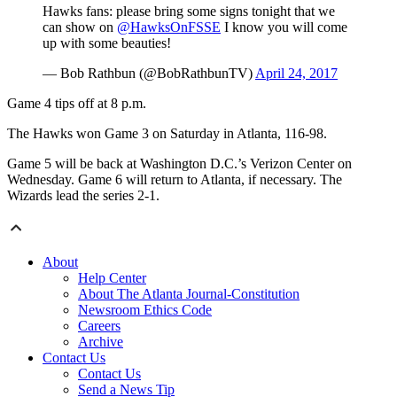
Hawks fans: please bring some signs tonight that we
can show on
@HawksOnFSSE
I know you will come
up with some beauties!
— Bob Rathbun (@BobRathbunTV)
April 24, 2017
Game 4 tips off at 8 p.m.
The Hawks won Game 3 on Saturday in Atlanta, 116-98.
Game 5 will be back at Washington D.C.’s Verizon Center on
Wednesday. Game 6 will return to Atlanta, if necessary. The
Wizards lead the series 2-1.
About
Help Center
About The Atlanta Journal-Constitution
Newsroom Ethics Code
Careers
Archive
Contact Us
Contact Us
Send a News Tip