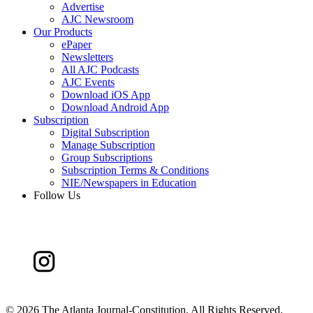
Advertise
AJC Newsroom
Our Products
ePaper
Newsletters
All AJC Podcasts
AJC Events
Download iOS App
Download Android App
Subscription
Digital Subscription
Manage Subscription
Group Subscriptions
Subscription Terms & Conditions
NIE/Newspapers in Education
Follow Us
©
2026 The Atlanta Journal-Constitution. All Rights Reserved.