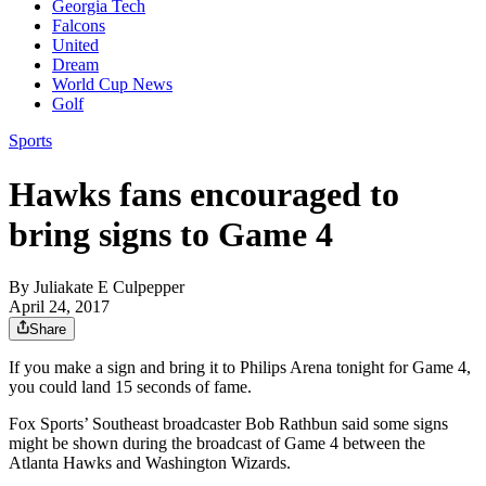
Georgia Tech
Falcons
United
Dream
World Cup News
Golf
Sports
Hawks fans encouraged to
bring signs to Game 4
By
Juliakate E Culpepper
April 24, 2017
Share
If you make a sign and bring it to Philips Arena tonight for Game 4,
you could land 15 seconds of fame.
Fox Sports’ Southeast broadcaster Bob Rathbun said some signs
might be shown during the broadcast of Game 4 between the
Atlanta Hawks and Washington Wizards.