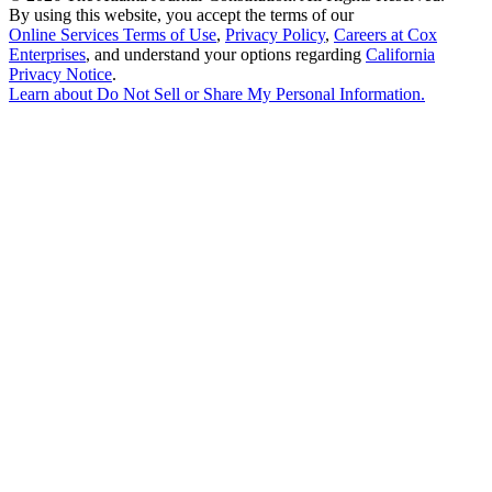
By using this website, you accept the terms of our
Online Services Terms of Use
,
Privacy Policy
,
Careers at Cox
Enterprises
, and understand your options regarding
California
Privacy Notice
.
Learn about
Do Not Sell or Share My Personal Information
.