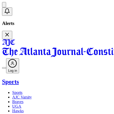
Alerts
Log in
Sports
Sports
AJC Varsity
Braves
UGA
Hawks