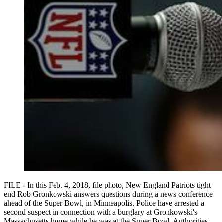
FILE - In this Feb. 4, 2018, file photo, New England Patriots tight
end Rob Gronkowski answers questions during a news conference
ahead of the Super Bowl, in Minneapolis. Police have arrested a
second suspect in connection with a burglary at Gronkowski's
Massachusetts home while he was at the Super Bowl. Authorities