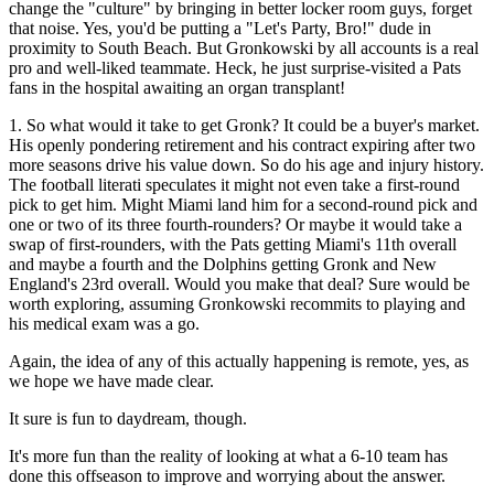
change the "culture" by bringing in better locker room guys, forget
that noise. Yes, you'd be putting a "Let's Party, Bro!" dude in
proximity to South Beach. But Gronkowski by all accounts is a real
pro and well-liked teammate. Heck, he just surprise-visited a Pats
fans in the hospital awaiting an organ transplant!
1. So what would it take to get Gronk? It could be a buyer's market.
His openly pondering retirement and his contract expiring after two
more seasons drive his value down. So do his age and injury history.
The football literati speculates it might not even take a first-round
pick to get him. Might Miami land him for a second-round pick and
one or two of its three fourth-rounders? Or maybe it would take a
swap of first-rounders, with the Pats getting Miami's 11th overall
and maybe a fourth and the Dolphins getting Gronk and New
England's 23rd overall. Would you make that deal? Sure would be
worth exploring, assuming Gronkowski recommits to playing and
his medical exam was a go.
Again, the idea of any of this actually happening is remote, yes, as
we hope we have made clear.
It sure is fun to daydream, though.
It's more fun than the reality of looking at what a 6-10 team has
done this offseason to improve and worrying about the answer.