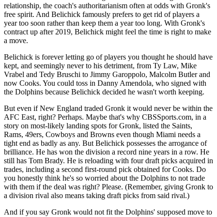
relationship, the coach's authoritarianism often at odds with Gronk's
free spirit. And Belichick famously prefers to get rid of players a
year too soon rather than keep them a year too long. With Gronk's
contract up after 2019, Belichick might feel the time is right to make
a move.
Belichick is forever letting go of players you thought he should have
kept, and seemingly never to his detriment, from Ty Law, Mike
Vrabel and Tedy Bruschi to Jimmy Garoppolo, Malcolm Butler and
now Cooks. You could toss in Danny Amendola, who signed with
the Dolphins because Belichick decided he wasn't worth keeping.
But even if New England traded Gronk it would never be within the
AFC East, right? Perhaps. Maybe that's why CBSSports.com, in a
story on most-likely landing spots for Gronk, listed the Saints,
Rams, 49ers, Cowboys and Browns even though Miami needs a
tight end as badly as any. But Belichick possesses the arrogance of
brilliance. He has won the division a record nine years in a row. He
still has Tom Brady. He is reloading with four draft picks acquired in
trades, including a second first-round pick obtained for Cooks. Do
you honestly think he's so worried about the Dolphins to not trade
with them if the deal was right? Please. (Remember, giving Gronk to
a division rival also means taking draft picks from said rival.)
And if you say Gronk would not fit the Dolphins' supposed move to