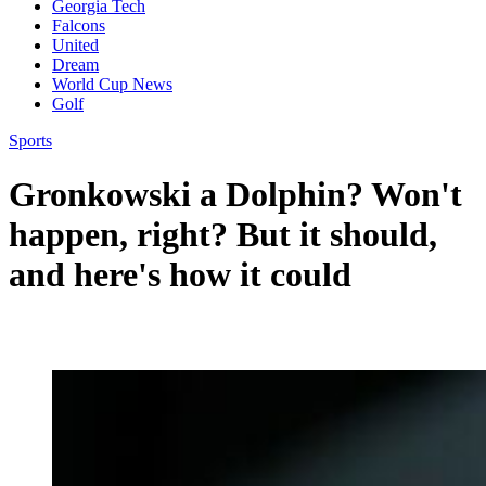
Georgia Tech
Falcons
United
Dream
World Cup News
Golf
Sports
Gronkowski a Dolphin? Won't
happen, right? But it should,
and here's how it could