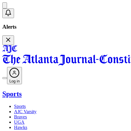
Alerts
Log in
Sports
Sports
AJC Varsity
Braves
UGA
Hawks