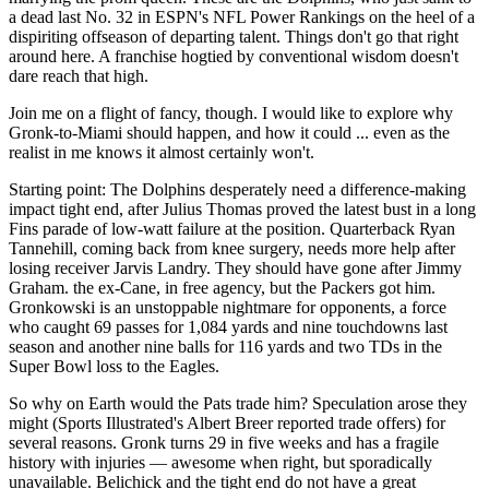
a dead last No. 32 in ESPN's NFL Power Rankings on the heel of a
dispiriting offseason of departing talent. Things don't go that right
around here. A franchise hogtied by conventional wisdom doesn't
dare reach that high.
Join me on a flight of fancy, though. I would like to explore why
Gronk-to-Miami should happen, and how it could ... even as the
realist in me knows it almost certainly won't.
Starting point: The Dolphins desperately need a difference-making
impact tight end, after Julius Thomas proved the latest bust in a long
Fins parade of low-watt failure at the position. Quarterback Ryan
Tannehill, coming back from knee surgery, needs more help after
losing receiver Jarvis Landry. They should have gone after Jimmy
Graham. the ex-Cane, in free agency, but the Packers got him.
Gronkowski is an unstoppable nightmare for opponents, a force
who caught 69 passes for 1,084 yards and nine touchdowns last
season and another nine balls for 116 yards and two TDs in the
Super Bowl loss to the Eagles.
So why on Earth would the Pats trade him? Speculation arose they
might (Sports Illustrated's Albert Breer reported trade offers) for
several reasons. Gronk turns 29 in five weeks and has a fragile
history with injuries — awesome when right, but sporadically
unavailable. Belichick and the tight end do not have a great