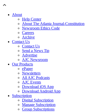
About
Help Center
About The Atlanta Journal-Constitution
Newsroom Ethics Code
Careers
Archive
Contact Us
Contact Us
Send a News Tip
Advertise
AJC Newsroom
Our Products
ePaper
Newsletters
All AJC Podcasts
AJC Events
Download iOS App
Download Android App
Subscription
Digital Subscription
Manage Subscription
Group Subscriptions