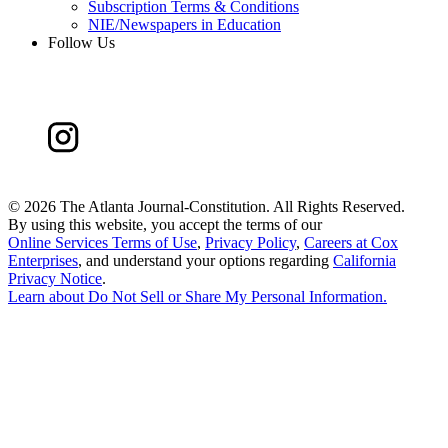
Subscription Terms & Conditions
NIE/Newspapers in Education
Follow Us
©
2026 The Atlanta Journal-Constitution. All Rights Reserved.
By using this website, you accept the terms of our
Online Services Terms of Use
,
Privacy Policy
,
Careers at Cox
Enterprises
, and understand your options regarding
California
Privacy Notice
.
Learn about
Do Not Sell or Share My Personal Information
.