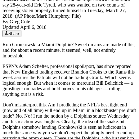
say 28-year-old Eric Tyrell, who was wanted on two counts of
receiving stolen property, turned himself in Tuesday, March 27,
2018. (AP Photo/Mark Humphrey, File)
By
Greg Cote
Updated April 6, 2018
Share
Rob Gronkowski a Miami Dolphin? Sweet dreams are made of this,
and for about a recent minute, it seemed, well, not entirely
impossible.
ESPN's Adam Schefter, professional spoilsport, has since reported
that New England trading receiver Brandon Cooks to the Rams this
week assures the Patriots will not be trading Gronk. Which seems
logical enough. But when it comes to mercurial Bill Belichick — a
gunslinger on trades and bold moves in his old age — ruling
anything out is a risk.
Don't misinterpret this. Am I predicting the NFL's best tight end
(now and of all time) will end up in Miami in a blockbuster pre-draft
trade? No. No! I ran the notion by a Dolphins source Wednesday
and his reaction was laughter. Clearly, the idea of the snake-bit
Dolphins somehow landing Gronkowski is seen as ludicrous in
much the same way you wouldn't expect the pimply nerd to end up
marrying the prom queen. These are the Dolphins, who just sank to