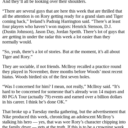
And they’ll all be looking over their shoulders.
“There are several guys that are here this week that are thrilled that
all the attention is on Rory getting ready for a grand slam and Tiger
coming back,” Ireland’s Padraig Harrington said. “There’s at least
four players who haven’t won majors: Henrick Stenson, D.J.
(Dustin Johnson), Jason Day, Jordan Speith. There’s lot of guys that
are getting in under the radar this week a lot easier than they
normally would.
“So, yeah, there’s a lot of stories. But at the moment, it’s all about
Tiger and Rory.”
They are sociable, if not friends. McIlroy recalled a practice round
they played in November, three months before Woods’ most recent
hiatus. Woods birdied six of the first seven holes.
“Was I concerned for him? I mean, not really,” McIlroy said. “It’s
hard to be concerned for someone that’s already won 14 majors and
80 PGA Tour (actually 79) events and earned over a billion dollars
in his career. I think he’s done OK.”
That broke up a Tuesday media gathering, but the advertisement that
Nike produced this week, chronicling an adolescent McIlroy’s
stalking his hero — yes, that was wee Rory’s character chipping into
the family dryer — gets at the truth. If this is to be a crowning week