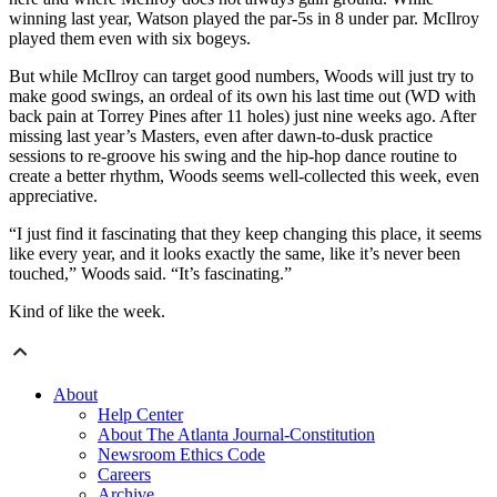
winning last year, Watson played the par-5s in 8 under par. McIlroy
played them even with six bogeys.
But while McIlroy can target good numbers, Woods will just try to
make good swings, an ordeal of its own his last time out (WD with
back pain at Torrey Pines after 11 holes) just nine weeks ago. After
missing last year’s Masters, even after dawn-to-dusk practice
sessions to re-groove his swing and the hip-hop dance routine to
create a better rhythm, Woods seems well-collected this week, even
appreciative.
“I just find it fascinating that they keep changing this place, it seems
like every year, and it looks exactly the same, like it’s never been
touched,” Woods said. “It’s fascinating.”
Kind of like the week.
About
Help Center
About The Atlanta Journal-Constitution
Newsroom Ethics Code
Careers
Archive