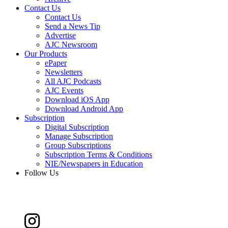
Contact Us
Contact Us
Send a News Tip
Advertise
AJC Newsroom
Our Products
ePaper
Newsletters
All AJC Podcasts
AJC Events
Download iOS App
Download Android App
Subscription
Digital Subscription
Manage Subscription
Group Subscriptions
Subscription Terms & Conditions
NIE/Newspapers in Education
Follow Us