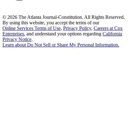
©
2026 The Atlanta Journal-Constitution. All Rights Reserved.
By using this website, you accept the terms of our
Online Services Terms of Use
,
Privacy Policy
,
Careers at Cox
Enterprises
, and understand your options regarding
California
Privacy Notice
.
Learn about
Do Not Sell or Share My Personal Information
.