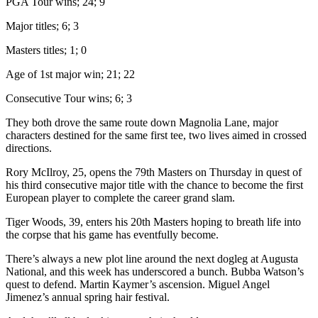
PGA Tour wins; 24; 9
Major titles; 6; 3
Masters titles; 1; 0
Age of 1st major win; 21; 22
Consecutive Tour wins; 6; 3
They both drove the same route down Magnolia Lane, major
characters destined for the same first tee, two lives aimed in crossed
directions.
Rory McIlroy, 25, opens the 79th Masters on Thursday in quest of
his third consecutive major title with the chance to become the first
European player to complete the career grand slam.
Tiger Woods, 39, enters his 20th Masters hoping to breath life into
the corpse that his game has eventfully become.
There’s always a new plot line around the next dogleg at Augusta
National, and this week has underscored a bunch. Bubba Watson’s
quest to defend. Martin Kaymer’s ascension. Miguel Angel
Jimenez’s annual spring hair festival.