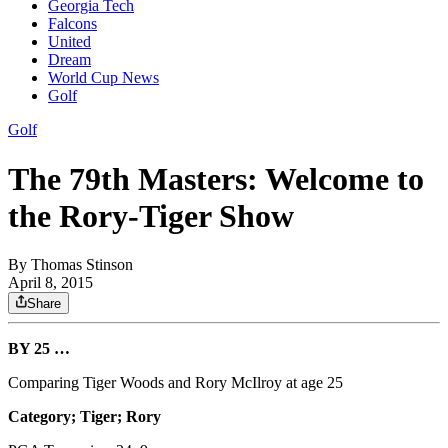
Georgia Tech
Falcons
United
Dream
World Cup News
Golf
Golf
The 79th Masters: Welcome to
the Rory-Tiger Show
By
Thomas Stinson
April 8, 2015
Share
BY 25 …
Comparing Tiger Woods and Rory McIlroy at age 25
Category; Tiger; Rory