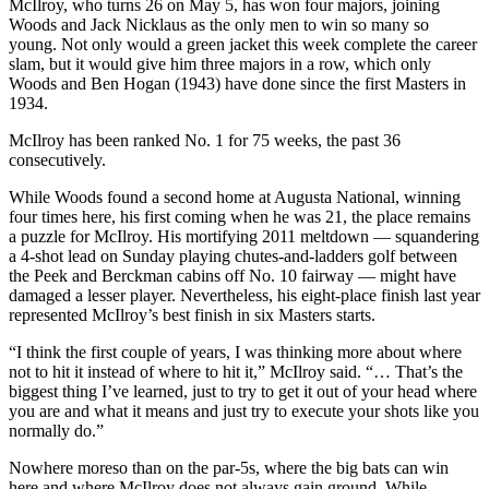
McIlroy, who turns 26 on May 5, has won four majors, joining
Woods and Jack Nicklaus as the only men to win so many so
young. Not only would a green jacket this week complete the career
slam, but it would give him three majors in a row, which only
Woods and Ben Hogan (1943) have done since the first Masters in
1934.
McIlroy has been ranked No. 1 for 75 weeks, the past 36
consecutively.
While Woods found a second home at Augusta National, winning
four times here, his first coming when he was 21, the place remains
a puzzle for McIlroy. His mortifying 2011 meltdown — squandering
a 4-shot lead on Sunday playing chutes-and-ladders golf between
the Peek and Berckman cabins off No. 10 fairway — might have
damaged a lesser player. Nevertheless, his eight-place finish last year
represented McIlroy’s best finish in six Masters starts.
“I think the first couple of years, I was thinking more about where
not to hit it instead of where to hit it,” McIlroy said. “… That’s the
biggest thing I’ve learned, just to try to get it out of your head where
you are and what it means and just try to execute your shots like you
normally do.”
Nowhere moreso than on the par-5s, where the big bats can win
here and where McIlroy does not always gain ground. While