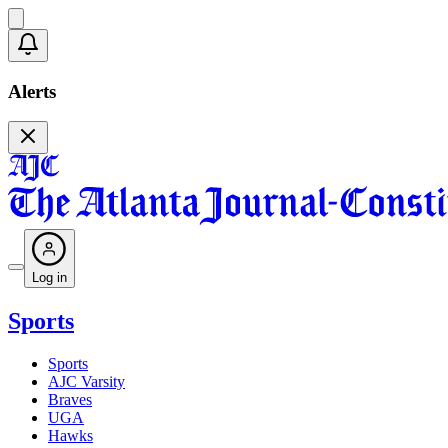
Alerts
Log in
Sports
Sports
AJC Varsity
Braves
UGA
Hawks