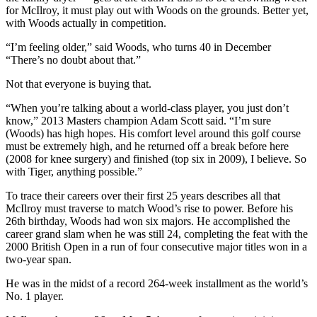
for McIlroy, it must play out with Woods on the grounds. Better yet,
with Woods actually in competition.
“I’m feeling older,” said Woods, who turns 40 in December
“There’s no doubt about that.”
Not that everyone is buying that.
“When you’re talking about a world-class player, you just don’t
know,” 2013 Masters champion Adam Scott said. “I’m sure
(Woods) has high hopes. His comfort level around this golf course
must be extremely high, and he returned off a break before here
(2008 for knee surgery) and finished (top six in 2009), I believe. So
with Tiger, anything possible.”
To trace their careers over their first 25 years describes all that
McIlroy must traverse to match Wood’s rise to power. Before his
26th birthday, Woods had won six majors. He accomplished the
career grand slam when he was still 24, completing the feat with the
2000 British Open in a run of four consecutive major titles won in a
two-year span.
He was in the midst of a record 264-week installment as the world’s
No. 1 player.