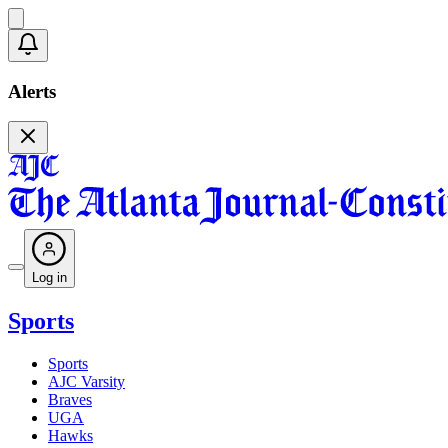
Alerts
Log in
Sports
Sports
AJC Varsity
Braves
UGA
Hawks