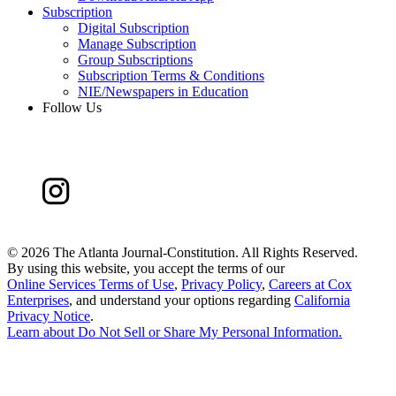
Subscription
Digital Subscription
Manage Subscription
Group Subscriptions
Subscription Terms & Conditions
NIE/Newspapers in Education
Follow Us
©
2026 The Atlanta Journal-Constitution. All Rights Reserved.
By using this website, you accept the terms of our
Online Services Terms of Use
,
Privacy Policy
,
Careers at Cox
Enterprises
, and understand your options regarding
California
Privacy Notice
.
Learn about
Do Not Sell or Share My Personal Information
.