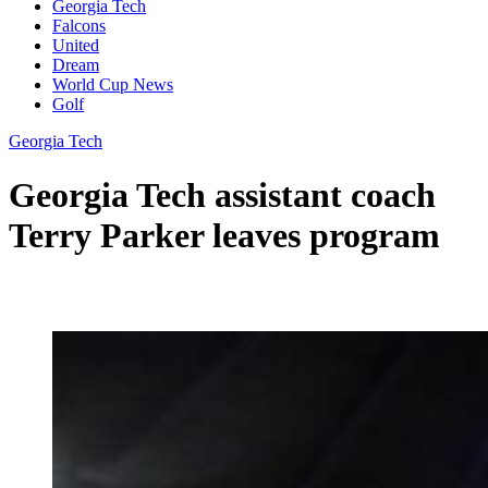
Georgia Tech
Falcons
United
Dream
World Cup News
Golf
Georgia Tech
Georgia Tech assistant coach
Terry Parker leaves program