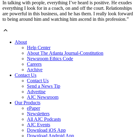
In talking with people, everything I’ve heard is positive. He exudes
everything I look for in a coach, on and off the court. Relationships
are powerful in this business, and he has them. I really look forward
to being around him and watching him ascend in this profession.”
About
Help Center
About The Atlanta Journal-Constitution
Newsroom Ethics Code
Careers
Archive
Contact Us
Contact Us
Send a News Tip
Advertise
AJC Newsroom
Our Products
ePaper
Newsletters
All AJC Podcasts
AJC Events
Download iOS App
Download Android App