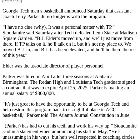
Georgia Tech men’s basketball announced Saturday that assistant
coach Terry Parker Jr. no longer is with the program.
“I have no clue (why). It was a personal matter with TP,”
Stoudamire said Saturday after Tech defeated Penn State at Madison
Square Garden. “B.J. Elder’s moved up, and we’ll just move from
there. If TP talks on it, he’ll talk on it, but it’s not my place to. We
moved B.J. in, and B.J. has been elevated, and he’ll be there the rest
of this year.”
Elder was the associate director of player personnel.
Parker was hired in April after three seasons at Alabama-
Birmingham. The Redan High and Louisiana Tech graduate signed
a contract that was to expire April 25, 2025. Parker is making an
annual salary of $300,000.
“It’s just great to have the opportunity to be at Georgia Tech and
help restore this program back to its rightful place in ACC
basketball,” Parker told The Atlanta Journal-Constitution in June.
“(Parker) has had to cut his teeth and work his way up,” Stoudamire
said in a statement when announcing his staff in May. “He’s
unassuming in his ways, but he’s well respected in coaching circles.