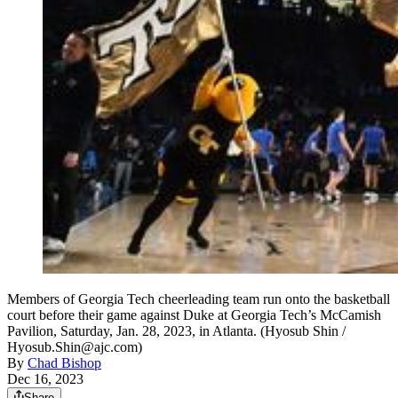
Members of Georgia Tech cheerleading team run onto the basketball
court before their game against Duke at Georgia Tech’s McCamish
Pavilion, Saturday, Jan. 28, 2023, in Atlanta. (Hyosub Shin /
Hyosub.Shin@ajc.com)
By
Chad Bishop
Dec 16, 2023
Share