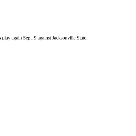
play again Sept. 9 against Jacksonville State.