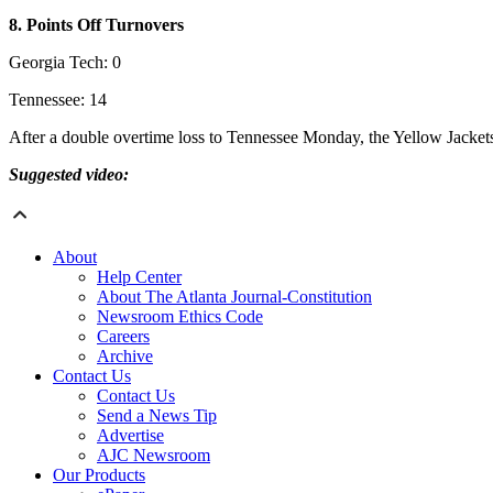
8. Points Off Turnovers
Georgia Tech: 0
Tennessee: 14
After a double overtime loss to Tennessee Monday, the Yellow Jackets 
Suggested video:
About
Help Center
About The Atlanta Journal-Constitution
Newsroom Ethics Code
Careers
Archive
Contact Us
Contact Us
Send a News Tip
Advertise
AJC Newsroom
Our Products