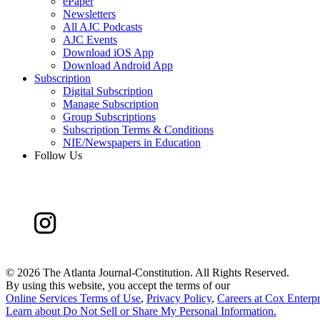
ePaper
Newsletters
All AJC Podcasts
AJC Events
Download iOS App
Download Android App
Subscription
Digital Subscription
Manage Subscription
Group Subscriptions
Subscription Terms & Conditions
NIE/Newspapers in Education
Follow Us
©
2026 The Atlanta Journal-Constitution. All Rights Reserved.
By using this website, you accept the terms of our
Online Services Terms of Use
,
Privacy Policy
,
Careers at Cox Enterpr
Learn about
Do Not Sell or Share My Personal Information
.