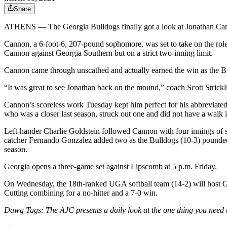
Share
ATHENS — The Georgia Bulldogs finally got a look at Jonathan Cann
Cannon, a 6-foot-6, 207-pound sophomore, was set to take on the role a
Cannon against Georgia Southern but on a strict two-inning limit.
Cannon came through unscathed and actually earned the win as the Bulld
“It was great to see Jonathan back on the mound,” coach Scott Strick
Cannon’s scoreless work Tuesday kept him perfect for his abbreviated 
who was a closer last season, struck out one and did not have a walk i
Left-hander Charlie Goldstein followed Cannon with four innings of 
catcher Fernando Gonzalez added two as the Bulldogs (10-3) pounded o
season.
Georgia opens a three-game set against Lipscomb at 5 p.m. Friday.
On Wednesday, the 18th-ranked UGA softball team (14-2) will host Ge
Cutting combining for a no-hitter and a 7-0 win.
Dawg Tags: The AJC presents a daily look at the one thing you need 