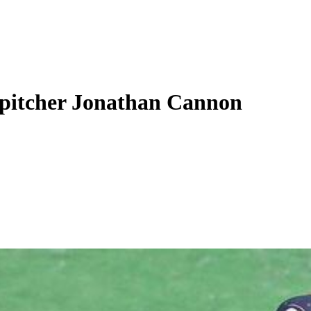
 pitcher Jonathan Cannon