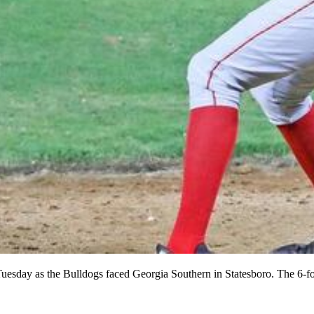
esday as the Bulldogs faced Georgia Southern in Statesboro. The 6-foo