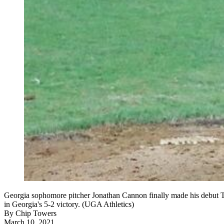
Georgia sophomore pitcher Jonathan Cannon finally made his debut Tu
in Georgia's 5-2 victory. (UGA Athletics)
By
Chip Towers
March 10, 2021