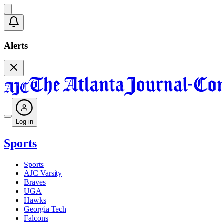
Alerts
Log in
Sports
Sports
AJC Varsity
Braves
UGA
Hawks
Georgia Tech
Falcons