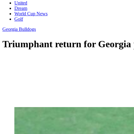
United
Dream
World Cup News
Golf
Georgia Bulldogs
Triumphant return for Georgia