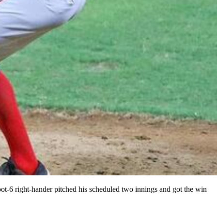
t-6 right-hander pitched his scheduled two innings and got the win