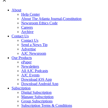
About
Help Center
About The Atlanta Journal-Constitution
Newsroom Ethics Code
Careers
Archive
Contact Us
Contact Us
Send a News Tip
Advertise
AJC Newsroom
Our Products
ePaper
Newsletters
All AJC Podcasts
AJC Events
Download iOS App
Download Android App
Subscription
Digital Subscription
Manage Subscription
Group Subscriptions
Subscription Terms & Conditions