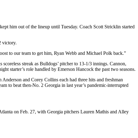
ept him out of the lineup until Tuesday. Coach Scott Stricklin started
 victory.
g boost to our team to get him, Ryan Webb and Michael Polk back.”
 scoreless streak as Bulldogs’ pitcher to 13-1/3 innings. Cannon,
y-night starter’s role handled by Emerson Hancock the past two seasons.
en Anderson and Corey Collins each had three hits and freshman
am to beat then-No. 2 Georgia in last year’s pandemic-interrupted
Atlanta on Feb. 27, with Georgia pitchers Lauren Mathis and Alley