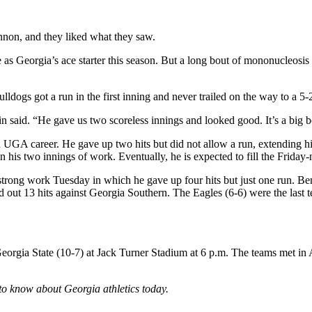
on, and they liked what they saw.
s Georgia’s ace starter this season. But a long bout of mononucleosis k
ogs got a run in the first inning and never trailed on the way to a 5-2
lin said. “He gave us two scoreless innings and looked good. It’s a bi
UGA career. He gave up two hits but did not allow a run, extending his
n his two innings of work. Eventually, he is expected to fill the Frida
strong work Tuesday in which he gave up four hits but just one run. B
ut 13 hits against Georgia Southern. The Eagles (6-6) were the last te
orgia State (10-7) at Jack Turner Stadium at 6 p.m. The teams met in 
to know about Georgia athletics today.