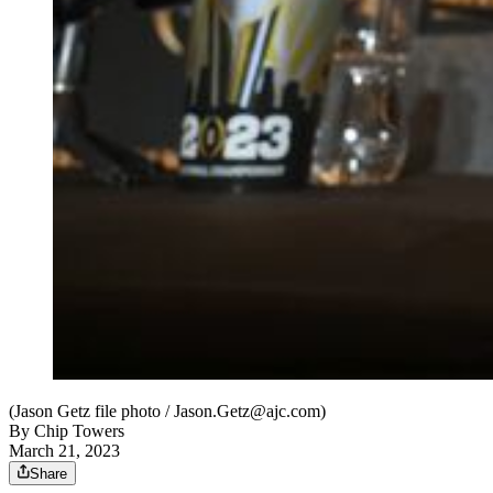
(Jason Getz file photo / Jason.Getz@ajc.com)
By
Chip Towers
March 21, 2023
Share