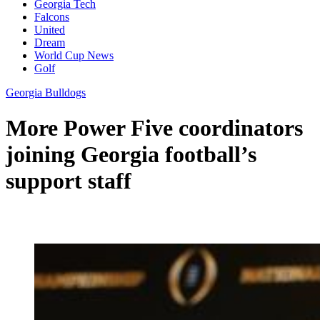
Georgia Tech
Falcons
United
Dream
World Cup News
Golf
Georgia Bulldogs
More Power Five coordinators
joining Georgia football’s
support staff