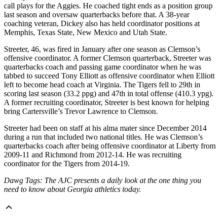
call plays for the Aggies. He coached tight ends as a position group
last season and oversaw quarterbacks before that. A 38-year
coaching veteran, Dickey also has held coordinator positions at
Memphis, Texas State, New Mexico and Utah State.
Streeter, 46, was fired in January after one season as Clemson’s
offensive coordinator. A former Clemson quarterback, Streeter was
quarterbacks coach and passing game coordinator when he was
tabbed to succeed Tony Elliott as offensive coordinator when Elliott
left to become head coach at Virginia. The Tigers fell to 29th in
scoring last season (33.2 ppg) and 47th in total offense (410.3 ypg).
A former recruiting coordinator, Streeter is best known for helping
bring Cartersville’s Trevor Lawrence to Clemson.
Streeter had been on staff at his alma mater since December 2014
during a run that included two national titles. He was Clemson’s
quarterbacks coach after being offensive coordinator at Liberty from
2009-11 and Richmond from 2012-14. He was recruiting
coordinator for the Tigers from 2014-19.
Dawg Tags: The AJC presents a daily look at the one thing you
need to know about Georgia athletics today.