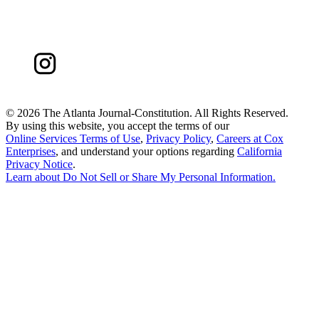
©
2026 The Atlanta Journal-Constitution. All Rights Reserved.
By using this website, you accept the terms of our
Online Services Terms of Use
,
Privacy Policy
,
Careers at Cox
Enterprises
, and understand your options regarding
California
Privacy Notice
.
Learn about
Do Not Sell or Share My Personal Information
.