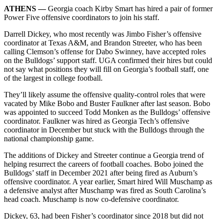
ATHENS —
Georgia coach Kirby Smart has hired a pair of former
Power Five offensive coordinators to join his staff.
Darrell Dickey, who most recently was Jimbo Fisher’s offensive
coordinator at Texas A&M, and Brandon Streeter, who has been
calling Clemson’s offense for Dabo Swinney, have accepted roles
on the Bulldogs’ support staff. UGA confirmed their hires but could
not say what positions they will fill on Georgia’s football staff, one
of the largest in college football.
They’ll likely assume the offensive quality-control roles that were
vacated by Mike Bobo and Buster Faulkner after last season. Bobo
was appointed to succeed Todd Monken as the Bulldogs’ offensive
coordinator. Faulkner was hired as Georgia Tech’s offensive
coordinator in December but stuck with the Bulldogs through the
national championship game.
The additions of Dickey and Streeter continue a Georgia trend of
helping resurrect the careers of football coaches. Bobo joined the
Bulldogs’ staff in December 2021 after being fired as Auburn’s
offensive coordinator. A year earlier, Smart hired Will Muschamp as
a defensive analyst after Muschamp was fired as South Carolina’s
head coach. Muschamp is now co-defensive coordinator.
Dickey, 63, had been Fisher’s coordinator since 2018 but did not