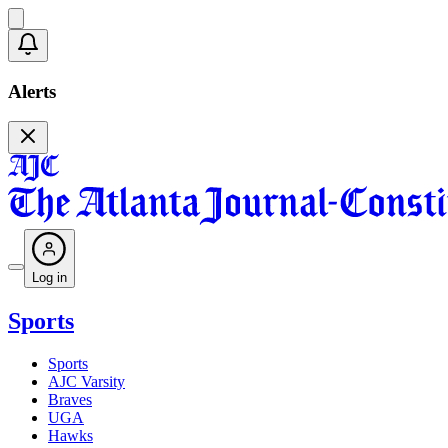
Alerts
Log in
Sports
Sports
AJC Varsity
Braves
UGA
Hawks