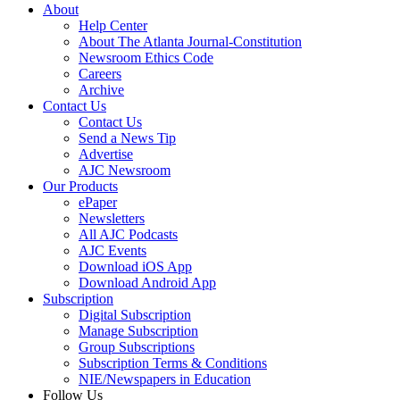
About
Help Center
About The Atlanta Journal-Constitution
Newsroom Ethics Code
Careers
Archive
Contact Us
Contact Us
Send a News Tip
Advertise
AJC Newsroom
Our Products
ePaper
Newsletters
All AJC Podcasts
AJC Events
Download iOS App
Download Android App
Subscription
Digital Subscription
Manage Subscription
Group Subscriptions
Subscription Terms & Conditions
NIE/Newspapers in Education
Follow Us