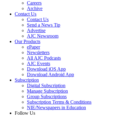
Careers
Archive
Contact Us
Contact Us
Send a News Tip
Advertise
AJC Newsroom
Our Products
ePaper
Newsletters
All AJC Podcasts
AJC Events
Download iOS App
Download Android App
Subscription
Digital Subscription
Manage Subscription
Group Subscriptions
Subscription Terms & Conditions
NIE/Newspapers in Education
Follow Us