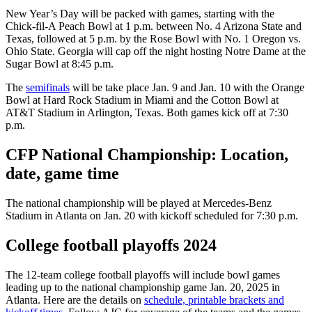
New Year’s Day will be packed with games, starting with the
Chick-fil-A Peach Bowl at 1 p.m. between No. 4 Arizona State and
Texas, followed at 5 p.m. by the Rose Bowl with No. 1 Oregon vs.
Ohio State. Georgia will cap off the night hosting Notre Dame at the
Sugar Bowl at 8:45 p.m.
The
semifinals
will be take place Jan. 9 and Jan. 10 with the Orange
Bowl at Hard Rock Stadium in Miami and the Cotton Bowl at
AT&T Stadium in Arlington, Texas. Both games kick off at 7:30
p.m.
CFP National Championship: Location,
date, game time
The national championship will be played at Mercedes-Benz
Stadium in Atlanta on Jan. 20 with kickoff scheduled for 7:30 p.m.
College football playoffs 2024
The 12-team college football playoffs will include bowl games
leading up to the national championship game Jan. 20, 2025 in
Atlanta. Here are the details on
schedule, printable brackets and