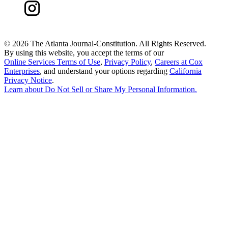
©
2026 The Atlanta Journal-Constitution. All Rights Reserved.
By using this website, you accept the terms of our
Online Services Terms of Use
,
Privacy Policy
,
Careers at Cox
Enterprises
, and understand your options regarding
California
Privacy Notice
.
Learn about
Do Not Sell or Share My Personal Information
.