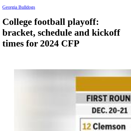
Georgia Bulldogs
College football playoff:
bracket, schedule and kickoff
times for 2024 CFP