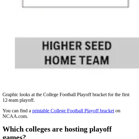
Graphic looks at the College Football Playoff bracket for the first
12-team playoff.
You can find a
printable College Football Playoff bracket
on
NCAA.com.
Which colleges are hosting playoff
games?