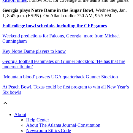
kickoff times
. Follow AJC for coverage of the teams and the games.
Georgia plays Notre Dame in the Sugar Bowl
, Wednesday, Jan.
1, 8:45 p.m. (ESPN). On Atlanta radio: 750 AM, 95.5 FM
Full college bowl schedule, including the CFP games
Weekend predictions for Falcons, Georgia, more from Michael
Cunningham
Key Notre Dame players to know
Georgia football teammates on Gunner Stockton: ‘He has that fire
underneath him’
‘Mountain blood’ powers UGA quarterback Gunner Stockton
At Peach Bowl, Texas could be first program to win all New Year’s
Six bowls
About
Help Center
About The Atlanta Journal-Constitution
Newsroom Ethics Code