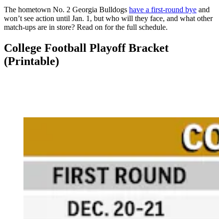
The hometown No. 2 Georgia Bulldogs
have a first-round bye
and
won’t see action until Jan. 1, but who will they face, and what other
match-ups are in store? Read on for the full schedule.
College Football Playoff Bracket
(Printable)