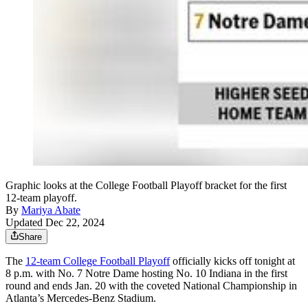
Graphic looks at the College Football Playoff bracket for the first
12-team playoff.
By
Mariya Abate
Updated Dec 22, 2024
Share
The
12-team College Football Playoff
officially kicks off tonight at
8 p.m. with No. 7 Notre Dame hosting No. 10 Indiana in the first
round and ends Jan. 20 with the coveted National Championship in
Atlanta’s Mercedes-Benz Stadium.