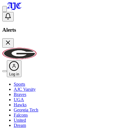
Alerts
Log in
Sports
AJC Varsity
Braves
UGA
Hawks
Georgia Tech
Falcons
United
Dream