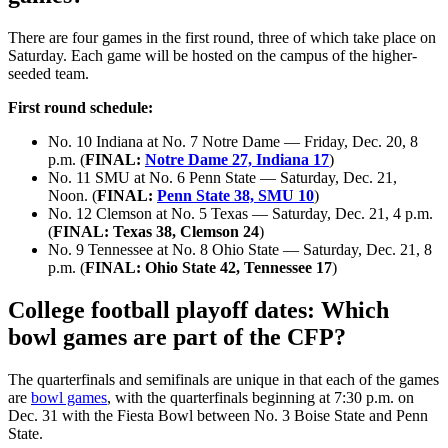
There are four games in the first round, three of which take place on
Saturday. Each game will be hosted on the campus of the higher-
seeded team.
First round schedule:
No. 10 Indiana at No. 7 Notre Dame — Friday, Dec. 20, 8
p.m. (
FINAL:
Notre Dame 27, Indiana 17
)
No. 11 SMU at No. 6 Penn State — Saturday, Dec. 21,
Noon. (
FINAL:
Penn State 38, SMU 10
)
No. 12 Clemson at No. 5 Texas — Saturday, Dec. 21, 4 p.m.
(
FINAL: Texas 38, Clemson 24
)
No. 9 Tennessee at No. 8 Ohio State — Saturday, Dec. 21, 8
p.m. (
FINAL: Ohio State 42, Tennessee 17
)
College football playoff dates: Which
bowl games are part of the CFP?
The quarterfinals and semifinals are unique in that each of the games
are
bowl games
, with the quarterfinals beginning at 7:30 p.m. on
Dec. 31 with the Fiesta Bowl between No. 3 Boise State and Penn
State.