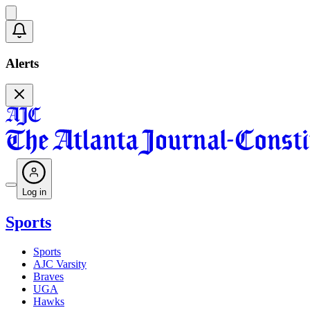
Alerts
Log in
Sports
Sports
AJC Varsity
Braves
UGA
Hawks