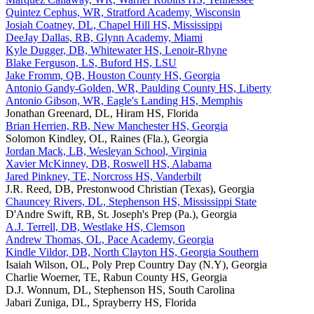
Quintez Cephus, WR, Stratford Academy, Wisconsin
Josiah Coatney, DL, Chapel Hill HS, Mississippi
DeeJay Dallas, RB, Glynn Academy, Miami
Kyle Dugger, DB, Whitewater HS, Lenoir-Rhyne
Blake Ferguson, LS, Buford HS, LSU
Jake Fromm, QB, Houston County HS, Georgia
Antonio Gandy-Golden, WR, Paulding County HS, Liberty
Antonio Gibson, WR, Eagle's Landing HS, Memphis
Jonathan Greenard, DL, Hiram HS, Florida
Brian Herrien, RB, New Manchester HS, Georgia
Solomon Kindley, OL, Raines (Fla.), Georgia
Jordan Mack, LB, Wesleyan School, Virginia
Xavier McKinney, DB, Roswell HS, Alabama
Jared Pinkney, TE, Norcross HS, Vanderbilt
J.R. Reed, DB, Prestonwood Christian (Texas), Georgia
Chauncey Rivers, DL, Stephenson HS, Mississippi State
D'Andre Swift, RB, St. Joseph's Prep (Pa.), Georgia
A.J. Terrell, DB, Westlake HS, Clemson
Andrew Thomas, OL, Pace Academy, Georgia
Kindle Vildor, DB, North Clayton HS, Georgia Southern
Isaiah Wilson, OL, Poly Prep Country Day (N.Y), Georgia
Charlie Woerner, TE, Rabun County HS, Georgia
D.J. Wonnum, DL, Stephenson HS, South Carolina
Jabari Zuniga, DL, Sprayberry HS, Florida