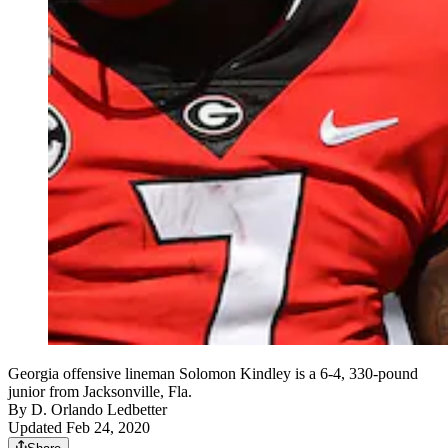
Georgia offensive lineman Solomon Kindley is a 6-4, 330-pound
junior from Jacksonville, Fla.
By
D. Orlando Ledbetter
Updated Feb 24, 2020