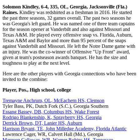
Solomon Kindley, 6-4, 335, OL, Georgia, Jacksonville (Fla.)
Raines.
Kindley was redshirted as a freshman in 2016. He started
the past three seasons, 32 games overall. The past two seasons he
was Georgia's left guard. He was named one of three team captains
for the season opener at Vanderbilt and also against Missouri and
Texas A&M. He played every offensive snap vs. Florida, Auburn,
Texas A&M and Baylor and more than 95 percent of the snaps
against Vanderbilt and Missouri. He left the Notre Dame game with
an injury. He was the co-winner of Offensive "Up Front" award,
given at team's postseason awards banquet. He has the size and
toughness to play at the next level.
Here are the other players with Georgia connections who have been
invited to the combine:
Player, Pos., High school, college
Tremayne Anchrum, OL, McEachern HS, Clemson
Tyler Bass, PK, Dutch Fork (S.C.), Georgia Southern
Essang Bassey, DB, Columbus HS, Wake Forest
Rodrigo Blankenship, K, Sprayberry HS, Georgia
Derrick Brown, DT, Lanier HS, Auburn
Harrison Bryant, TE, John Milledge Academy, Florida Atlantic
Lawrence Cager, WR, Calvert Hall (Md.), Georgia
Marquez Callaway, WR, Warner Robins HS, Tennessee