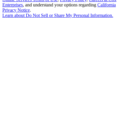
Enterprises
, and understand your options regarding
California
Privacy Notice
.
Learn about
Do Not Sell or Share My Personal Information
.