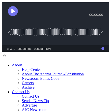
About
Help Center
About The Atlanta Journal-Constitution
Newsroom Ethics Code
Careers
Archive
Contact Us
Contact Us
Send a News Tip
Advertise
AJC Newsroom