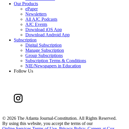
Our Products
ePaper
Newsletters
All AJC Podcasts
AJC Events
Download iOS App
Download Android App
Subscription
Digital Subscription
Manage Subscription
Group Subscriptions
Subscription Terms & Conditions
NIE/Newspapers in Education
Follow Us
©
2026 The Atlanta Journal-Constitution. All Rights Reserved.
By using this website, you accept the terms of our
Online Services Terms of Use
,
Privacy Policy
,
Careers at Cox