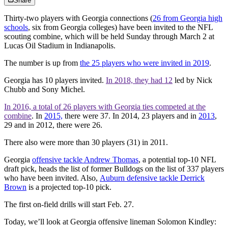
Share
Thirty-two players with Georgia connections (
26 from Georgia high
schools
, six from Georgia colleges) have been invited to the NFL
scouting combine, which will be held Sunday through March 2 at
Lucas Oil Stadium in Indianapolis.
The number is up from
the 25 players who were invited in 2019
.
Georgia has 10 players invited.
In 2018, they had 12
led by Nick
Chubb and Sony Michel.
In 2016, a total of 26 players with Georgia ties competed at the
combine
. In
2015,
there were 37. In 2014, 23 players and in
2013
,
29 and in 2012, there were 26.
There also were more than 30 players (31) in 2011.
Georgia
offensive tackle Andrew Thomas
, a potential top-10 NFL
draft pick, heads the list of former Bulldogs on the list of 337 players
who have been invited. Also,
Auburn defensive tackle Derrick
Brown
is a projected top-10 pick.
The first on-field drills will start Feb. 27.
Today, we’ll look at Georgia offensive lineman Solomon Kindley: