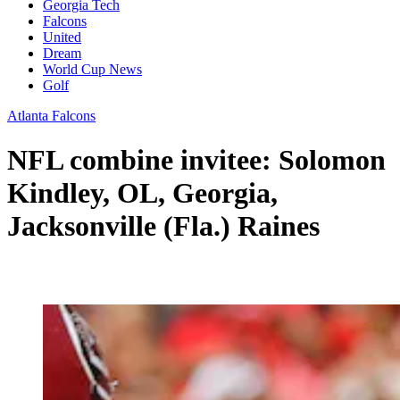
Georgia Tech
Falcons
United
Dream
World Cup News
Golf
Atlanta Falcons
NFL combine invitee: Solomon
Kindley, OL, Georgia,
Jacksonville (Fla.) Raines