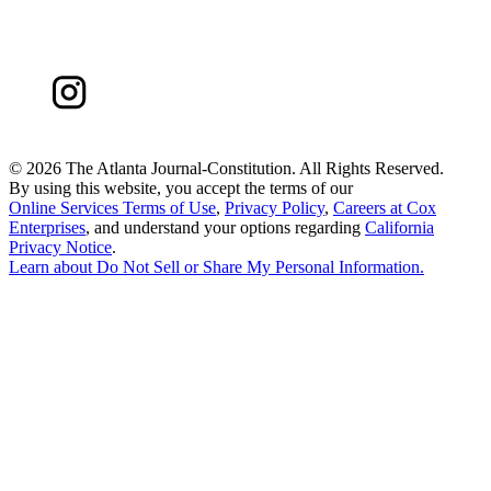
©
2026 The Atlanta Journal-Constitution. All Rights Reserved.
By using this website, you accept the terms of our
Online Services Terms of Use
,
Privacy Policy
,
Careers at Cox
Enterprises
, and understand your options regarding
California
Privacy Notice
.
Learn about
Do Not Sell or Share My Personal Information
.