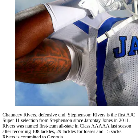
Chauncey Rivers, defensive end, Stephenson: Rivers is the first AJC
Super 11 selection from Stephenson since Jarontay Jones in 2011.
Rivers was named first-team all-state in Class AAAAA last season
after recording 108 tackles, 29 tackles for losses and 15 sacks.
Rivers is committed to Georgia.