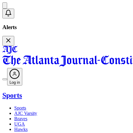
Alerts
Log in
Sports
Sports
AJC Varsity
Braves
UGA
Hawks