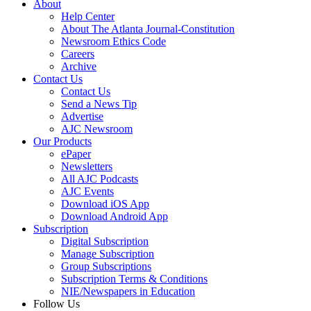
About
Help Center
About The Atlanta Journal-Constitution
Newsroom Ethics Code
Careers
Archive
Contact Us
Contact Us
Send a News Tip
Advertise
AJC Newsroom
Our Products
ePaper
Newsletters
All AJC Podcasts
AJC Events
Download iOS App
Download Android App
Subscription
Digital Subscription
Manage Subscription
Group Subscriptions
Subscription Terms & Conditions
NIE/Newspapers in Education
Follow Us