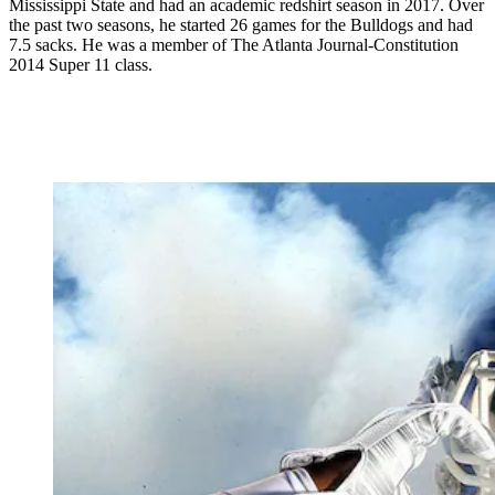
Mississippi State and had an academic redshirt season in 2017. Over
the past two seasons, he started 26 games for the Bulldogs and had
7.5 sacks. He was a member of The Atlanta Journal-Constitution
2014 Super 11 class.