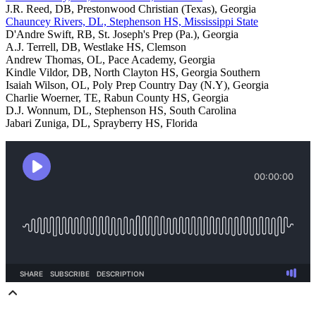
J.R. Reed, DB, Prestonwood Christian (Texas), Georgia
Chauncey Rivers, DL, Stephenson HS, Mississippi State
D'Andre Swift, RB, St. Joseph's Prep (Pa.), Georgia
A.J. Terrell, DB, Westlake HS, Clemson
Andrew Thomas, OL, Pace Academy, Georgia
Kindle Vildor, DB, North Clayton HS, Georgia Southern
Isaiah Wilson, OL, Poly Prep Country Day (N.Y), Georgia
Charlie Woerner, TE, Rabun County HS, Georgia
D.J. Wonnum, DL, Stephenson HS, South Carolina
Jabari Zuniga, DL, Sprayberry HS, Florida