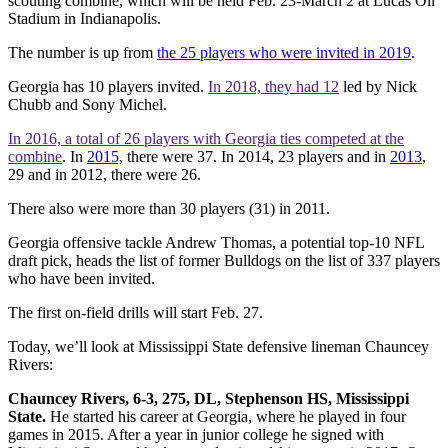
scouting combine, which will be held Feb. 23-March 2 at Lucas Oil
Stadium in Indianapolis.
The number is up from
the 25 players who were invited in 2019
.
Georgia has 10 players invited.
In 2018, they had 12
led by Nick
Chubb and Sony Michel.
In 2016, a total of 26 players with Georgia ties competed at the
combine
. In
2015,
there were 37. In 2014, 23 players and in
2013
,
29 and in 2012, there were 26.
There also were more than 30 players (31) in 2011.
Georgia offensive tackle Andrew Thomas, a potential top-10 NFL
draft pick, heads the list of former Bulldogs on the list of 337 players
who have been invited.
The first on-field drills will start Feb. 27.
Today, we’ll look at Mississippi State defensive lineman Chauncey
Rivers:
Chauncey Rivers, 6-3, 275, DL, Stephenson HS, Mississippi
State.
He started his career at Georgia, where he played in four
games in 2015. After a year in junior college he signed with