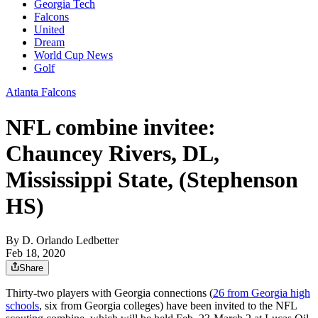
Georgia Tech
Falcons
United
Dream
World Cup News
Golf
Atlanta Falcons
NFL combine invitee:
Chauncey Rivers, DL,
Mississippi State, (Stephenson
HS)
By
D. Orlando Ledbetter
Feb 18, 2020
Share
Thirty-two players with Georgia connections (
26 from Georgia high
schools
, six from Georgia colleges) have been invited to the NFL