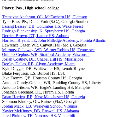
Player, Pos., High school, college
Tremayne Anchrum, OL, McEachern HS, Clemson
Tyler Bass, PK, Dutch Fork (S.C.), Georgia Southern
Essang Bassey, DB, Columbus HS, Wake Forest
Rodrigo Blankenship, K, Sprayberry HS, Georgia
Derrick Brown, DT, Lanier HS, Auburn
Harrison Bryant, TE, John Milledge Academy, Florida Atlantic
Lawrence Cager, WR, Calvert Hall (Md.), Georgia
Marquez Callaway, WR, Warner Robins HS, Tennessee
Quintez Cephus, WR, Stratford Academy, Wisconsin
Josiah Coatney, DL, Chapel Hill HS, Mississippi
DeeJay Dallas, RB, Glynn Academy, Miami
Kyle Dugger, DB, Whitewater HS, Lenoir-Rhyne
Blake Ferguson, LS, Buford HS, LSU
Jake Fromm, QB, Houston County HS, Georgia
Antonio Gandy-Golden, WR, Paulding County HS, Liberty
Antonio Gibson, WR, Eagle's Landing HS, Memphis
Jonathan Greenard, DL, Hiram HS, Florida
Brian Herrien, RB, New Manchester HS, Georgia
Solomon Kindley, OL, Raines (Fla.), Georgia
Jordan Mack, LB, Wesleyan School, Virginia
Xavier McKinney, DB, Roswell HS, Alabama
Jared Pinkney, TE, Norcross HS, Vanderbilt