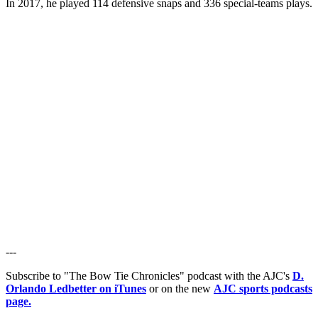
In 2017, he played 114 defensive snaps and 336 special-teams plays.
---
Subscribe to "The Bow Tie Chronicles" podcast with the AJC's
D.
Orlando Ledbetter on iTunes
or on the new
AJC sports podcasts
page.