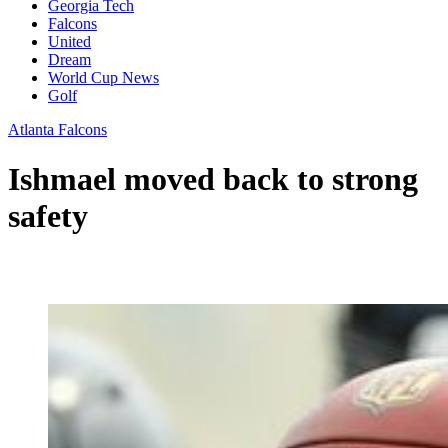
Georgia Tech
Falcons
United
Dream
World Cup News
Golf
Atlanta Falcons
Ishmael moved back to strong
safety