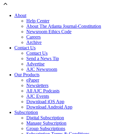
About
Help Center
About The Atlanta Journal-Constitution
Newsroom Ethics Code
Careers
Archive
Contact Us
Contact Us
Send a News Tip
Advertise
AJC Newsroom
Our Products
ePaper
Newsletters
All AJC Podcasts
AJC Events
Download iOS App
Download Android App
Subscription
Digital Subscription
Manage Subscription
Group Subscriptions
Subscription Terms & Conditions