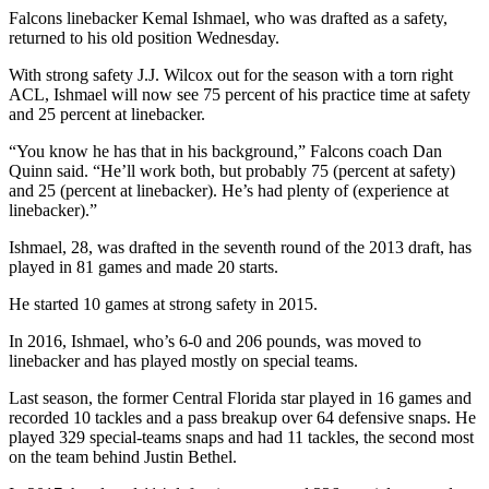
Falcons linebacker Kemal Ishmael, who was drafted as a safety,
returned to his old position Wednesday.
With strong safety J.J. Wilcox out for the season with a torn right
ACL, Ishmael will now see 75 percent of his practice time at safety
and 25 percent at linebacker.
“You know he has that in his background,” Falcons coach Dan
Quinn said. “He’ll work both, but probably 75 (percent at safety)
and 25 (percent at linebacker). He’s had plenty of (experience at
linebacker).”
Ishmael, 28, was drafted in the seventh round of the 2013 draft, has
played in 81 games and made 20 starts.
He started 10 games at strong safety in 2015.
In 2016, Ishmael, who’s 6-0 and 206 pounds, was moved to
linebacker and has played mostly on special teams.
Last season, the former Central Florida star played in 16 games and
recorded 10 tackles and a pass breakup over 64 defensive snaps. He
played 329 special-teams snaps and had 11 tackles, the second most
on the team behind Justin Bethel.