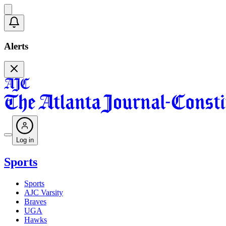
Alerts
Log in
Sports
Sports
AJC Varsity
Braves
UGA
Hawks