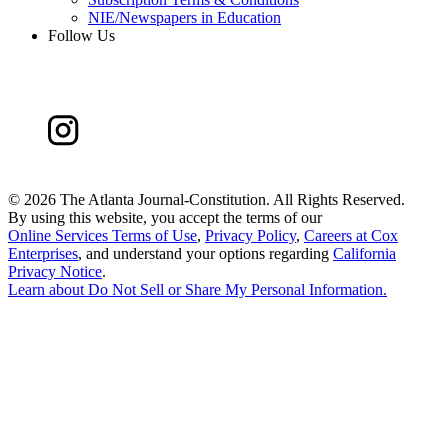
NIE/Newspapers in Education
Follow Us
©
2026 The Atlanta Journal-Constitution. All Rights Reserved.
By using this website, you accept the terms of our
Online Services Terms of Use
,
Privacy Policy
,
Careers at Cox
Enterprises
, and understand your options regarding
California
Privacy Notice
.
Learn about
Do Not Sell or Share My Personal Information
.