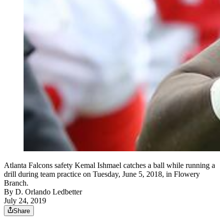
Atlanta Falcons safety Kemal Ishmael catches a ball while running a
drill during team practice on Tuesday, June 5, 2018, in Flowery
Branch.
By
D. Orlando Ledbetter
July 24, 2019
Share