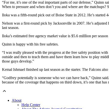
“For me, it’s one of the real important parts of our defense,” Quinn s
When to pressure and when don’t you and where are the matchups? So fo
Iloka was a fifth-round pick out of Boise State in 2012. He’s started
Nelson was a first-round pick by Jacksonville in 2007. He’s adjusted hi
last season.
Iloka’s estimated free agency market value is $5.6 millIion per season
Quinn is happy with his free safeties.
“I was really pleased with the progress at the free safety position w
outside and then to teach them and have them learn how to play middle
those guys develop.”
Kemal Ishmael finished up last season as the starter. The Falcons also
“Godfrey potentially is someone who we can have back,” Quinn said. “
because of the coverage that happens on third down, it’s one that has 
About
Help Center