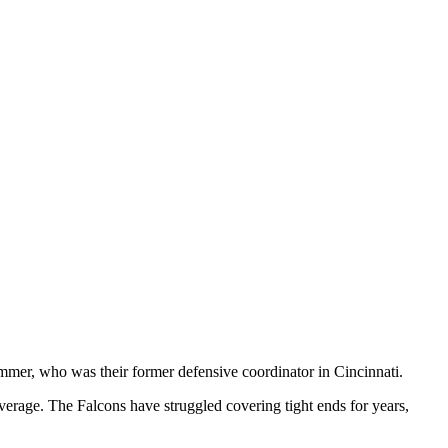
immer, who was their former defensive coordinator in Cincinnati.
erage. The Falcons have struggled covering tight ends for years,