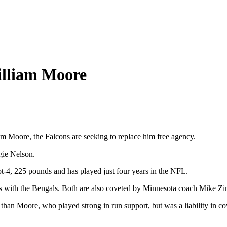
William Moore
iam Moore, the Falcons are seeking to replace him free agency.
gie Nelson.
oot-4, 225 pounds and has played just four years in the NFL.
sons with the Bengals. Both are also coveted by Minnesota coach Mike Z
an Moore, who played strong in run support, but was a liability in cov