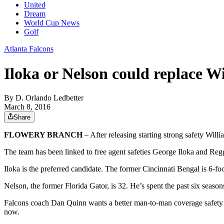
United
Dream
World Cup News
Golf
Atlanta Falcons
Iloka or Nelson could replace 
By
D. Orlando Ledbetter
March 8, 2016
Share
FLOWERY BRANCH
– After releasing starting strong safety Will
The team has been linked to free agent safeties George Iloka and Reg
Iloka is the preferred candidate. The former Cincinnati Bengal is 6-f
Nelson, the former Florida Gator, is 32. He’s spent the past six sea
Falcons coach Dan Quinn wants a better man-to-man coverage safety th
now.