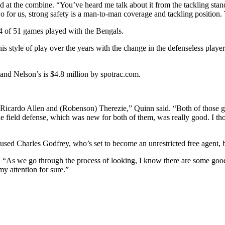
aid at the combine. “You’ve heard me talk about it from the tackling stan
r us, strong safety is a man-to-man coverage and tackling position. Tho
 44 of 51 games played with the Bengals.
s style of play over the years with the change in the defenseless player
 and Nelson’s is $4.8 million by spotrac.com.
ith Ricardo Allen and (Robenson) Therezie,” Quinn said. “Both of those 
 field defense, which was new for both of them, was really good. I tho
 used Charles Godfrey, who’s set to become an unrestricted free agent, bu
As we go through the process of looking, I know there are some good ca
my attention for sure.”