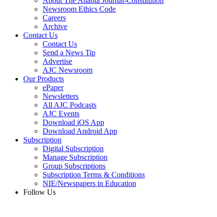
About The Atlanta Journal-Constitution
Newsroom Ethics Code
Careers
Archive
Contact Us
Contact Us
Send a News Tip
Advertise
AJC Newsroom
Our Products
ePaper
Newsletters
All AJC Podcasts
AJC Events
Download iOS App
Download Android App
Subscription
Digital Subscription
Manage Subscription
Group Subscriptions
Subscription Terms & Conditions
NIE/Newspapers in Education
Follow Us