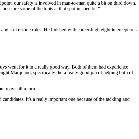
dpoint, our safety is involved in man-to-man quite a bit on third down.
se are some of the traits at that spot in specific.”
 and strike zone rules. He finished with career-high eight interceptions
guys went for it in a really good way. Both of them had experience
ught Marquand, specifically did a really good job of helping both of
t may still return.
ndidates. It’s a really important one because of the tackling and