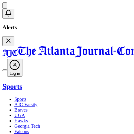
Alerts
Log in
Sports
Sports
AJC Varsity
Braves
UGA
Hawks
Georgia Tech
Falcons