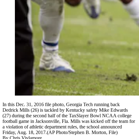
In this Dec. 31, 2016 file photo, Georgia Tech running back
Dedrick Mills (26) is tackled by Kentucky safety Mike Edwards
(27) during the second half of the TaxSlayer Bowl NCAA college
football game in Jacksonville, Fla. Mills was kicked off the team for
a violation of athletic department rules, the school announced
Friday, Aug. 18, 2017.(AP Photo/Stephen B. Morton, File)
By
Chris Vivlamore