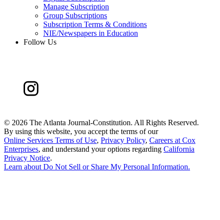
Manage Subscription
Group Subscriptions
Subscription Terms & Conditions
NIE/Newspapers in Education
Follow Us
©
2026 The Atlanta Journal-Constitution. All Rights Reserved.
By using this website, you accept the terms of our
Online Services Terms of Use
,
Privacy Policy
,
Careers at Cox
Enterprises
, and understand your options regarding
California
Privacy Notice
.
Learn about
Do Not Sell or Share My Personal Information
.