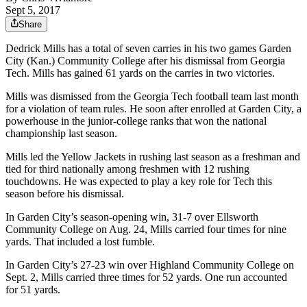
Sept 5, 2017
Share
Dedrick Mills has a total of seven carries in his two games Garden
City (Kan.) Community College after his dismissal from Georgia
Tech. Mills has gained 61 yards on the carries in two victories.
Mills was dismissed from the Georgia Tech football team last month
for a violation of team rules. He soon after enrolled at Garden City, a
powerhouse in the junior-college ranks that won the national
championship last season.
Mills led the Yellow Jackets in rushing last season as a freshman and
tied for third nationally among freshmen with 12 rushing
touchdowns. He was expected to play a key role for Tech this
season before his dismissal.
In Garden City’s season-opening win, 31-7 over Ellsworth
Community College on Aug. 24, Mills carried four times for nine
yards. That included a lost fumble.
In Garden City’s 27-23 win over Highland Community College on
Sept. 2, Mills carried three times for 52 yards. One run accounted
for 51 yards.