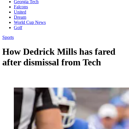
Georgia Tech
Falcons
United
Dream
World Cup News
Golf
Sports
How Dedrick Mills has fared
after dismissal from Tech