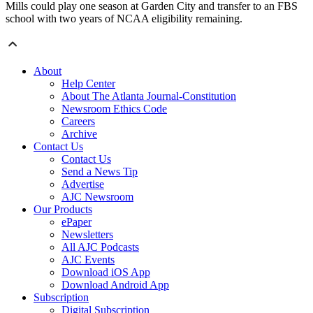
Mills could play one season at Garden City and transfer to an FBS
school with two years of NCAA eligibility remaining.
About
Help Center
About The Atlanta Journal-Constitution
Newsroom Ethics Code
Careers
Archive
Contact Us
Contact Us
Send a News Tip
Advertise
AJC Newsroom
Our Products
ePaper
Newsletters
All AJC Podcasts
AJC Events
Download iOS App
Download Android App
Subscription
Digital Subscription