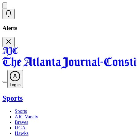
Alerts
Log in
Sports
Sports
AJC Varsity
Braves
UGA
Hawks