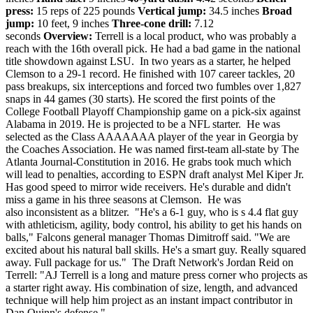
press:
15 reps of 225 pounds
Vertical jump:
34.5 inches
Broad
jump:
10 feet, 9 inches
Three-cone drill:
7.12
seconds
Overview:
Terrell is a local product, who was probably a
reach with the 16th overall pick. He had a bad game in the national
title showdown against LSU. In two years as a starter, he helped
Clemson to a 29-1 record. He finished with 107 career tackles, 20
pass breakups, six interceptions and forced two fumbles over 1,827
snaps in 44 games (30 starts). He scored the first points of the
College Football Playoff Championship game on a pick-six against
Alabama in 2019. He is projected to be a NFL starter.
He was
selected as the Class AAAAAAA player of the year in Georgia by
the Coaches Association. He was named first-team all-state by The
Atlanta Journal-Constitution in 2016. He grabs took much which
will lead to penalties, according to ESPN draft analyst Mel Kiper Jr.
Has good speed to mirror wide receivers. He's durable and didn't
miss a game in his three seasons at Clemson. He was
also inconsistent as a blitzer. "He's a 6-1 guy, who is s 4.4 flat guy
with athleticism, agility, body control, his ability to get his hands on
balls," Falcons general manager Thomas Dimitroff said. "We are
excited about his natural ball skills. He's a smart guy. Really squared
away. Full package for us." The Draft Network's Jordan Reid on
Terrell: "AJ Terrell is a long and mature press corner who projects as
a starter right away. His combination of size, length, and advanced
technique will help him project as an instant impact contributor in
Dan Quinn's defense."