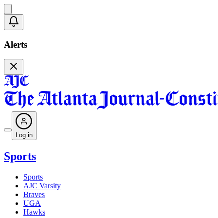
Alerts
Log in
Sports
Sports
AJC Varsity
Braves
UGA
Hawks