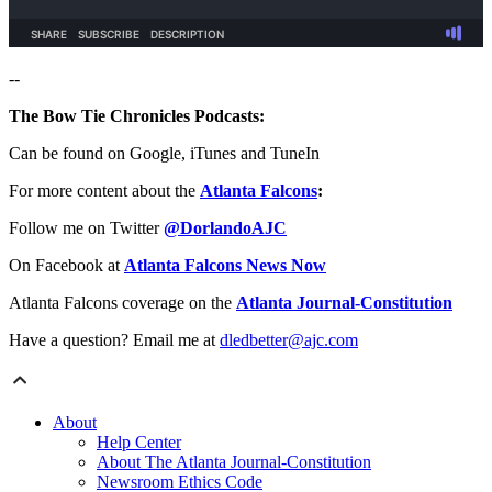
--
The Bow Tie Chronicles Podcasts:
Can be found on Google, iTunes and TuneIn
For more content about the
Atlanta Falcons
:
Follow me on Twitter
@DorlandoAJC
On Facebook at
Atlanta Falcons News Now
Atlanta Falcons coverage on the
Atlanta Journal-Constitution
Have a question? Email me at
dledbetter@ajc.com
About
Help Center
About The Atlanta Journal-Constitution
Newsroom Ethics Code