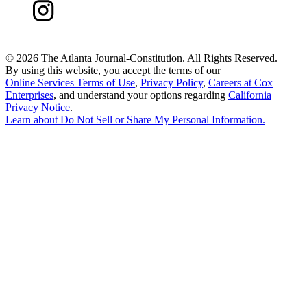
©
2026 The Atlanta Journal-Constitution. All Rights Reserved.
By using this website, you accept the terms of our
Online Services Terms of Use
,
Privacy Policy
,
Careers at Cox
Enterprises
, and understand your options regarding
California
Privacy Notice
.
Learn about
Do Not Sell or Share My Personal Information
.