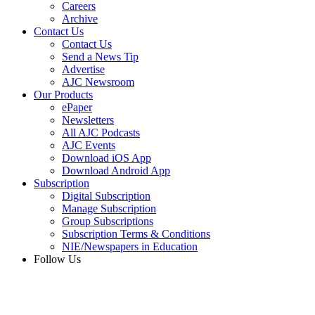
Careers
Archive
Contact Us
Contact Us
Send a News Tip
Advertise
AJC Newsroom
Our Products
ePaper
Newsletters
All AJC Podcasts
AJC Events
Download iOS App
Download Android App
Subscription
Digital Subscription
Manage Subscription
Group Subscriptions
Subscription Terms & Conditions
NIE/Newspapers in Education
Follow Us