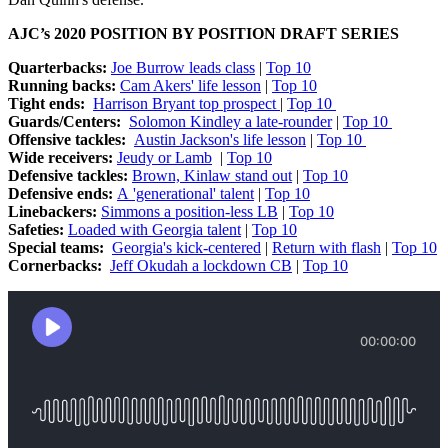
AJC’s 2020 POSITION BY POSITION DRAFT SERIES
Quarterbacks:
Joe Burrow leads class
|
Top 10
Running backs:
Cam Akers' life lesson
|
Top 10
Tight ends:
Harrison Bryant top prospect
|
Top 10
Guards/Centers:
Solomon Kindley a late-rounder
|
Top 10
Offensive tackles:
Austin Jackson's life lesson
|
Top 10
Wide receivers:
Jeudy or Lamb
|
Top 10
Defensive tackles:
Brown, Kinlaw stand out
|
Top 10
Defensive ends:
A 'generational' talent
|
Top 10
Linebackers:
Simmons a position-less LB
|
Top 10
Safeties:
Loaded with Georgia talent
|
Top 10
Special teams:
Georgia's kick-centered
|
Return with flash
|
Top 10
Cornerbacks:
Jeff Okudah a lockdown CB
|
Top 10