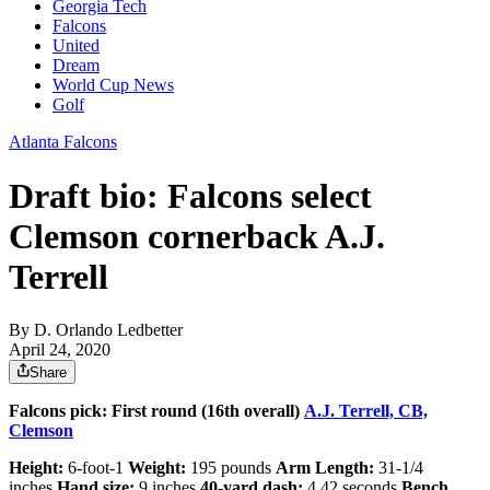
Georgia Tech
Falcons
United
Dream
World Cup News
Golf
Atlanta Falcons
Draft bio: Falcons select
Clemson cornerback A.J.
Terrell
By
D. Orlando Ledbetter
April 24, 2020
Share
Falcons pick: First round (16th overall)
A.J. Terrell, CB,
Clemson
Height:
6-foot-1
Weight:
195 pounds
Arm Length:
31-1/4
inches
Hand size:
9 inches
40-yard dash:
4.42 seconds
Bench