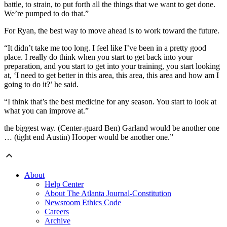
battle, to strain, to put forth all the things that we want to get done.
We’re pumped to do that.”
For Ryan, the best way to move ahead is to work toward the future.
“It didn’t take me too long. I feel like I’ve been in a pretty good
place. I really do think when you start to get back into your
preparation, and you start to get into your training, you start looking
at, ‘I need to get better in this area, this area, this area and how am I
going to do it?’ he said.
“I think that’s the best medicine for any season. You start to look at
what you can improve at.”
the biggest way. (Center-guard Ben) Garland would be another one
… (tight end Austin) Hooper would be another one.”
About
Help Center
About The Atlanta Journal-Constitution
Newsroom Ethics Code
Careers
Archive