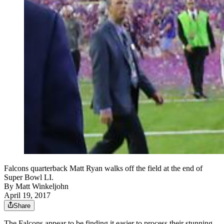
Falcons quarterback Matt Ryan walks off the field at the end of
Super Bowl LI.
By
Matt Winkeljohn
April 19, 2017
Share
The Falcons appear to be finding it easier to process their stunning