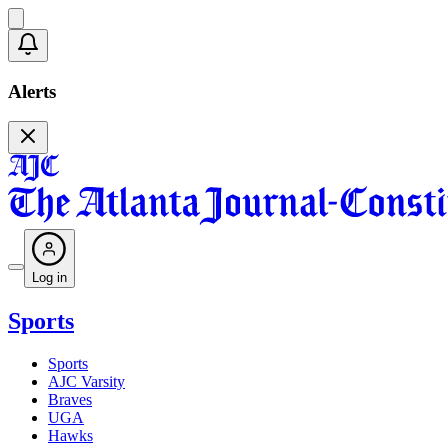
Alerts
Log in
Sports
Sports
AJC Varsity
Braves
UGA
Hawks