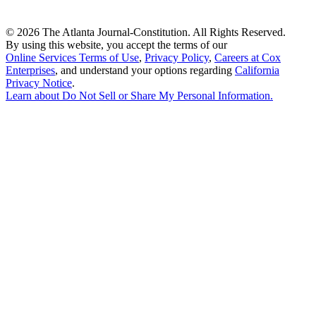
©
2026 The Atlanta Journal-Constitution. All Rights Reserved.
By using this website, you accept the terms of our
Online Services Terms of Use
,
Privacy Policy
,
Careers at Cox
Enterprises
, and understand your options regarding
California
Privacy Notice
.
Learn about
Do Not Sell or Share My Personal Information
.