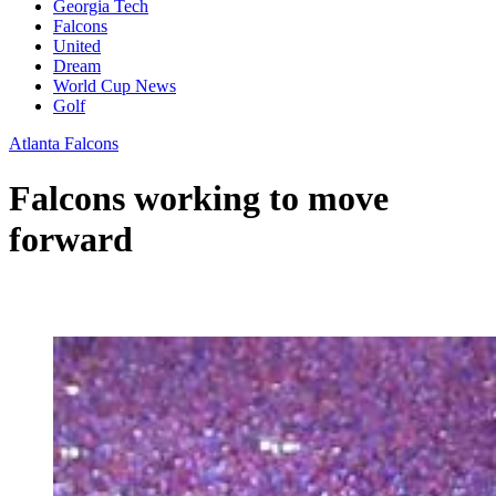
Georgia Tech
Falcons
United
Dream
World Cup News
Golf
Atlanta Falcons
Falcons working to move
forward