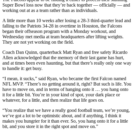
Super Bowl loss now that they’re back together — officially — and
working out at as a team rather than as individuals.
A little more than 10 weeks after losing a 28-3 third-quarter lead and
falling to the Patriots 34-28 in overtime in Houston, the Falcons
began their offseason program with a Monday workout, and
Wednesday met media at team headquarters after lifting weights.
They are not yet working on the field.
Coach Dan Quinn, quarterback Matt Ryan and free safety Ricardo
Allen acknowledged that the memory of their last game has hurt,
and at times been even haunting, but that there’s really only one way
to handle it: get busy.
“I mean, it sucks,” said Ryan, who became the first Falcon named
NFL MVP. “There’s no getting around it, right? But such is life. You
have to move on, and in terms of hanging onto it … you hang onto
it for a little bit. You’re in your kind of spot, your dark place or
whatever, for a little, and then realize that life goes on.
“You realize that we have a really good football team, we’re young,
we’ve got a lot to be optimistic about, and if anything, I think it
makes you hungrier for it than ever. So, you hang onto it for a little
bit, and you store it in the right spot and move on.”