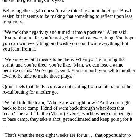
on and do great things this year.”
Being together again doesn’t make thinking about the Super Bowl
easier, but it seems to be making that something to reflect upon less
frequently.
“We took the negativity and turned it into a positive,” Allen said.
“Everything in life, you’re not going to win at everything. You hope
you can win everything, and wish you could win everything, but
you learn from it.
“We know what it means to be there. When you’re running that
sprint, and you’re tired, you’re like, ‘Man, we can lose a game
because of this.’ We’ve just seen it. You can push yourself to another
level to be able to make those plays.”
Quinn feels that the Falcons are not starting from scratch, but rather
re-calibrating for another go.
“What I told the team, ‘Where are we right now?’ And we’re right
back to base camp. I kind of went back through what does that
mean?” he said. “In the (Mount) Everest world, where climbers go
to base camp, they take a shot, get acclimated and keep going for it
…
“That’s what the next eight weeks are for us … that opportunity to