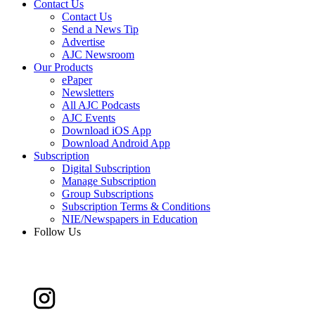
Contact Us
Contact Us
Send a News Tip
Advertise
AJC Newsroom
Our Products
ePaper
Newsletters
All AJC Podcasts
AJC Events
Download iOS App
Download Android App
Subscription
Digital Subscription
Manage Subscription
Group Subscriptions
Subscription Terms & Conditions
NIE/Newspapers in Education
Follow Us