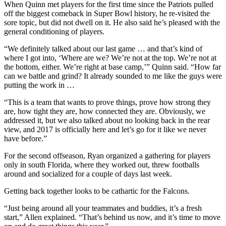
When Quinn met players for the first time since the Patriots pulled
off the biggest comeback in Super Bowl history, he re-visited the
sore topic, but did not dwell on it. He also said he’s pleased with the
general conditioning of players.
“We definitely talked about our last game … and that’s kind of
where I got into, ‘Where are we? We’re not at the top. We’re not at
the bottom, either. We’re right at base camp,’” Quinn said. “How far
can we battle and grind? It already sounded to me like the guys were
putting the work in …
“This is a team that wants to prove things, prove how strong they
are, how tight they are, how connected they are. Obviously, we
addressed it, but we also talked about no looking back in the rear
view, and 2017 is officially here and let’s go for it like we never
have before.”
For the second offseason, Ryan organized a gathering for players
only in south Florida, where they worked out, threw footballs
around and socialized for a couple of days last week.
Getting back together looks to be cathartic for the Falcons.
“Just being around all your teammates and buddies, it’s a fresh
start,” Allen explained. “That’s behind us now, and it’s time to move