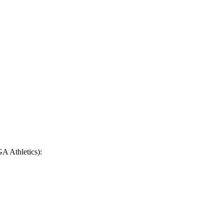
GA Athletics):