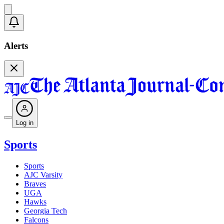
Alerts
Log in
Sports
Sports
AJC Varsity
Braves
UGA
Hawks
Georgia Tech
Falcons