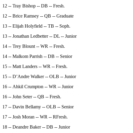
12 -- Tray Bishop -- DB -- Fresh.
12 -- Brice Ramsey -- QB -- Graduate
13 -- Elijah Holyfield -- TB -- Soph.
13 -- Jonathan Ledbetter -- DL -- Junior
14 -- Trey Blount -- WR -- Fresh.
14 -- Malkom Parrish -- DB -- Senior
15 -- Matt Landers -- WR -- Fresh.
15 -- D’Andre Walker -- OLB -- Junior
16 -- Ahkil Crumpton -- WR -- Junior
16 -- John Seter -- QB -- Fresh.
17 -- Davin Bellamy -- OLB -- Senior
17 -- Josh Moran -- WR -- RFresh.
18 -- Deandre Baker -- DB -- Junior