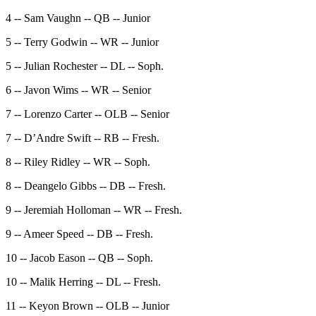
4 -- Sam Vaughn -- QB -- Junior
5 -- Terry Godwin -- WR -- Junior
5 -- Julian Rochester -- DL -- Soph.
6 -- Javon Wims -- WR -- Senior
7 -- Lorenzo Carter -- OLB -- Senior
7 -- D’Andre Swift -- RB -- Fresh.
8 -- Riley Ridley -- WR -- Soph.
8 -- Deangelo Gibbs -- DB -- Fresh.
9 -- Jeremiah Holloman -- WR -- Fresh.
9 -- Ameer Speed -- DB -- Fresh.
10 -- Jacob Eason -- QB -- Soph.
10 -- Malik Herring -- DL -- Fresh.
11 -- Keyon Brown -- OLB -- Junior