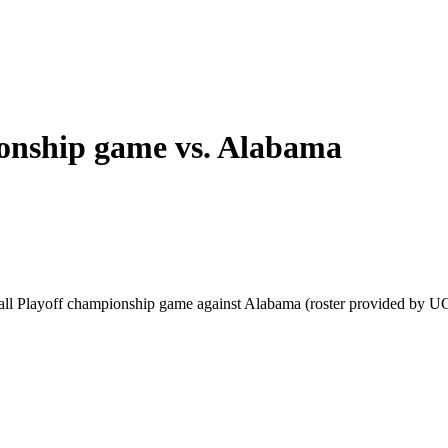
ionship game vs. Alabama
tball Playoff championship game against Alabama (roster provided by U