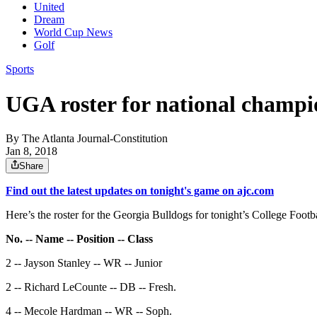
United
Dream
World Cup News
Golf
Sports
UGA roster for national champ
By
The Atlanta Journal-Constitution
Jan 8, 2018
Share
Find out the latest updates on tonight's game on ajc.com
Here’s the roster for the Georgia Bulldogs for tonight’s College Foo
No. -- Name -- Position -- Class
2 -- Jayson Stanley -- WR -- Junior
2 -- Richard LeCounte -- DB -- Fresh.
4 -- Mecole Hardman -- WR -- Soph.