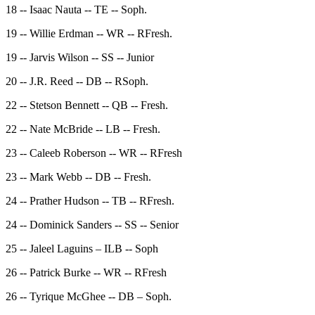
18 -- Isaac Nauta -- TE -- Soph.
19 -- Willie Erdman -- WR -- RFresh.
19 -- Jarvis Wilson -- SS -- Junior
20 -- J.R. Reed -- DB -- RSoph.
22 -- Stetson Bennett -- QB -- Fresh.
22 -- Nate McBride -- LB -- Fresh.
23 -- Caleeb Roberson -- WR -- RFresh
23 -- Mark Webb -- DB -- Fresh.
24 -- Prather Hudson -- TB -- RFresh.
24 -- Dominick Sanders -- SS -- Senior
25 -- Jaleel Laguins – ILB -- Soph
26 -- Patrick Burke -- WR -- RFresh
26 -- Tyrique McGhee -- DB – Soph.