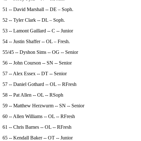
51 -- David Marshall -- DE – Soph.
52 -- Tyler Clark -- DL – Soph.
53 -- Lamont Gaillard -- C -- Junior
54 -- Justin Shaffer -- OL – Fresh.
55/45 -- Dyshon Sims -- OG -- Senior
56 -- John Courson -- SN -- Senior
57 -- Alex Essex -- DT -- Senior
57 -- Daniel Gothard -- OL -- RFresh
58 -- Pat Allen -- OL -- RSoph
59 -- Matthew Herzwurm -- SN -- Senior
60 -- Allen Williams -- OL -- RFresh
61 -- Chris Barnes -- OL -- RFresh
65 -- Kendall Baker -- OT -- Junior