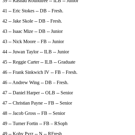
39 -- Rashad Roundtree -- ILB -- Junior
41 -- Eric Stokes -- DB – Fresh.
42 -- Jake Skole -- DB – Fresh.
43 -- Isaac Mize -- DB -- Junior
43 -- Nick Moore – FB -- Junior
44 -- Juwan Taylor -- ILB -- Junior
45 -- Reggie Carter -- ILB -- Graduate
46 -- Frank Sinkwich IV -- FB – Fresh.
46 -- Andrew Wing -- DB – Fresh.
47 -- Daniel Harper -- OLB -- Senior
47 -- Christian Payne -- FB -- Senior
48 -- Jacob Gross -- FB -- Senior
49 -- Turner Fortin -- FB – RSoph
49 -- Koby Pyrz -- N -- RFresh