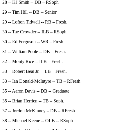
28 -- KJ Smith -- DB – RSoph
29 -- Tim Hill -- DB -- Senior
29 -- Lofton Tidwell -- RB – Fresh.
30 -- Tae Crowder -- ILB – RSoph.
30 -- Ed Ferguson -- WR – Fresh.
31 -- William Poole -- DB – Fresh.
32 -- Monty Rice -- ILB – Fresh.
33 -- Robert Beal Jr. -- LB – Fresh.
33 -- Ian Donald-McIntyre -- TB – RFresh
35 -- Aaron Davis -- DB -- Graduate
35 -- Brian Herrien -- TB – Soph.
37 -- Jordon McKinney – DB – RFresh.
38 -- Michael Keene -- OLB -- RSoph