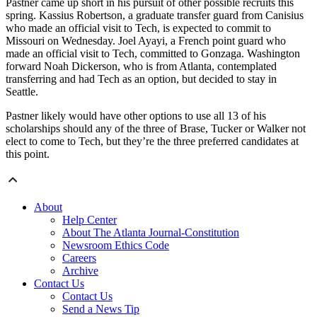
Pastner came up short in his pursuit of other possible recruits this
spring. Kassius Robertson, a graduate transfer guard from Canisius
who made an official visit to Tech, is expected to commit to
Missouri on Wednesday. Joel Ayayi, a French point guard who
made an official visit to Tech, committed to Gonzaga. Washington
forward Noah Dickerson, who is from Atlanta, contemplated
transferring and had Tech as an option, but decided to stay in
Seattle.
Pastner likely would have other options to use all 13 of his
scholarships should any of the three of Brase, Tucker or Walker not
elect to come to Tech, but they’re the three preferred candidates at
this point.
About
Help Center
About The Atlanta Journal-Constitution
Newsroom Ethics Code
Careers
Archive
Contact Us
Contact Us
Send a News Tip