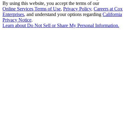
By using this website, you accept the terms of our
Online Services Terms of Use
,
Privacy Policy
,
Careers at Cox
Enterprises
, and understand your options regarding
California
Privacy Notice
.
Learn about
Do Not Sell or Share My Personal Information
.