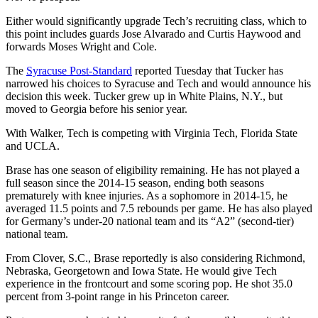
Either would significantly upgrade Tech’s recruiting class, which to
this point includes guards Jose Alvarado and Curtis Haywood and
forwards Moses Wright and Cole.
The
Syracuse Post-Standard
reported Tuesday that Tucker has
narrowed his choices to Syracuse and Tech and would announce his
decision this week. Tucker grew up in White Plains, N.Y., but
moved to Georgia before his senior year.
With Walker, Tech is competing with Virginia Tech, Florida State
and UCLA.
Brase has one season of eligibility remaining. He has not played a
full season since the 2014-15 season, ending both seasons
prematurely with knee injuries. As a sophomore in 2014-15, he
averaged 11.5 points and 7.5 rebounds per game. He has also played
for Germany’s under-20 national team and its “A2” (second-tier)
national team.
From Clover, S.C., Brase reportedly is also considering Richmond,
Nebraska, Georgetown and Iowa State. He would give Tech
experience in the frontcourt and some scoring pop. He shot 35.0
percent from 3-point range in his Princeton career.