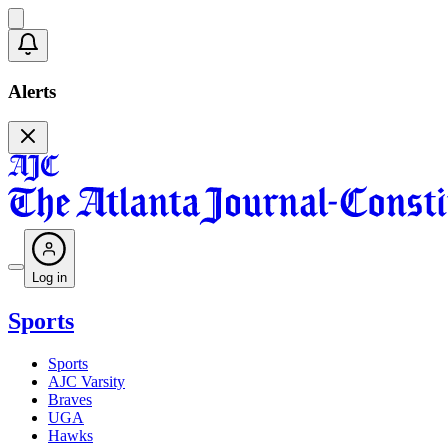
Alerts
Log in
Sports
Sports
AJC Varsity
Braves
UGA
Hawks