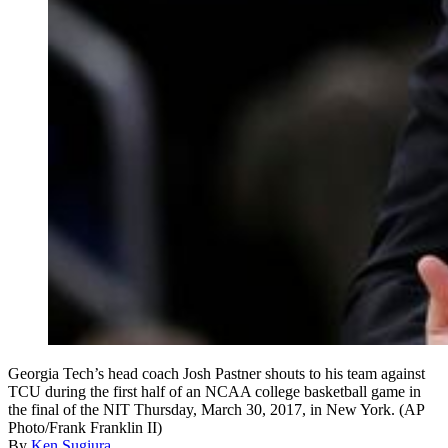
Georgia Tech’s head coach Josh Pastner shouts to his team against
TCU during the first half of an NCAA college basketball game in
the final of the NIT Thursday, March 30, 2017, in New York. (AP
Photo/Frank Franklin II)
By
Ken Sugiura