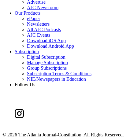
Advertise
AJC Newsroom
Our Products
ePaper
Newsletters
All AJC Podcasts
AJC Events
Download iOS App
Download Android App
Subscription
Digital Subscription
Manage Subscription
Group Subscriptions
Subscription Terms & Conditions
NIE/Newspapers in Education
Follow Us
©
2026 The Atlanta Journal-Constitution. All Rights Reserved.