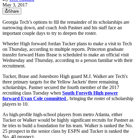
May 3, 2017
Share
Georgia Tech’s options to fill the remainder of its scholarships are
narrowing down, and coach Josh Pastner and his staff face an
important couple days to try to deepen the roster.
Wheeler High forward Jordan Tucker plans to make a visit to Tech
on Thursday, according to multiple reports. Princeton graduate
transfer forward Hans Brase is scheduled to make an official visit
Wednesday and Thursday, according to a person familiar with their
recruitment.
Tucker, Brase and Jonesboro High guard M.J. Walker are Tech's
three primary targets for the Yellow Jackets' three remaining
scholarships. Pastner secured the fourth member of the 2017
recruiting class Tuesday when
South Forsyth High power
forward Evan Cole committed
, bringing the roster of scholarship
players to 10.
As high-profile high-school players from metro Atlanta, either
Tucker or Walker would be highly significant recruits for Pastner as
he tries to build a foundation for his team. Walker is ranked the No.
25 prospect in the senior class by ESPN and Tucker is ranked the
No. 40 prospect.