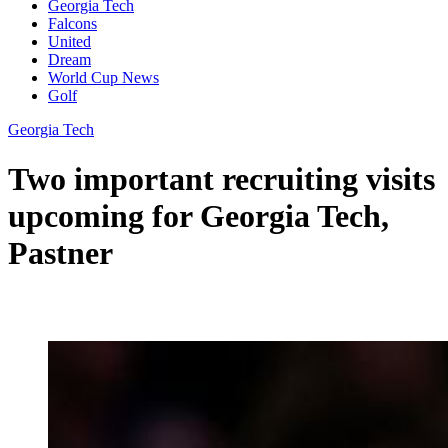
Georgia Tech
Falcons
United
Dream
World Cup News
Golf
Georgia Tech
Two important recruiting visits
upcoming for Georgia Tech,
Pastner