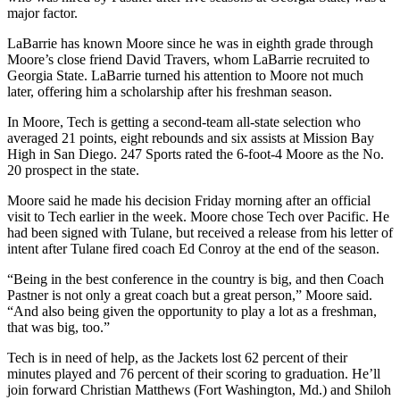
major factor.
LaBarrie has known Moore since he was in eighth grade through
Moore’s close friend David Travers, whom LaBarrie recruited to
Georgia State. LaBarrie turned his attention to Moore not much
later, offering him a scholarship after his freshman season.
In Moore, Tech is getting a second-team all-state selection who
averaged 21 points, eight rebounds and six assists at Mission Bay
High in San Diego. 247 Sports rated the 6-foot-4 Moore as the No.
20 prospect in the state.
Moore said he made his decision Friday morning after an official
visit to Tech earlier in the week. Moore chose Tech over Pacific. He
had been signed with Tulane, but received a release from his letter of
intent after Tulane fired coach Ed Conroy at the end of the season.
“Being in the best conference in the country is big, and then Coach
Pastner is not only a great coach but a great person,” Moore said.
“And also being given the opportunity to play a lot as a freshman,
that was big, too.”
Tech is in need of help, as the Jackets lost 62 percent of their
minutes played and 76 percent of their scoring to graduation. He’ll
join forward Christian Matthews (Fort Washington, Md.) and Shiloh