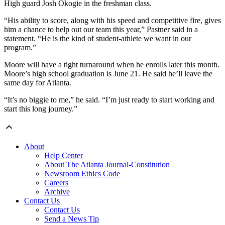
High guard Josh Okogie in the freshman class.
“His ability to score, along with his speed and competitive fire, gives
him a chance to help out our team this year,” Pastner said in a
statement. “He is the kind of student-athlete we want in our
program.”
Moore will have a tight turnaround when he enrolls later this month.
Moore’s high school graduation is June 21. He said he’ll leave the
same day for Atlanta.
“It’s no biggie to me,” he said. “I’m just ready to start working and
start this long journey.”
About
Help Center
About The Atlanta Journal-Constitution
Newsroom Ethics Code
Careers
Archive
Contact Us
Contact Us
Send a News Tip