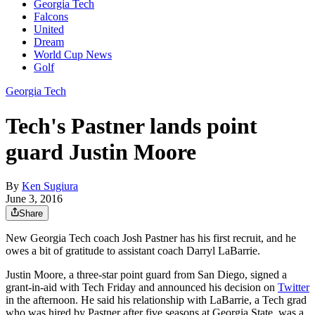
Georgia Tech
Falcons
United
Dream
World Cup News
Golf
Georgia Tech
Tech's Pastner lands point
guard Justin Moore
By
Ken Sugiura
June 3, 2016
Share
New Georgia Tech coach Josh Pastner has his first recruit, and he
owes a bit of gratitude to assistant coach Darryl LaBarrie.
Justin Moore, a three-star point guard from San Diego, signed a
grant-in-aid with Tech Friday and announced his decision on
Twitter
in the afternoon. He said his relationship with LaBarrie, a Tech grad
who was hired by Pastner after five seasons at Georgia State, was a