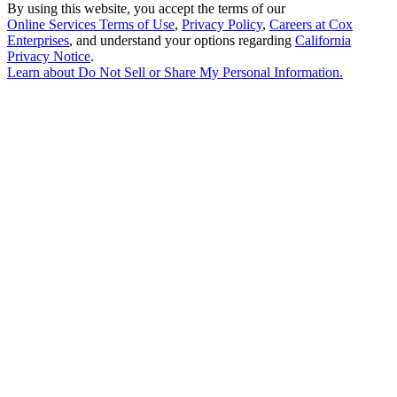
By using this website, you accept the terms of our
Online Services Terms of Use
,
Privacy Policy
,
Careers at Cox
Enterprises
, and understand your options regarding
California
Privacy Notice
.
Learn about
Do Not Sell or Share My Personal Information
.