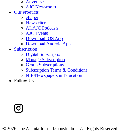
Advertise
AJC Newsroom
Our Products
ePaper
Newsletters
All AJC Podcasts
AJC Events
Download iOS App
Download Android App
Subscription
Digital Subscription
Manage Subscription
Group Subscriptions
Subscription Terms & Conditions
NIE/Newspapers in Education
Follow Us
©
2026 The Atlanta Journal-Constitution. All Rights Reserved.