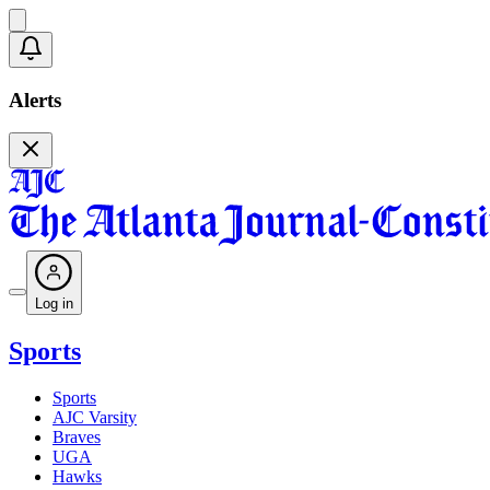
Alerts
Log in
Sports
Sports
AJC Varsity
Braves
UGA
Hawks