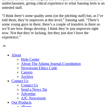
underclassmen, giving critical experience to what Sansing feels is an
untested staff.
“I think there’s some quality arms (on the pitching staff) but, as I’ve
told them, they’re unproven at this level,” Sansing said. “There’s
some young guys in there, there’s a couple of transfers in there so
we’ll see how things develop. I think they’re just unproven right
now. Not that they’re lacking, but they just don’t have the
experience.”
About
Help Center
About The Atlanta Journal-Constitution
Newsroom Ethics Code
Careers
Archive
Contact Us
Contact Us
Send a News Tip
Advertise
AJC Newsroom
Our Products
ePaper