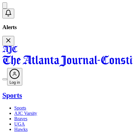
Alerts
Log in
Sports
Sports
AJC Varsity
Braves
UGA
Hawks