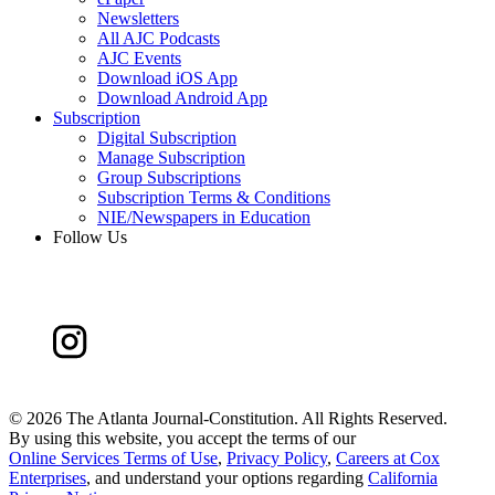
Newsletters
All AJC Podcasts
AJC Events
Download iOS App
Download Android App
Subscription
Digital Subscription
Manage Subscription
Group Subscriptions
Subscription Terms & Conditions
NIE/Newspapers in Education
Follow Us
©
2026 The Atlanta Journal-Constitution. All Rights Reserved.
By using this website, you accept the terms of our
Online Services Terms of Use
,
Privacy Policy
,
Careers at Cox
Enterprises
, and understand your options regarding
California