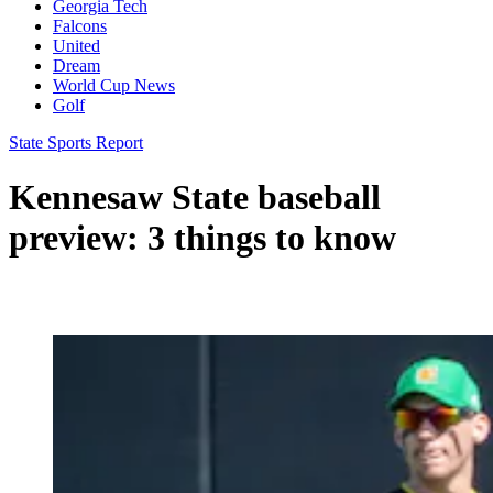
Georgia Tech
Falcons
United
Dream
World Cup News
Golf
State Sports Report
Kennesaw State baseball
preview: 3 things to know