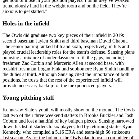
get both of those in your position players. I think they’ve worked
tremendously hard in the weight room and on the field. They’re
anxious to get started.”
Holes in the infield
The Owls did graduate two key pieces of their infield in 2019:
second baseman Jaylen Smith and third baseman David Chabut.
The senior pairing ranked fifth and sixth, respectively, in hits and
played crucial leadership roles for the team’s defense. Sansing plans
on using a mixture of underclassmen to fill the gaps, including
freshmen Zac Corbin and Marcerio Allen at second base, with
redshirt freshman Logan Fink and sophomore Ryan Smith handling
the duties at third. Although Sansing cited the importance of both
positions, he trusts that the rest of the experienced infield will
provide necessary backup for the inexperienced players.
Young pitching staff
Kennesaw State’s youth will mostly show on the mound. The Owls
lost two of their three weekend starters in Brooks Buckler and Josh
Coburn and lost a handful of key bullpen pieces. Sansing narrowed
down his list of starters to six players, led by returning starter Ryan
Kennedy, who compiled a 5.16 ERA and team-high 66 strikeouts
last season. As for the bullpen, the Owls plan to use a committee of