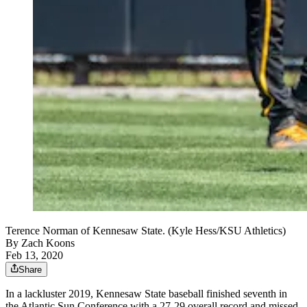
Terence Norman of Kennesaw State. (Kyle Hess/KSU Athletics)
By
Zach Koons
Feb 13, 2020
Share
In a lackluster 2019, Kennesaw State baseball finished seventh in
the Atlantic Sun Conference with a 27-29 overall record and missed