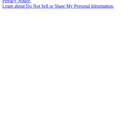
Privacy Notice
.
Learn about
Do Not Sell or Share My Personal Information
.