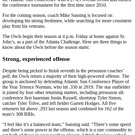
the conference tournament for the first time since 2010.
For the coming season, coach Mike Sansing is focused on
developing his strong freshmen, while searching for more consistent
play from his veterans.
The Owls begin their season at 4 p.m. Friday at home against St.
John’s, as a part of the Atlanta Challenge. Here are three things to
know about the Owls before the season starts:
Strong, experienced offense
Despite being picked to finish seventh in the preseason coaches’
poll, the Owls return a majority of their high-powered offense. The
group is anchored by defending Atlantic Sun Conference Player of
the Year Terence Norman, who hit .350 in 2019. The star outfielder
is joined by four other returning starters, including preseason all-
conference first baseman Justin Russell, shortstop Tyler Simon,
catcher Tyler Tolve, and left fielder Garrett Hodges. All five
returners hit above .293 last season and combined for 162 of the
team’s 308 RBIs.
“I feel like it’s a balanced team,” Sansing said. “There’s some speed
and there’s some power in the offense, which is a rare commodity to