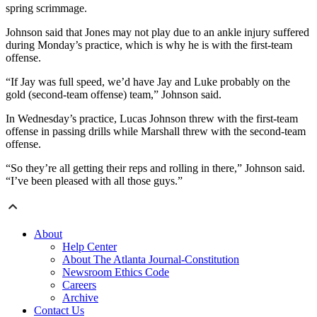
spring scrimmage.
Johnson said that Jones may not play due to an ankle injury suffered
during Monday’s practice, which is why he is with the first-team
offense.
“If Jay was full speed, we’d have Jay and Luke probably on the
gold (second-team offense) team,” Johnson said.
In Wednesday’s practice, Lucas Johnson threw with the first-team
offense in passing drills while Marshall threw with the second-team
offense.
“So they’re all getting their reps and rolling in there,” Johnson said.
“I’ve been pleased with all those guys.”
About
Help Center
About The Atlanta Journal-Constitution
Newsroom Ethics Code
Careers
Archive
Contact Us