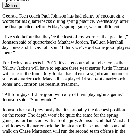
Share
Georgia Tech coach Paul Johnson has had plenty of encouraging
words for his quarterbacks during spring practice. Wednesday, after
the final practice before Friday’s spring game, was no different.
“I’ve said before that they’re the least of my worries, that position,”
Johnson said of quarterbacks Matthew Jordan, TaQuon Marshall,
Jay Jones and Lucas Johnson. “I think we’ve got some good players
there.”
For Tech’s prospects in 2017, it’s an encouraging indicator, as the
Yellow Jackets will have to replace three-year starter Justin Thomas
with one of the four. Only Jordan has played a significant amount of
snaps at quarterback. Marshall has played 14 snaps at quarterback.
Jones and Johnson are redshirt freshmen.
“All four guys, I’d be good with any of them playing in a game,”
Johnson said. “Sure would.”
Johnson has said previously that it’s probably the deepest position
on the roster. The depth won’t be quite the same for the spring
game, as Jordan is out with a foot injury. Johnson said that Marshall
and Jones will quarterback the first-team offense and Johnson and
walk-on Chase Martenson will run the second-team offense in the