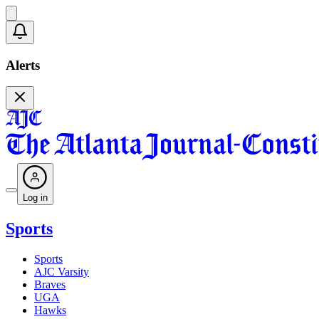
Alerts
Log in
Sports
Sports
AJC Varsity
Braves
UGA
Hawks