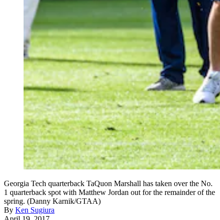
Georgia Tech quarterback TaQuon Marshall has taken over the No.
1 quarterback spot with Matthew Jordan out for the remainder of the
spring. (Danny Karnik/GTAA)
By
Ken Sugiura
April 19, 2017