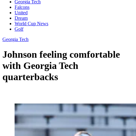
Georgia Tech
Falcons
United
Dream
World Cup News
Golf
Georgia Tech
Johnson feeling comfortable
with Georgia Tech
quarterbacks