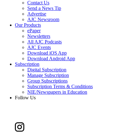
Contact Us
Send a News Tip
Advertise
AJC Newsroom
Our Products
ePaper
Newsletters
All AJC Podcasts
AJC Events
Download iOS App
Download Android App
Subscription
Digital Subscription
Manage Subscription
Group Subscriptions
Subscription Terms & Conditions
NIE/Newspapers in Education
Follow Us