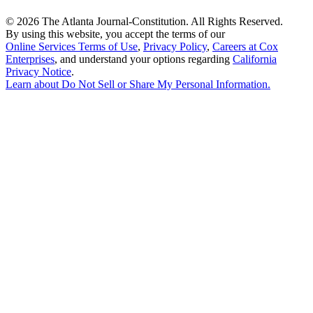
©
2026 The Atlanta Journal-Constitution. All Rights Reserved.
By using this website, you accept the terms of our
Online Services Terms of Use
,
Privacy Policy
,
Careers at Cox
Enterprises
, and understand your options regarding
California
Privacy Notice
.
Learn about
Do Not Sell or Share My Personal Information
.