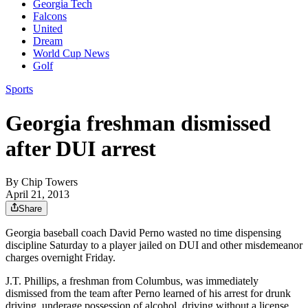
Georgia Tech
Falcons
United
Dream
World Cup News
Golf
Sports
Georgia freshman dismissed
after DUI arrest
By
Chip Towers
April 21, 2013
Share
Georgia baseball coach David Perno wasted no time dispensing
discipline Saturday to a player jailed on DUI and other misdemeanor
charges overnight Friday.
J.T. Phillips, a freshman from Columbus, was immediately
dismissed from the team after Perno learned of his arrest for drunk
driving, underage possession of alcohol, driving without a license