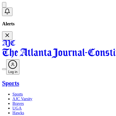
Alerts
Log in
Sports
Sports
AJC Varsity
Braves
UGA
Hawks