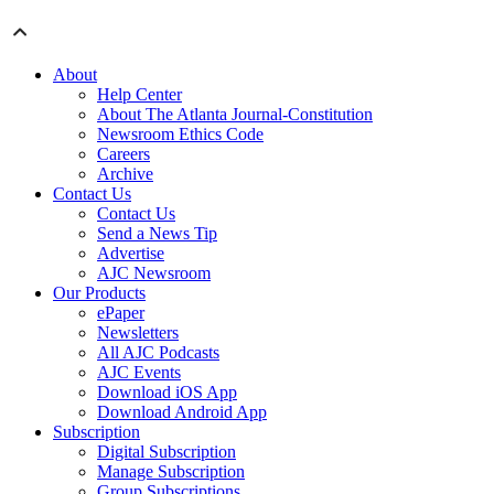
About
Help Center
About The Atlanta Journal-Constitution
Newsroom Ethics Code
Careers
Archive
Contact Us
Contact Us
Send a News Tip
Advertise
AJC Newsroom
Our Products
ePaper
Newsletters
All AJC Podcasts
AJC Events
Download iOS App
Download Android App
Subscription
Digital Subscription
Manage Subscription
Group Subscriptions