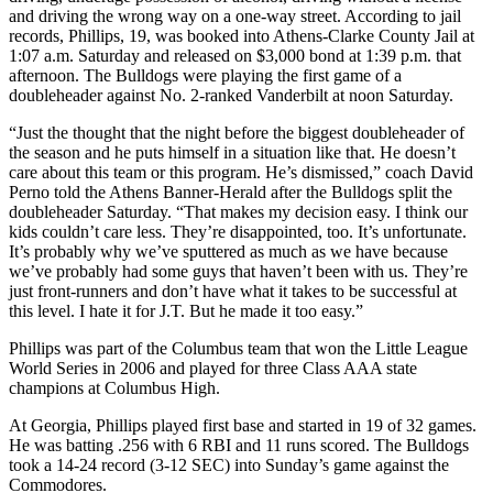
and driving the wrong way on a one-way street. According to jail
records, Phillips, 19, was booked into Athens-Clarke County Jail at
1:07 a.m. Saturday and released on $3,000 bond at 1:39 p.m. that
afternoon. The Bulldogs were playing the first game of a
doubleheader against No. 2-ranked Vanderbilt at noon Saturday.
“Just the thought that the night before the biggest doubleheader of
the season and he puts himself in a situation like that. He doesn’t
care about this team or this program. He’s dismissed,” coach David
Perno told the Athens Banner-Herald after the Bulldogs split the
doubleheader Saturday. “That makes my decision easy. I think our
kids couldn’t care less. They’re disappointed, too. It’s unfortunate.
It’s probably why we’ve sputtered as much as we have because
we’ve probably had some guys that haven’t been with us. They’re
just front-runners and don’t have what it takes to be successful at
this level. I hate it for J.T. But he made it too easy.”
Phillips was part of the Columbus team that won the Little League
World Series in 2006 and played for three Class AAA state
champions at Columbus High.
At Georgia, Phillips played first base and started in 19 of 32 games.
He was batting .256 with 6 RBI and 11 runs scored. The Bulldogs
took a 14-24 record (3-12 SEC) into Sunday’s game against the
Commodores.