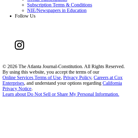
Subscription Terms & Conditions
NIE/Newspapers in Education
Follow Us
©
2026 The Atlanta Journal-Constitution. All Rights Reserved.
By using this website, you accept the terms of our
Online Services Terms of Use
,
Privacy Policy
,
Careers at Cox
Enterprises
, and understand your options regarding
California
Privacy Notice
.
Learn about
Do Not Sell or Share My Personal Information
.