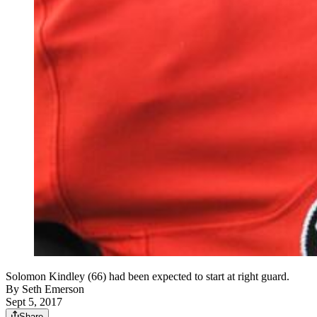
Solomon Kindley (66) had been expected to start at right guard.
By
Seth Emerson
Sept 5, 2017
Share