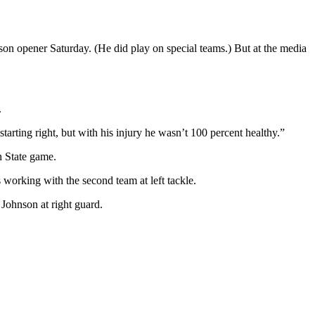
ason opener Saturday. (He did play on special teams.) But at the media
.
arting right, but with his injury he wasn’t 100 percent healthy.”
n State game.
 working with the second team at left tackle.
 Johnson at right guard.