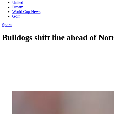
United
Dream
World Cup News
Golf
Sports
Bulldogs shift line ahead of N