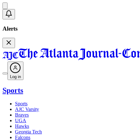
Alerts
Log in
Sports
Sports
AJC Varsity
Braves
UGA
Hawks
Georgia Tech
Falcons