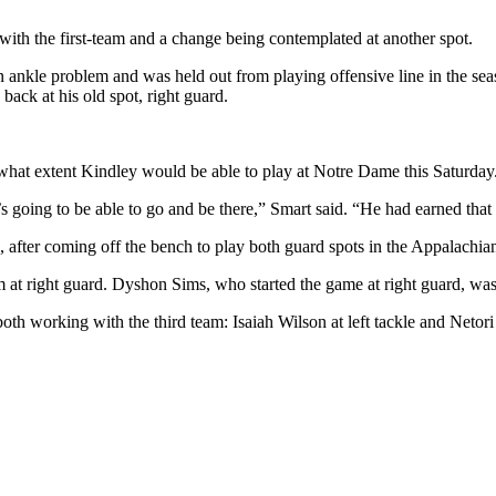
ith the first-team and a change being contemplated at another spot.
an ankle problem and was held out from playing offensive line in the se
ack at his old spot, right guard.
o what extent Kindley would be able to play at Notre Dame this Saturday
oing to be able to go and be there,” Smart said. “He had earned that st
 after coming off the bench to play both guard spots in the Appalachia
m at right guard. Dyshon Sims, who started the game at right guard, was
th working with the third team: Isaiah Wilson at left tackle and Netori