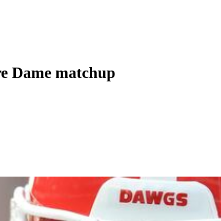
otre Dame matchup