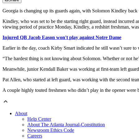
Georgia is changing up its guards again, with Solomon Kindley back w
Kindley, who was set to be the starting right guard, instead incurred 
viewing period of practice Monday, Kindley, a redshirt freshman, was b
Injured QB Jacob Eason won't play against Notre Dame
Earlier in the day, coach Kirby Smart indicated he still wasn’t sure t
“The hardest thing is not knowing about Solomon. Whether or not he’s g
Meanwhile, junior Kendall Baker was working at first-team left guard,
Pat Allen, who started at left guard, was working with the second tea
A couple highly touted freshmen who didn’t play in the opener were bo
About
Help Center
About The Atlanta Journal-Constitution
Newsroom Ethics Code
Careers