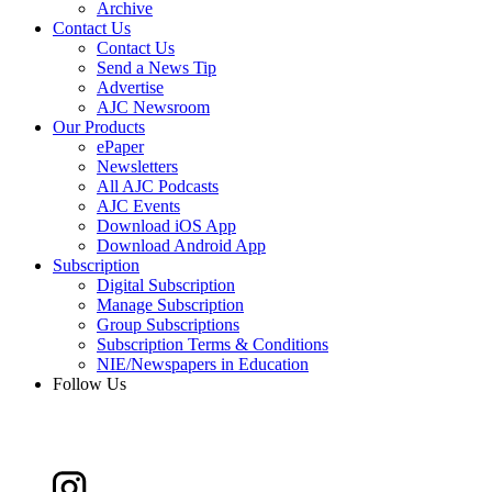
Archive
Contact Us
Contact Us
Send a News Tip
Advertise
AJC Newsroom
Our Products
ePaper
Newsletters
All AJC Podcasts
AJC Events
Download iOS App
Download Android App
Subscription
Digital Subscription
Manage Subscription
Group Subscriptions
Subscription Terms & Conditions
NIE/Newspapers in Education
Follow Us