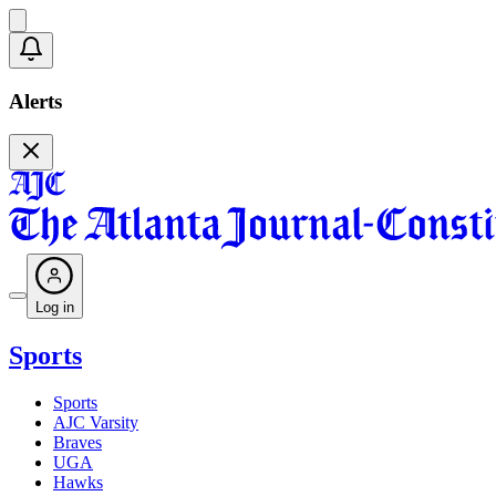
Alerts
Log in
Sports
Sports
AJC Varsity
Braves
UGA
Hawks