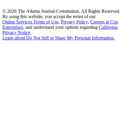
©
2026 The Atlanta Journal-Constitution. All Rights Reserved.
By using this website, you accept the terms of our
Online Services Terms of Use
,
Privacy Policy
,
Careers at Cox
Enterprises
, and understand your options regarding
California
Privacy Notice
.
Learn about
Do Not Sell or Share My Personal Information
.