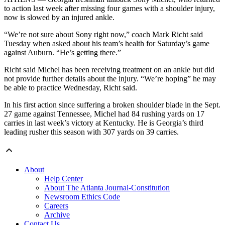
to action last week after missing four games with a shoulder injury,
now is slowed by an injured ankle.
“We’re not sure about Sony right now,” coach Mark Richt said
Tuesday when asked about his team’s health for Saturday’s game
against Auburn. “He’s getting there.”
Richt said Michel has been receiving treatment on an ankle but did
not provide further details about the injury. “We’re hoping” he may
be able to practice Wednesday, Richt said.
In his first action since suffering a broken shoulder blade in the Sept.
27 game against Tennessee, Michel had 84 rushing yards on 17
carries in last week’s victory at Kentucky. He is Georgia’s third
leading rusher this season with 307 yards on 39 carries.
About
Help Center
About The Atlanta Journal-Constitution
Newsroom Ethics Code
Careers
Archive
Contact Us