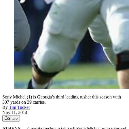
Sony Michel (1) is Georgia’s third leading rusher this season with
307 yards on 39 carries.
By
Tim Tucker
Nov 11, 2014
Share
ATHENS — Georgia freshman tailback Sony Michel, who returned