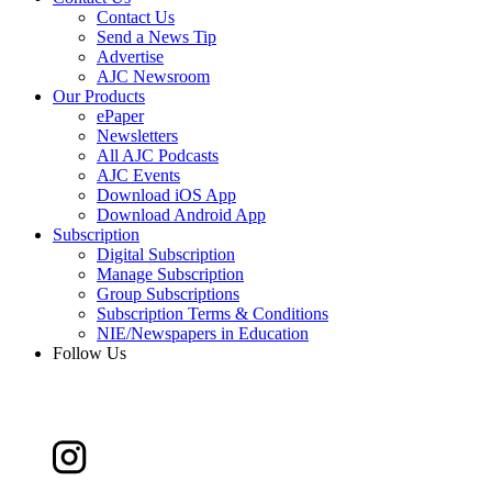
Contact Us
Send a News Tip
Advertise
AJC Newsroom
Our Products
ePaper
Newsletters
All AJC Podcasts
AJC Events
Download iOS App
Download Android App
Subscription
Digital Subscription
Manage Subscription
Group Subscriptions
Subscription Terms & Conditions
NIE/Newspapers in Education
Follow Us