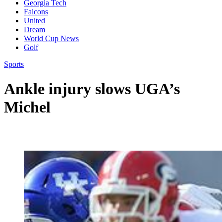
Georgia Tech
Falcons
United
Dream
World Cup News
Golf
Sports
Ankle injury slows UGA’s
Michel