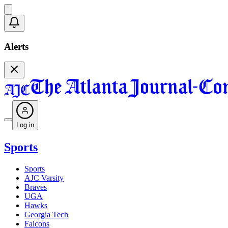
Alerts
Log in
Sports
Sports
AJC Varsity
Braves
UGA
Hawks
Georgia Tech
Falcons