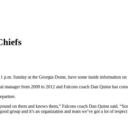
Chiefs
at 1 p.m. Sunday at the Georgia Dome, have some inside information on
neral manager from 2009 to 2012 and Falcons coach Dan Quinn has cons
eparture.
ground on them and knows them,” Falcons coach Dan Quinn said. “Some of
good group and it’s an organization and team we’ve got a lot of respect 