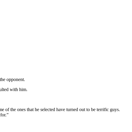
 the opponent.
ulted with him.
 the ones that he selected have turned out to be terrific guys.
for.”