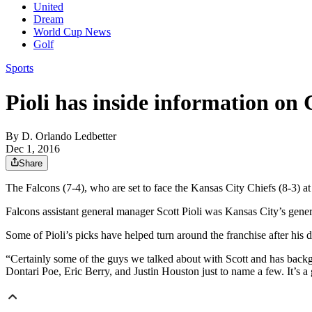
United
Dream
World Cup News
Golf
Sports
Pioli has inside information on 
By
D. Orlando Ledbetter
Dec 1, 2016
Share
The Falcons (7-4), who are set to face the Kansas City Chiefs (8-3) 
Falcons assistant general manager Scott Pioli was Kansas City’s ge
Some of Pioli’s picks have helped turn around the franchise after his d
“Certainly some of the guys we talked about with Scott and has back
Dontari Poe, Eric Berry, and Justin Houston just to name a few. It’s a 