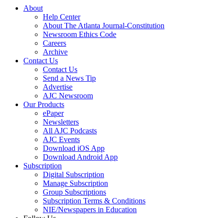
About
Help Center
About The Atlanta Journal-Constitution
Newsroom Ethics Code
Careers
Archive
Contact Us
Contact Us
Send a News Tip
Advertise
AJC Newsroom
Our Products
ePaper
Newsletters
All AJC Podcasts
AJC Events
Download iOS App
Download Android App
Subscription
Digital Subscription
Manage Subscription
Group Subscriptions
Subscription Terms & Conditions
NIE/Newspapers in Education