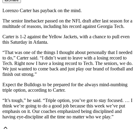
Lorenzo Carter has payback on the mind.
The senior linebacker passed on the NFL draft after last season for a
multitude of reasons, including his record against Georgia Tech.
Carter is 1-2 against the Yellow Jackets, with a chance to pull even
this Saturday in Atlanta.
“That was one of the things I thought about personally that I needed
to do,” Carter said. “I didn’t want to leave with a losing record to
Tech. Right now I have a losing record to Tech. The seniors, we do.
We just wanted to come back and just play our brand of football and
finish out strong.”
Expect the Bulldogs to be prepared for the always mind-numbing
triple option, according to Carter.
“It’s tough,” he said. “Triple option, you’ve got to stay focused. … I
think we’re going to do a good job because this week we’ve put
emphasis on it. Our coaches emphasized being disciplined and
having eye-discipline all the time no matter who we play.”