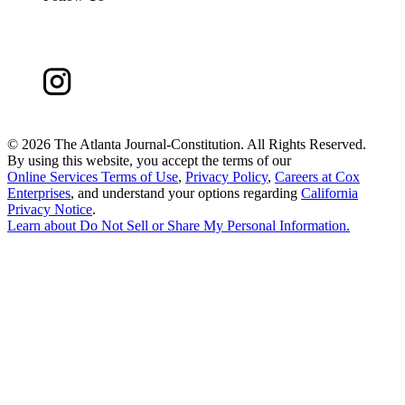
©
2026 The Atlanta Journal-Constitution. All Rights Reserved.
By using this website, you accept the terms of our
Online Services Terms of Use
,
Privacy Policy
,
Careers at Cox
Enterprises
, and understand your options regarding
California
Privacy Notice
.
Learn about
Do Not Sell or Share My Personal Information
.