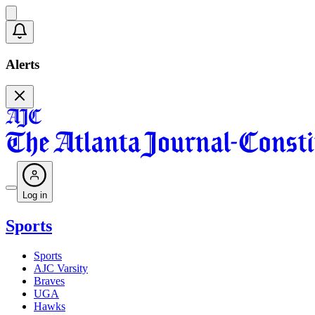
Alerts
Log in
Sports
Sports
AJC Varsity
Braves
UGA
Hawks