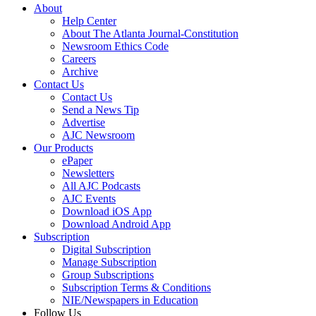
About
Help Center
About The Atlanta Journal-Constitution
Newsroom Ethics Code
Careers
Archive
Contact Us
Contact Us
Send a News Tip
Advertise
AJC Newsroom
Our Products
ePaper
Newsletters
All AJC Podcasts
AJC Events
Download iOS App
Download Android App
Subscription
Digital Subscription
Manage Subscription
Group Subscriptions
Subscription Terms & Conditions
NIE/Newspapers in Education
Follow Us