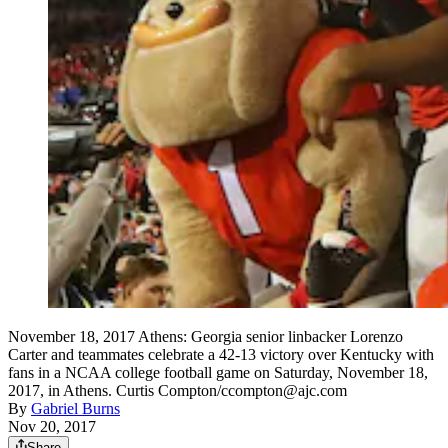
November 18, 2017 Athens: Georgia senior linbacker Lorenzo
Carter and teammates celebrate a 42-13 victory over Kentucky with
fans in a NCAA college football game on Saturday, November 18,
2017, in Athens. Curtis Compton/ccompton@ajc.com
By
Gabriel Burns
Nov 20, 2017
Share