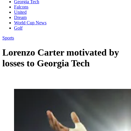
Georgia Tech
Falcons
United
Dream
World Cup News
Golf
Sports
Lorenzo Carter motivated by
losses to Georgia Tech