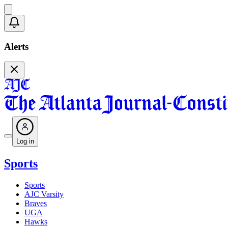
Alerts
Log in
Sports
Sports
AJC Varsity
Braves
UGA
Hawks