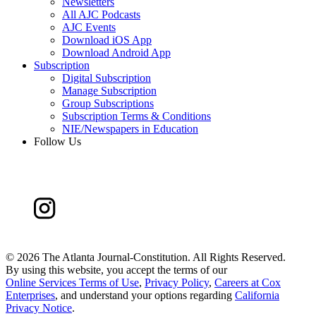
Newsletters
All AJC Podcasts
AJC Events
Download iOS App
Download Android App
Subscription
Digital Subscription
Manage Subscription
Group Subscriptions
Subscription Terms & Conditions
NIE/Newspapers in Education
Follow Us
©
2026 The Atlanta Journal-Constitution. All Rights Reserved.
By using this website, you accept the terms of our
Online Services Terms of Use
,
Privacy Policy
,
Careers at Cox
Enterprises
, and understand your options regarding
California
Privacy Notice
.