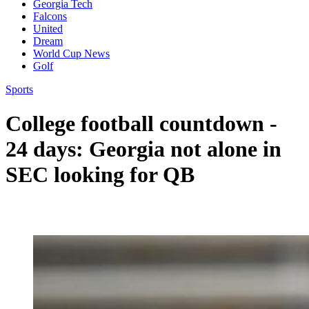
Georgia Tech
Falcons
United
Dream
World Cup News
Golf
Sports
College football countdown -
24 days: Georgia not alone in
SEC looking for QB