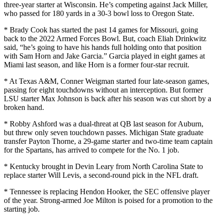
three-year starter at Wisconsin. He’s competing against Jack Miller,
who passed for 180 yards in a 30-3 bowl loss to Oregon State.
* Brady Cook has started the past 14 games for Missouri, going
back to the 2022 Armed Forces Bowl. But, coach Eliah Drinkwitz
said, “he’s going to have his hands full holding onto that position
with Sam Horn and Jake Garcia.” Garcia played in eight games at
Miami last season, and like Horn is a former four-star recruit.
* At Texas A&M, Conner Weigman started four late-season games,
passing for eight touchdowns without an interception. But former
LSU starter Max Johnson is back after his season was cut short by a
broken hand.
* Robby Ashford was a dual-threat at QB last season for Auburn,
but threw only seven touchdown passes. Michigan State graduate
transfer Payton Thorne, a 29-game starter and two-time team captain
for the Spartans, has arrived to compete for the No. 1 job.
* Kentucky brought in Devin Leary from North Carolina State to
replace starter Will Levis, a second-round pick in the NFL draft.
* Tennessee is replacing Hendon Hooker, the SEC offensive player
of the year. Strong-armed Joe Milton is poised for a promotion to the
starting job.