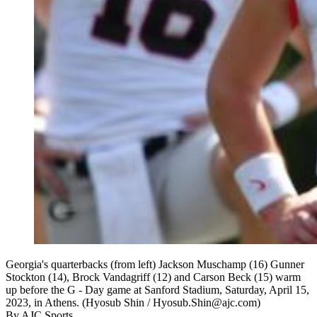
Georgia's quarterbacks (from left) Jackson Muschamp (16) Gunner
Stockton (14), Brock Vandagriff (12) and Carson Beck (15) warm
up before the G - Day game at Sanford Stadium, Saturday, April 15,
2023, in Athens. (Hyosub Shin / Hyosub.Shin@ajc.com)
By
AJC Sports