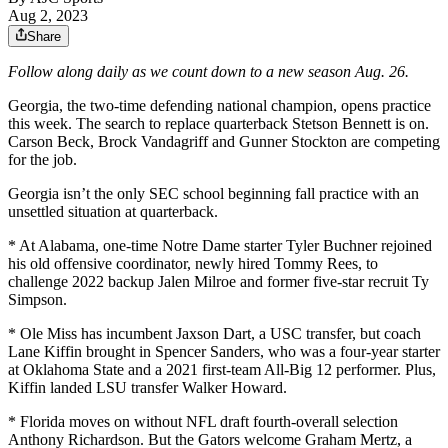
Aug 2, 2023
Share
Follow along daily as we count down to a new season Aug. 26.
Georgia, the two-time defending national champion, opens practice
this week. The search to replace quarterback Stetson Bennett is on.
Carson Beck, Brock Vandagriff and Gunner Stockton are competing
for the job.
Georgia isn’t the only SEC school beginning fall practice with an
unsettled situation at quarterback.
* At Alabama, one-time Notre Dame starter Tyler Buchner rejoined
his old offensive coordinator, newly hired Tommy Rees, to
challenge 2022 backup Jalen Milroe and former five-star recruit Ty
Simpson.
* Ole Miss has incumbent Jaxson Dart, a USC transfer, but coach
Lane Kiffin brought in Spencer Sanders, who was a four-year starter
at Oklahoma State and a 2021 first-team All-Big 12 performer. Plus,
Kiffin landed LSU transfer Walker Howard.
* Florida moves on without NFL draft fourth-overall selection
Anthony Richardson. But the Gators welcome Graham Mertz, a