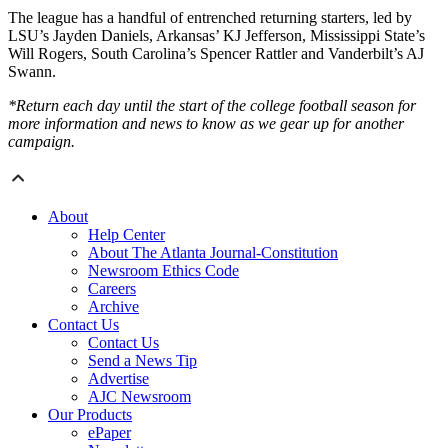
The league has a handful of entrenched returning starters, led by
LSU’s Jayden Daniels, Arkansas’ KJ Jefferson, Mississippi State’s
Will Rogers, South Carolina’s Spencer Rattler and Vanderbilt’s AJ
Swann.
*Return each day until the start of the college football season for
more information and news to know as we gear up for another
campaign.
About
Help Center
About The Atlanta Journal-Constitution
Newsroom Ethics Code
Careers
Archive
Contact Us
Contact Us
Send a News Tip
Advertise
AJC Newsroom
Our Products
ePaper