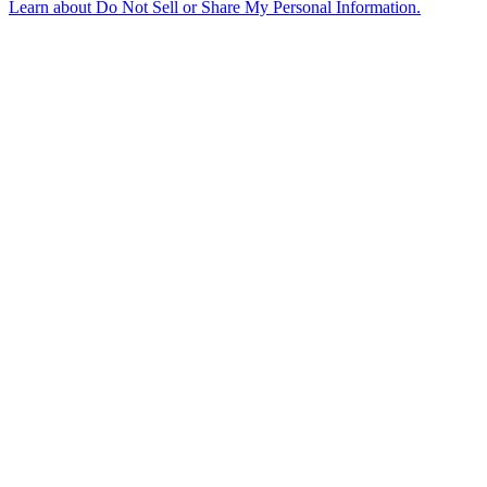
Learn about
Do Not Sell or Share My Personal Information
.