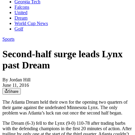
Georgia Tech
Falcons
United
Dream
World Cup News
Golf
Sports
Second-half surge leads Lynx
past Dream
By
Jordan Hill
June 11, 2016
Share
The Atlanta Dream held their own for the opening two quarters of
their game against the undefeated Minnesota Lynx. The only
problem was Atlanta’s luck ran out once the second half began.
The Dream (6-3) fell to the Lynx (9-0) 110-78 after trading barbs
with the defending champions in the first 20 minutes of action. After
trailing by only one at the start of the third quarter, Atlanta couldn’t