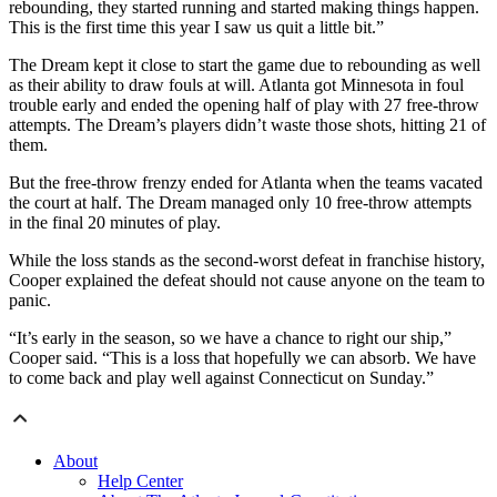
rebounding, they started running and started making things happen.
This is the first time this year I saw us quit a little bit.”
The Dream kept it close to start the game due to rebounding as well
as their ability to draw fouls at will. Atlanta got Minnesota in foul
trouble early and ended the opening half of play with 27 free-throw
attempts. The Dream’s players didn’t waste those shots, hitting 21 of
them.
But the free-throw frenzy ended for Atlanta when the teams vacated
the court at half. The Dream managed only 10 free-throw attempts
in the final 20 minutes of play.
While the loss stands as the second-worst defeat in franchise history,
Cooper explained the defeat should not cause anyone on the team to
panic.
“It’s early in the season, so we have a chance to right our ship,”
Cooper said. “This is a loss that hopefully we can absorb. We have
to come back and play well against Connecticut on Sunday.”
About
Help Center