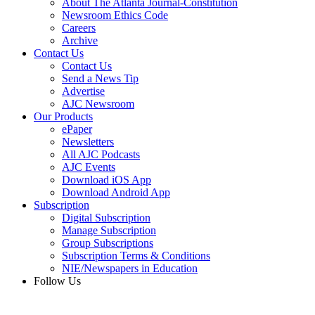
About The Atlanta Journal-Constitution
Newsroom Ethics Code
Careers
Archive
Contact Us
Contact Us
Send a News Tip
Advertise
AJC Newsroom
Our Products
ePaper
Newsletters
All AJC Podcasts
AJC Events
Download iOS App
Download Android App
Subscription
Digital Subscription
Manage Subscription
Group Subscriptions
Subscription Terms & Conditions
NIE/Newspapers in Education
Follow Us