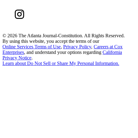
©
2026 The Atlanta Journal-Constitution. All Rights Reserved.
By using this website, you accept the terms of our
Online Services Terms of Use
,
Privacy Policy
,
Careers at Cox
Enterprises
, and understand your options regarding
California
Privacy Notice
.
Learn about
Do Not Sell or Share My Personal Information
.