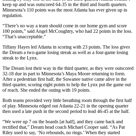
keep up and was outscored 64-35 in the third and fourth quarters.
Minnesota’s 110 points was the most Atlanta has ever given up in
regulation.
“There’s no way a team should come in our home gym and score
100 points,” said Angel McCoughtry, who had 22 points in the loss.
“That’s unacceptable.”
Tiffany Hayes led Atlanta in scoring with 23 points. The loss gives
the Dream a two-game losing streak as well as a four-game losing
streak to the Lynx.
The Dream lost their way in the third quarter, as they were outscored
32-18 due in part to Minnesota’s Maya Moore returning to form.
After a pedestrian first half, the Suwanee native came alive in the
third quarter, scoring eight points to help the Lynx put the game out
of reach. She ended the outing with 19 points.
Both teams provided very little breathing room through the first half
of play. Minnesota edged out Atlanta 22-21 in the opening quarter
then used a late push in the second period to lead 46-45 at the half.
“We were up 7 on the boards [at half], and they came back and
rectified that,” Dream head coach Michael Cooper said. “As Pat
Riley used to say, ‘No rebounds, no rings.’ When they started