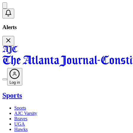
Alerts
Log in
Sports
Sports
AJC Varsity
Braves
UGA
Hawks