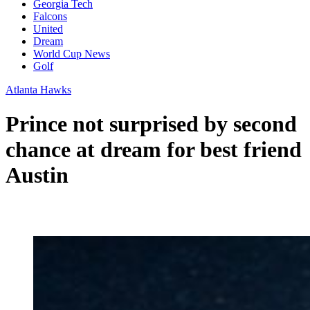
Georgia Tech
Falcons
United
Dream
World Cup News
Golf
Atlanta Hawks
Prince not surprised by second
chance at dream for best friend
Austin