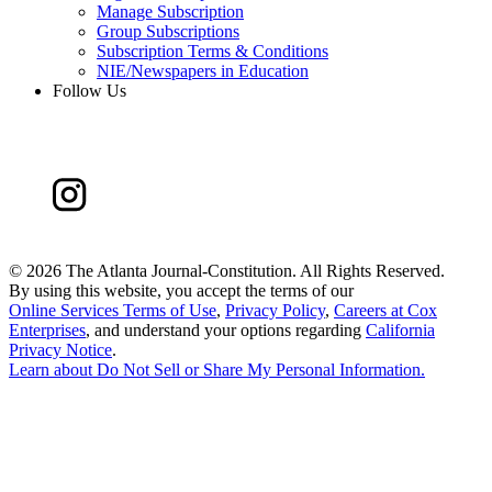
Manage Subscription
Group Subscriptions
Subscription Terms & Conditions
NIE/Newspapers in Education
Follow Us
©
2026 The Atlanta Journal-Constitution. All Rights Reserved.
By using this website, you accept the terms of our
Online Services Terms of Use
,
Privacy Policy
,
Careers at Cox
Enterprises
, and understand your options regarding
California
Privacy Notice
.
Learn about
Do Not Sell or Share My Personal Information
.