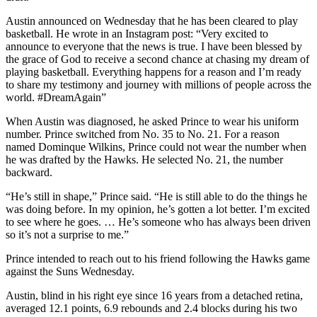
Austin announced on Wednesday that he has been cleared to play
basketball. He wrote in an Instagram post: “Very excited to
announce to everyone that the news is true. I have been blessed by
the grace of God to receive a second chance at chasing my dream of
playing basketball. Everything happens for a reason and I’m ready
to share my testimony and journey with millions of people across the
world. #DreamAgain”
When Austin was diagnosed, he asked Prince to wear his uniform
number. Prince switched from No. 35 to No. 21. For a reason
named Dominque Wilkins, Prince could not wear the number when
he was drafted by the Hawks. He selected No. 21, the number
backward.
“He’s still in shape,” Prince said. “He is still able to do the things he
was doing before. In my opinion, he’s gotten a lot better. I’m excited
to see where he goes. … He’s someone who has always been driven
so it’s not a surprise to me.”
Prince intended to reach out to his friend following the Hawks game
against the Suns Wednesday.
Austin, blind in his right eye since 16 years from a detached retina,
averaged 12.1 points, 6.9 rebounds and 2.4 blocks during his two