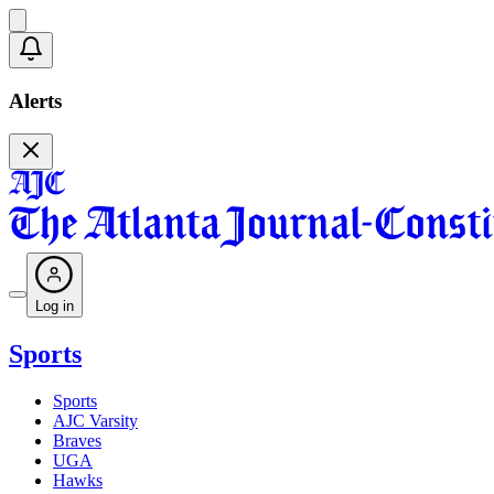
Alerts
Log in
Sports
Sports
AJC Varsity
Braves
UGA
Hawks