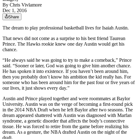
By
Chris Vivlamore
Dec 1, 2016
Share
The dream to play professional basketball lives for Isaiah Austin.
That news did not come as a surprise to his best friend Taurean
Prince. The Hawks rookie knew one day Austin would get his
chance.
“He always said he was going to try to make a comeback,” Prince
said. “Sooner or later, God was going to give him another chance.
He has spoken it into existence. If you haven’t been around him,
then you probably don’t know his ambition the kid really has. For
someone who has been around him for the past four or five years of
our lives, it just shows every day.”
Austin and Prince played together and were roommates at Baylor
University. Austin was on the verge of becoming a first-round pick
in the 2014 NBA Draft when he left Baylor after two seasons. The
dream appeared shattered with Austin was diagnosed with Marfan
syndrome, a genetic disorder that affects the body’s connective
tissue. He was forced to retire from the game before realizing his
dream. As a gesture, the NBA drafted Austin on the night of the
draft.