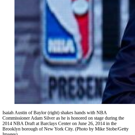
Isaiah Austin of Baylor (right) shakes hands with NBA
Commissioner Adam Silver as he is honored on stage during the
2014 NBA Draft at Barclays Center on June 26, 2014 in the
Brooklyn borough of New York City. (Photo by Mike Stobe/Getty
Images)