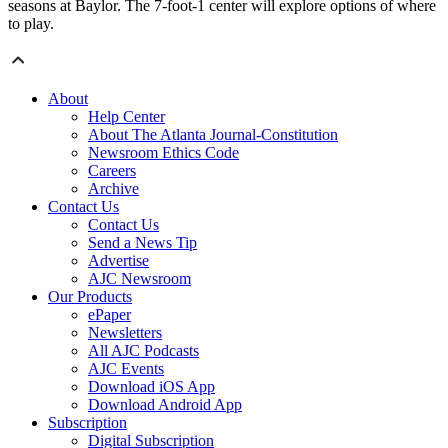
seasons at Baylor. The 7-foot-1 center will explore options of where
to play.
About
Help Center
About The Atlanta Journal-Constitution
Newsroom Ethics Code
Careers
Archive
Contact Us
Contact Us
Send a News Tip
Advertise
AJC Newsroom
Our Products
ePaper
Newsletters
All AJC Podcasts
AJC Events
Download iOS App
Download Android App
Subscription
Digital Subscription